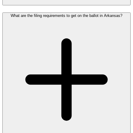
What are the filing requirements to get on the ballot in Arkansas?