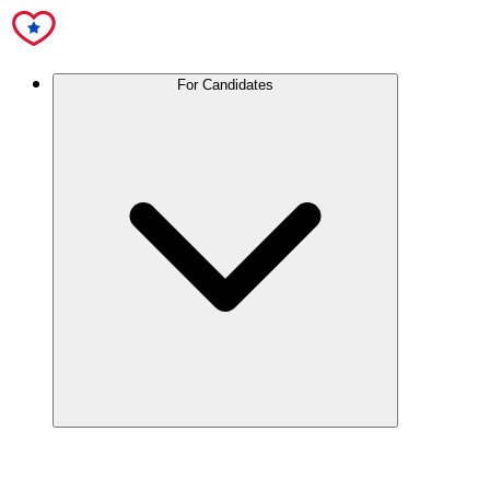
For Candidates