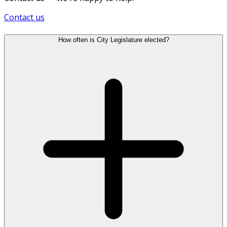
Contact us
How often is City Legislature elected?