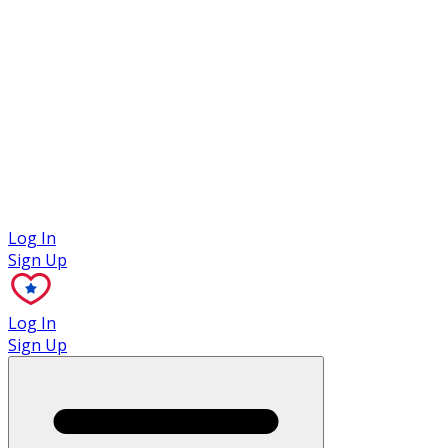
Case Studies
Log In
Sign Up
Log In
Sign Up