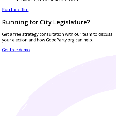
Run for office
Running for City Legislature?
Get a free strategy consultation with our team to discuss
your election and how GoodParty.org can help.
Get free demo