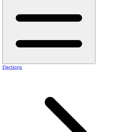
Elections