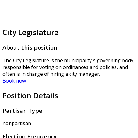
City Legislature
About this position
The City Legislature is the municipality's governing body,
responsible for voting on ordinances and policies, and
often is in charge of hiring a city manager.
Book now
Position Details
Partisan Type
nonpartisan
Election Frequency