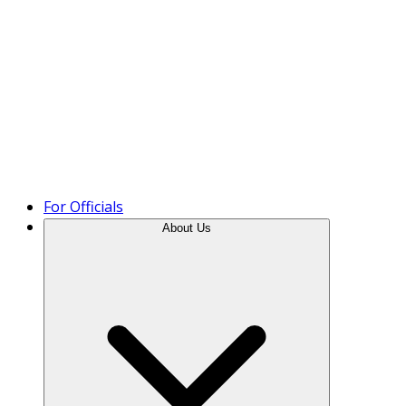
Product Tour
For Officials
About Us