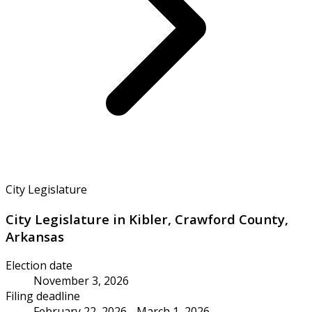
City Legislature
City Legislature in Kibler, Crawford County,
Arkansas
Election date
November 3, 2026
Filing deadline
February 22, 2026 - March 1, 2026