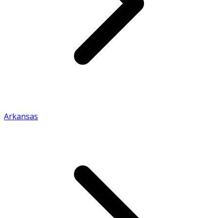
Arkansas