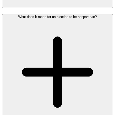
What does it mean for an election to be nonpartisan?