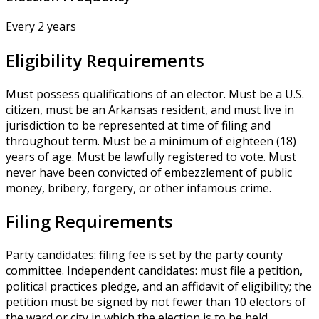
Every 2 years
Eligibility Requirements
Must possess qualifications of an elector. Must be a U.S.
citizen, must be an Arkansas resident, and must live in
jurisdiction to be represented at time of filing and
throughout term. Must be a minimum of eighteen (18)
years of age. Must be lawfully registered to vote. Must
never have been convicted of embezzlement of public
money, bribery, forgery, or other infamous crime.
Filing Requirements
Party candidates: filing fee is set by the party county
committee. Independent candidates: must file a petition,
political practices pledge, and an affidavit of eligibility; the
petition must be signed by not fewer than 10 electors of
the ward or city in which the election is to be held.