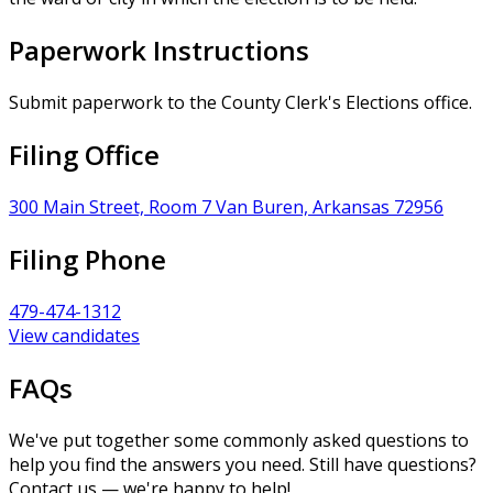
Paperwork Instructions
Submit paperwork to the County Clerk's Elections office.
Filing Office
300 Main Street, Room 7 Van Buren, Arkansas 72956
Filing Phone
479-474-1312
View candidates
FAQs
We've put together some commonly asked questions to
help you find the answers you need. Still have questions?
Contact us — we're happy to help!