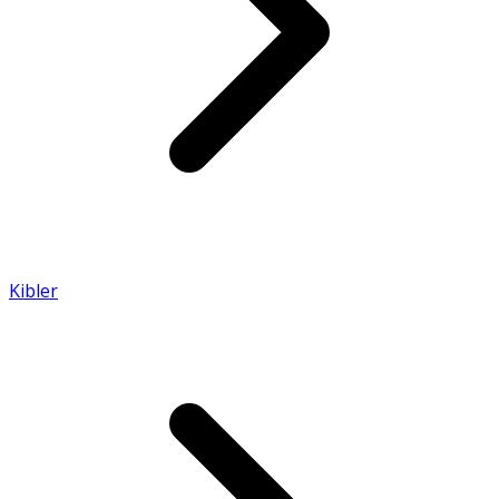
Kibler