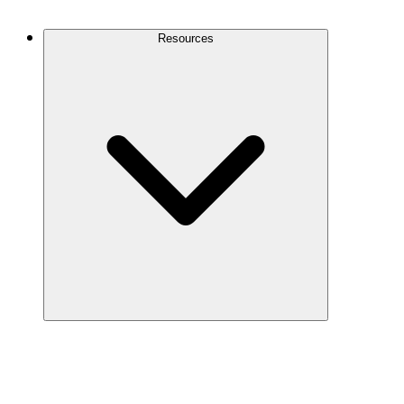
Contact Us
Resources