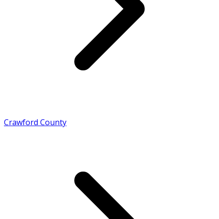
Crawford County