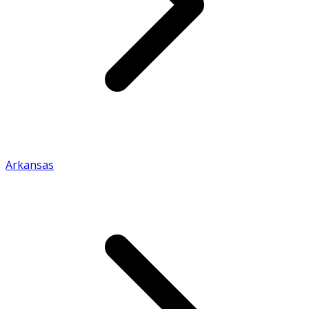
Arkansas