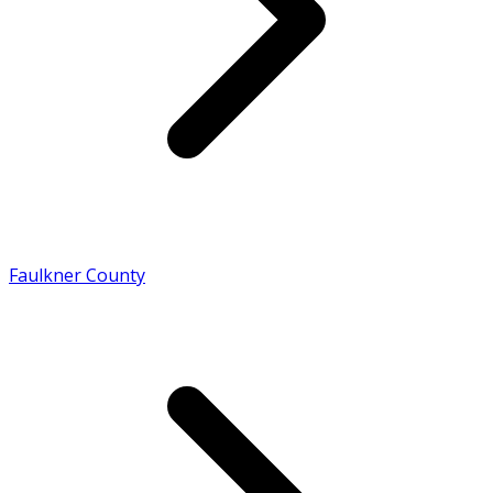
Faulkner County