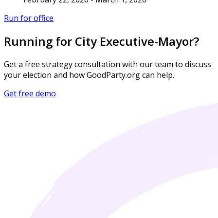
Run for office
Running for City Executive-Mayor?
Get a free strategy consultation with our team to discuss
your election and how GoodParty.org can help.
Get free demo