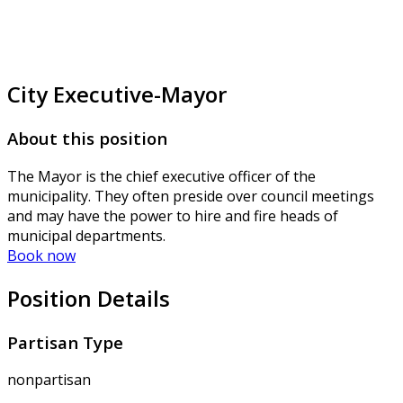
City Executive-Mayor
About this position
The Mayor is the chief executive officer of the
municipality. They often preside over council meetings
and may have the power to hire and fire heads of
municipal departments.
Book now
Position Details
Partisan Type
nonpartisan