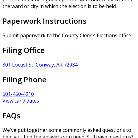
the ward or city in which the election is to be held.
Paperwork Instructions
Submit paperwork to the County Clerk's Elections office.
Filing Office
801 Locust St, Conway, AR 72034
Filing Phone
501-450-4910
View candidates
FAQs
We've put together some commonly asked questions to
help you find the answers you need. Still have questions?