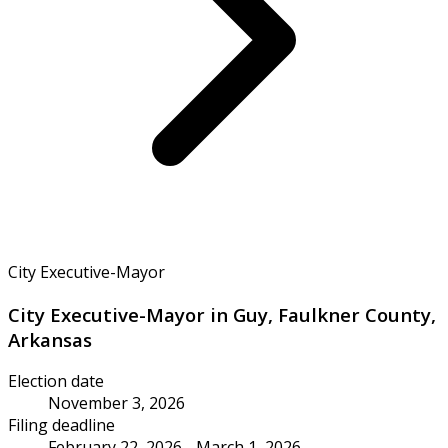
City Executive-Mayor
City Executive-Mayor in Guy, Faulkner County,
Arkansas
Election date
November 3, 2026
Filing deadline
February 22, 2026 - March 1, 2026