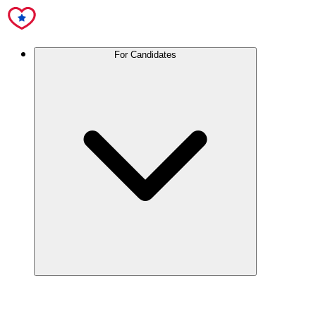
For Candidates