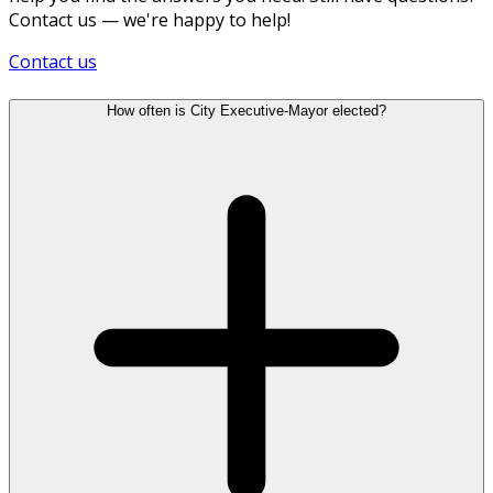
Contact us — we're happy to help!
Contact us
How often is City Executive-Mayor elected?