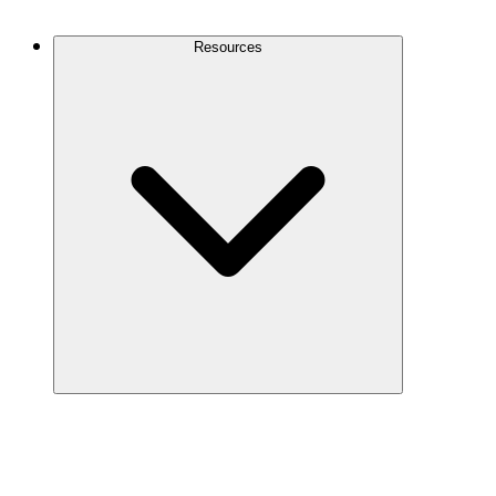
Contact Us
Resources