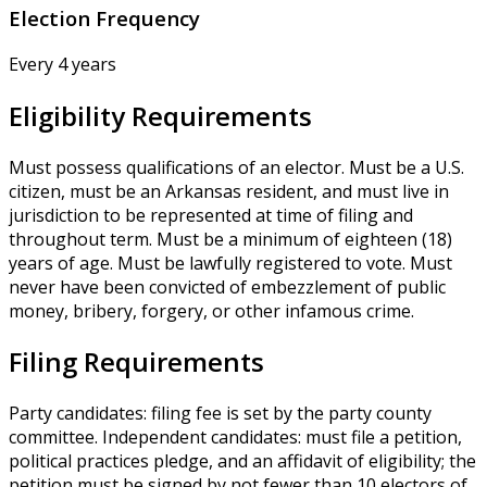
Election Frequency
Every 4 years
Eligibility Requirements
Must possess qualifications of an elector. Must be a U.S.
citizen, must be an Arkansas resident, and must live in
jurisdiction to be represented at time of filing and
throughout term. Must be a minimum of eighteen (18)
years of age. Must be lawfully registered to vote. Must
never have been convicted of embezzlement of public
money, bribery, forgery, or other infamous crime.
Filing Requirements
Party candidates: filing fee is set by the party county
committee. Independent candidates: must file a petition,
political practices pledge, and an affidavit of eligibility; the
petition must be signed by not fewer than 10 electors of