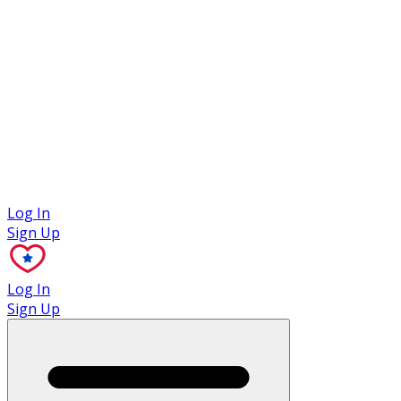
Case Studies
Log In
Sign Up
Log In
Sign Up