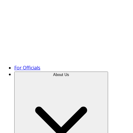
Product Tour
For Officials
About Us