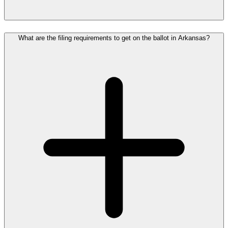
What are the filing requirements to get on the ballot in Arkansas?