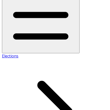
Elections