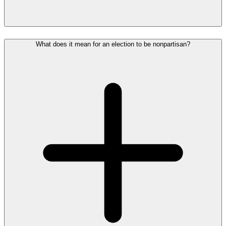
What does it mean for an election to be nonpartisan?