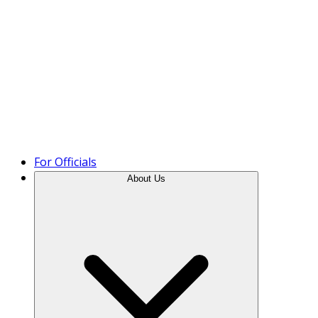
Product Tour
For Officials
About Us