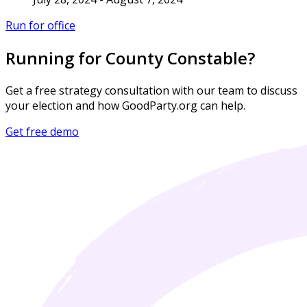
Run for office
Running for County Constable?
Get a free strategy consultation with our team to discuss
your election and how GoodParty.org can help.
Get free demo