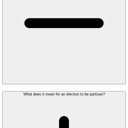
What does it mean for an election to be partisan?