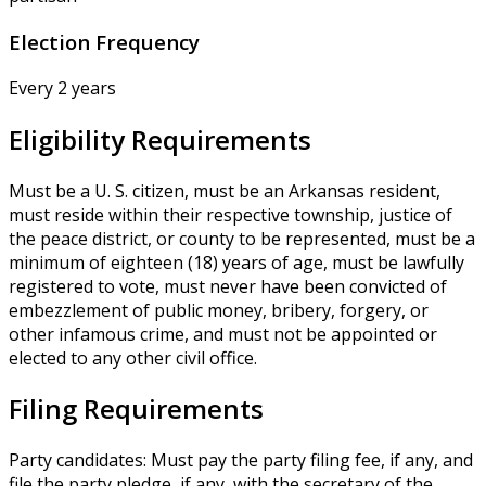
Election Frequency
Every 2 years
Eligibility Requirements
Must be a U. S. citizen, must be an Arkansas resident,
must reside within their respective township, justice of
the peace district, or county to be represented, must be a
minimum of eighteen (18) years of age, must be lawfully
registered to vote, must never have been convicted of
embezzlement of public money, bribery, forgery, or
other infamous crime, and must not be appointed or
elected to any other civil office.
Filing Requirements
Party candidates: Must pay the party filing fee, if any, and
file the party pledge, if any, with the secretary of the