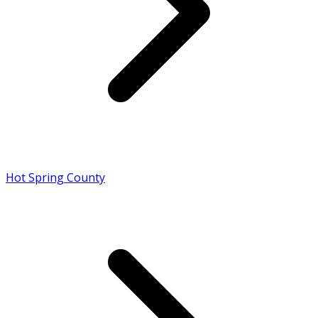
Hot Spring County