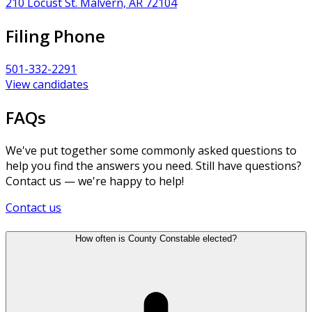
210 Locust St. Malvern, AR 72104
Filing Phone
501-332-2291
View candidates
FAQs
We've put together some commonly asked questions to
help you find the answers you need. Still have questions?
Contact us — we're happy to help!
Contact us
How often is County Constable elected?