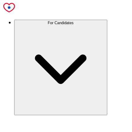
For Candidates