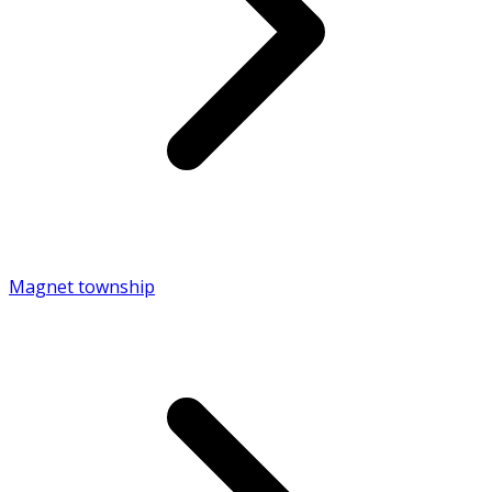
Magnet township