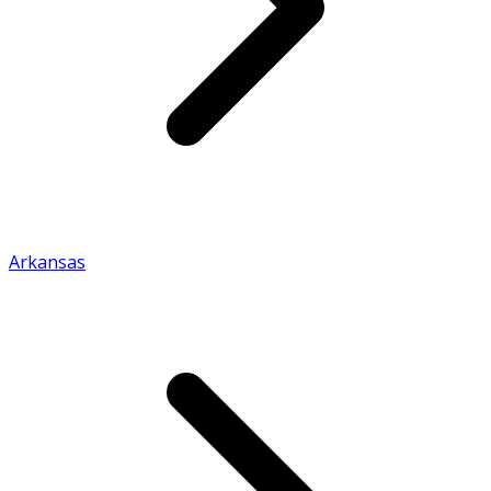
Arkansas