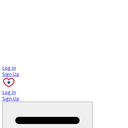
Case Studies
Log In
Sign Up
Log In
Sign Up