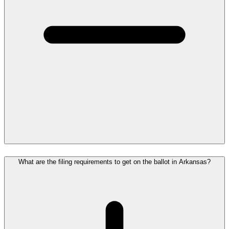
What are the filing requirements to get on the ballot in Arkansas?