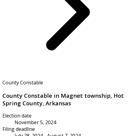
County Constable
County Constable in Magnet township, Hot
Spring County, Arkansas
Election date
November 5, 2024
Filing deadline
July 28, 2024 - August 7, 2024