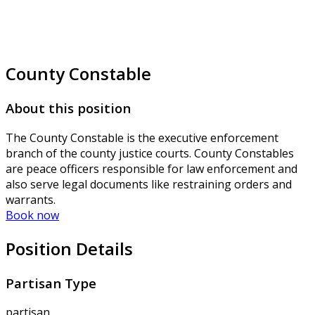
County Constable
About this position
The County Constable is the executive enforcement
branch of the county justice courts. County Constables
are peace officers responsible for law enforcement and
also serve legal documents like restraining orders and
warrants.
Book now
Position Details
Partisan Type
partisan