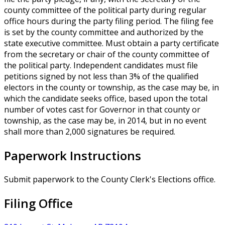
county committee of the political party during regular
office hours during the party filing period. The filing fee
is set by the county committee and authorized by the
state executive committee. Must obtain a party certificate
from the secretary or chair of the county committee of
the political party. Independent candidates must file
petitions signed by not less than 3% of the qualified
electors in the county or township, as the case may be, in
which the candidate seeks office, based upon the total
number of votes cast for Governor in that county or
township, as the case may be, in 2014, but in no event
shall more than 2,000 signatures be required.
Paperwork Instructions
Submit paperwork to the County Clerk's Elections office.
Filing Office