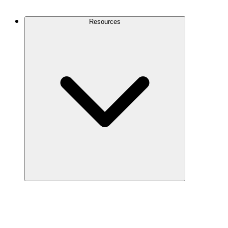
Contact Us
Resources