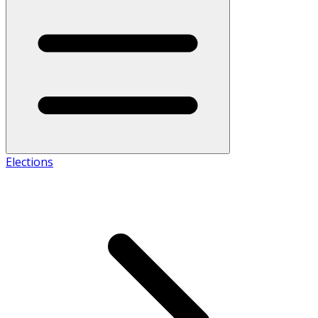
Elections