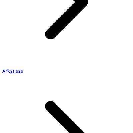
Arkansas