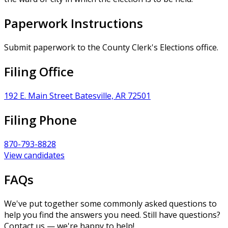
Paperwork Instructions
Submit paperwork to the County Clerk's Elections office.
Filing Office
192 E. Main Street Batesville, AR 72501
Filing Phone
870-793-8828
View candidates
FAQs
We've put together some commonly asked questions to
help you find the answers you need. Still have questions?
Contact us — we're happy to help!