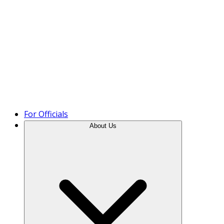
Product Tour
For Officials
About Us