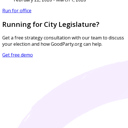
Run for office
Running for City Legislature?
Get a free strategy consultation with our team to discuss
your election and how GoodParty.org can help.
Get free demo