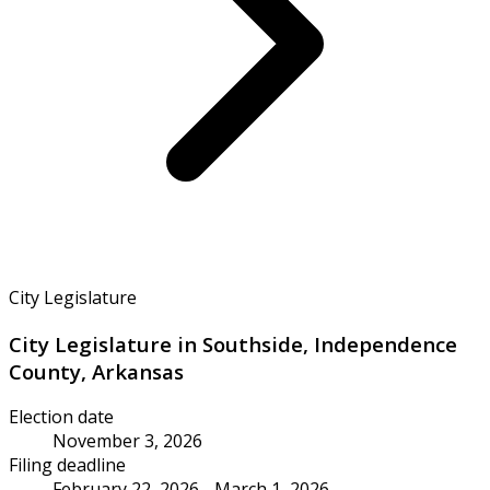
City Legislature
City Legislature in Southside, Independence
County, Arkansas
Election date
November 3, 2026
Filing deadline
February 22, 2026 - March 1, 2026