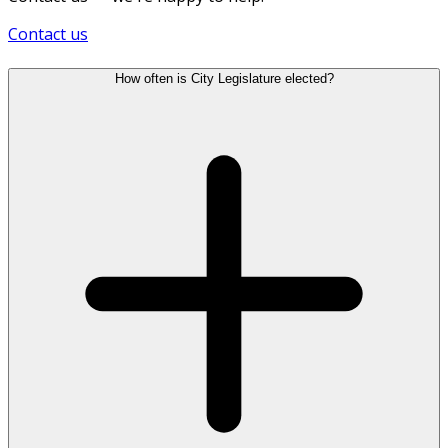
Contact us
How often is City Legislature elected?