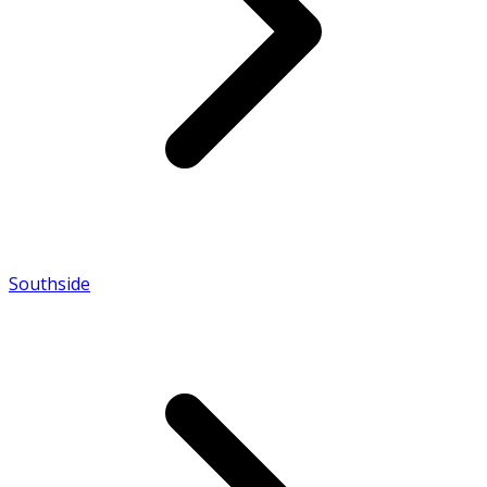
Southside