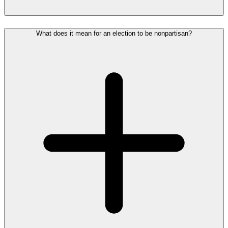
What does it mean for an election to be nonpartisan?