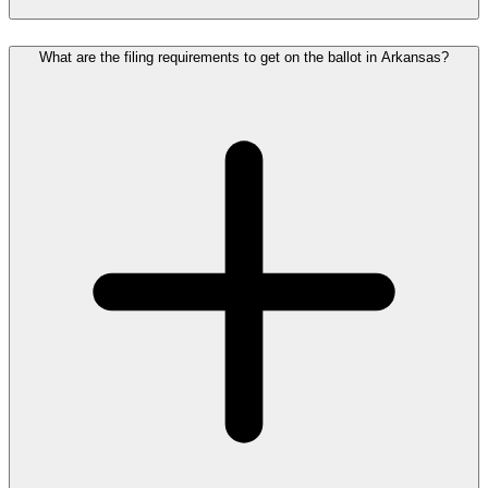
What are the filing requirements to get on the ballot in Arkansas?