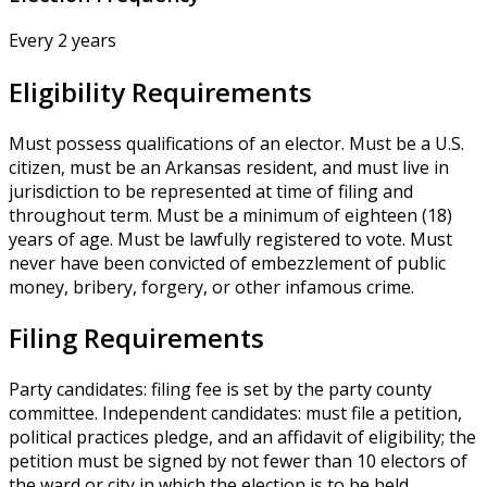
Every 2 years
Eligibility Requirements
Must possess qualifications of an elector. Must be a U.S.
citizen, must be an Arkansas resident, and must live in
jurisdiction to be represented at time of filing and
throughout term. Must be a minimum of eighteen (18)
years of age. Must be lawfully registered to vote. Must
never have been convicted of embezzlement of public
money, bribery, forgery, or other infamous crime.
Filing Requirements
Party candidates: filing fee is set by the party county
committee. Independent candidates: must file a petition,
political practices pledge, and an affidavit of eligibility; the
petition must be signed by not fewer than 10 electors of
the ward or city in which the election is to be held.