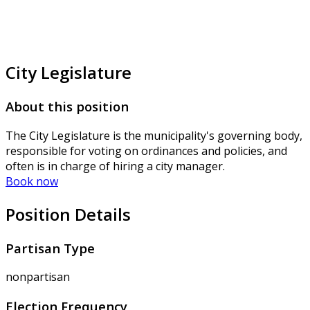
City Legislature
About this position
The City Legislature is the municipality's governing body,
responsible for voting on ordinances and policies, and
often is in charge of hiring a city manager.
Book now
Position Details
Partisan Type
nonpartisan
Election Frequency