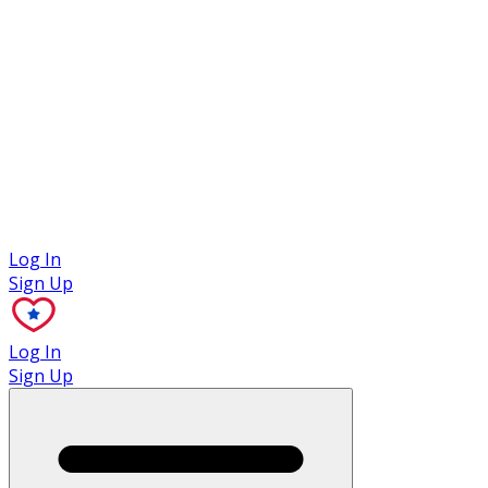
Case Studies
Log In
Sign Up
Log In
Sign Up