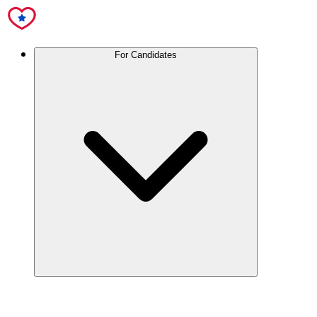
For Candidates