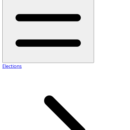
Elections