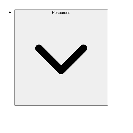
Contact Us
Resources