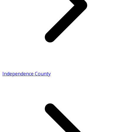
Independence County