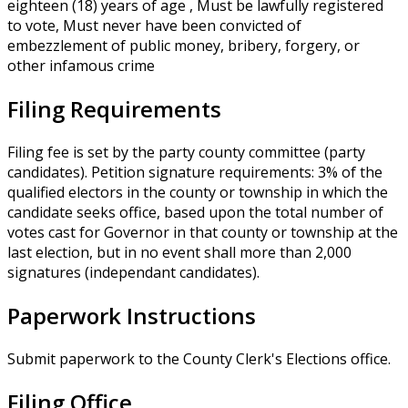
eighteen (18) years of age , Must be lawfully registered
to vote, Must never have been convicted of
embezzlement of public money, bribery, forgery, or
other infamous crime
Filing Requirements
Filing fee is set by the party county committee (party
candidates). Petition signature requirements: 3% of the
qualified electors in the county or township in which the
candidate seeks office, based upon the total number of
votes cast for Governor in that county or township at the
last election, but in no event shall more than 2,000
signatures (independant candidates).
Paperwork Instructions
Submit paperwork to the County Clerk's Elections office.
Filing Office