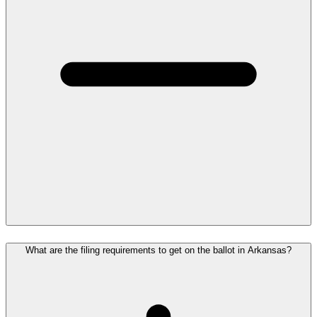
What are the filing requirements to get on the ballot in Arkansas?