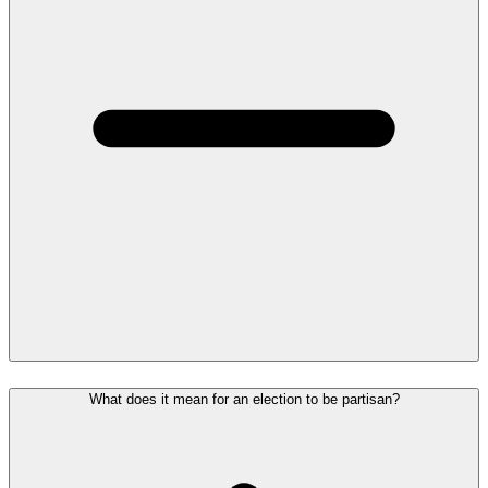
What does it mean for an election to be partisan?