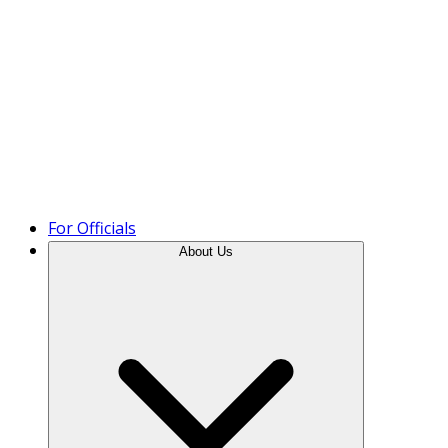
Product Tour
For Officials
About Us