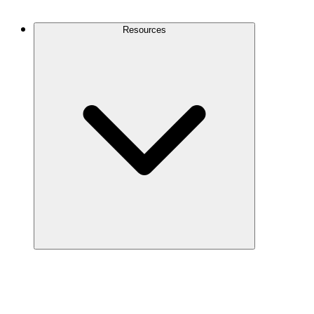
Contact Us
Resources