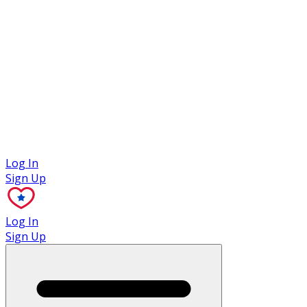
Case Studies
Log In
Sign Up
Log In
Sign Up