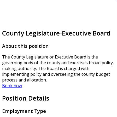
County Legislature-Executive Board
About this position
The County Legislature or Executive Board is the
governing body of the county and exercises broad policy-
making authority. The Board is charged with
implementing policy and overseeing the county budget
process and allocation.
Book now
Position Details
Employment Type