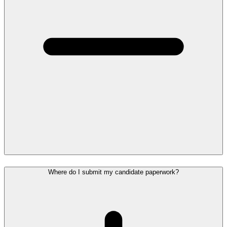
Where do I submit my candidate paperwork?