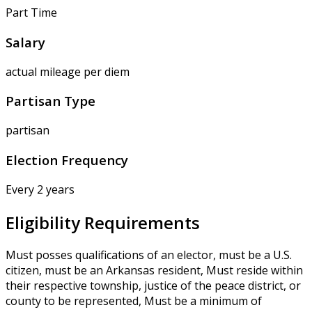
Part Time
Salary
actual mileage per diem
Partisan Type
partisan
Election Frequency
Every 2 years
Eligibility Requirements
Must posses qualifications of an elector, must be a U.S.
citizen, must be an Arkansas resident, Must reside within
their respective township, justice of the peace district, or
county to be represented, Must be a minimum of