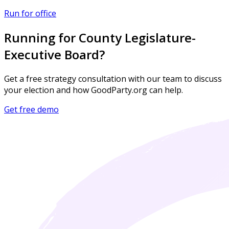
Run for office
Running for County Legislature-
Executive Board?
Get a free strategy consultation with our team to discuss
your election and how GoodParty.org can help.
Get free demo