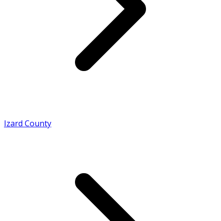
Izard County