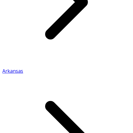
Arkansas