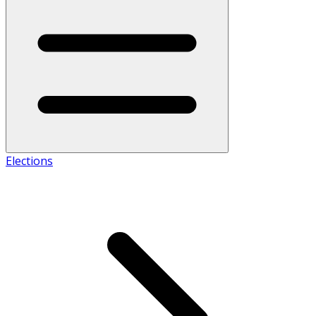
Elections