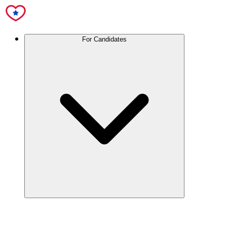
For Candidates