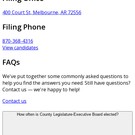
400 Court St, Melbourne, AR 72556
Filing Phone
870-368-4316
View candidates
FAQs
We've put together some commonly asked questions to
help you find the answers you need. Still have questions?
Contact us — we're happy to help!
Contact us
How often is County Legislature-Executive Board elected?