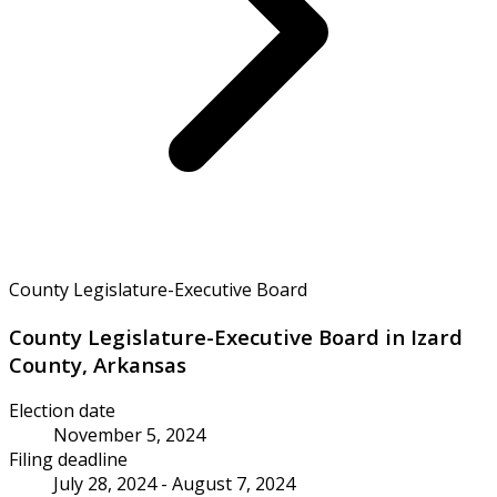
County Legislature-Executive Board
County Legislature-Executive Board in Izard
County, Arkansas
Election date
November 5, 2024
Filing deadline
July 28, 2024 - August 7, 2024