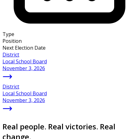
Type
Position
Next Election Date
District
Local School Board
November 3, 2026
District
Local School Board
November 3, 2026
Real people. Real victories. Real
change.