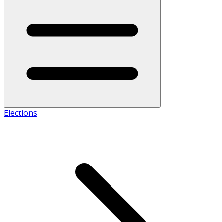
Elections