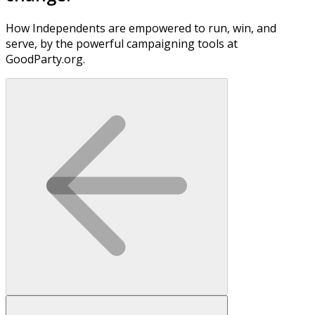
How Independents are empowered to run, win, and
serve, by the powerful campaigning tools at
GoodParty.org.