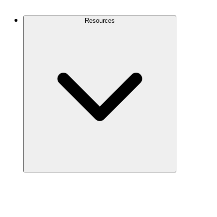
Contact Us
Resources