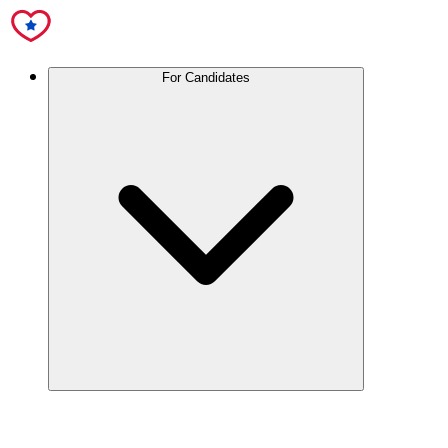
For Candidates