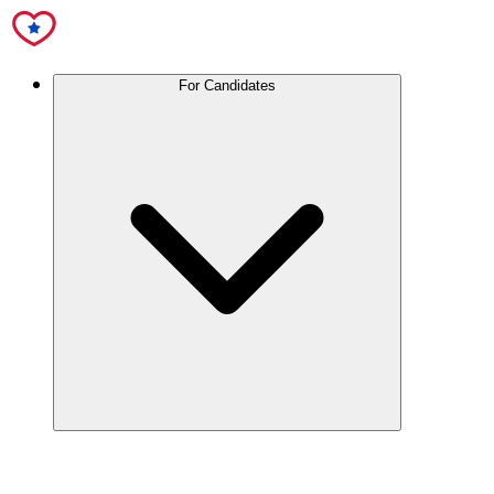
For Candidates