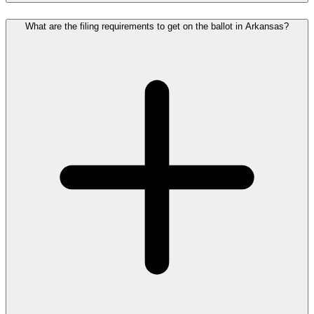
What are the filing requirements to get on the ballot in Arkansas?