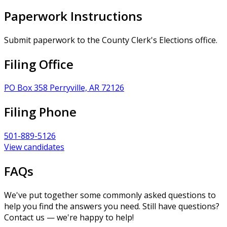
Paperwork Instructions
Submit paperwork to the County Clerk's Elections office.
Filing Office
PO Box 358 Perryville, AR 72126
Filing Phone
501-889-5126
View candidates
FAQs
We've put together some commonly asked questions to
help you find the answers you need. Still have questions?
Contact us — we're happy to help!