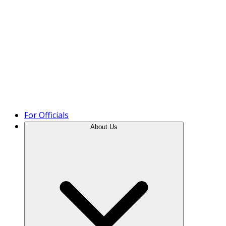
Product Tour
For Officials
About Us