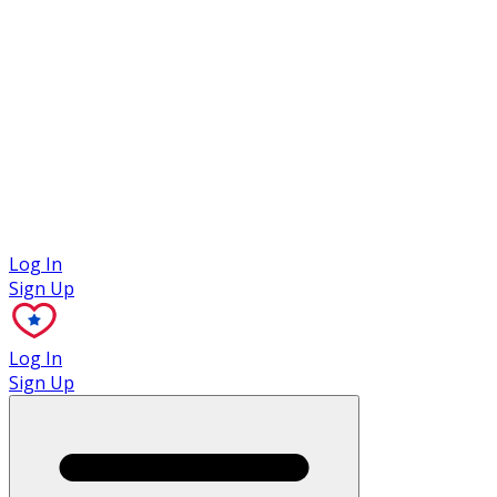
Case Studies
Log In
Sign Up
Log In
Sign Up