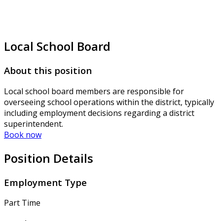
Local School Board
About this position
Local school board members are responsible for
overseeing school operations within the district, typically
including employment decisions regarding a district
superintendent.
Book now
Position Details
Employment Type
Part Time