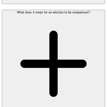
What does it mean for an election to be nonpartisan?