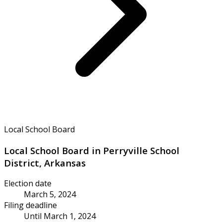
Local School Board
Local School Board in Perryville School
District, Arkansas
Election date
March 5, 2024
Filing deadline
Until March 1, 2024