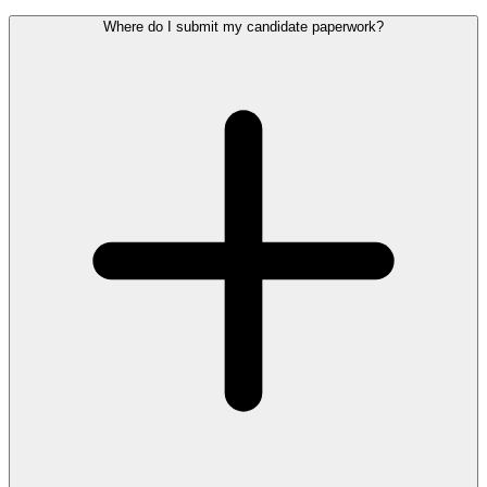
Where do I submit my candidate paperwork?