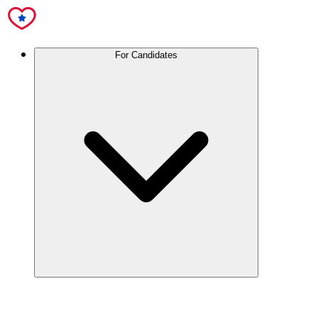
For Candidates