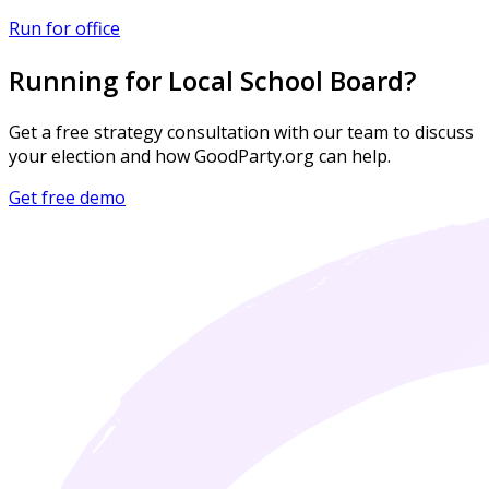
Run for office
Running for Local School Board?
Get a free strategy consultation with our team to discuss
your election and how GoodParty.org can help.
Get free demo