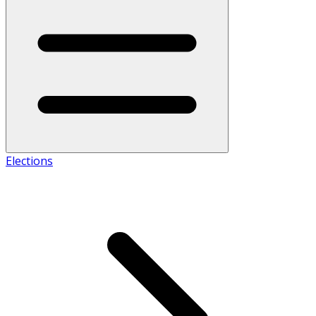
Elections