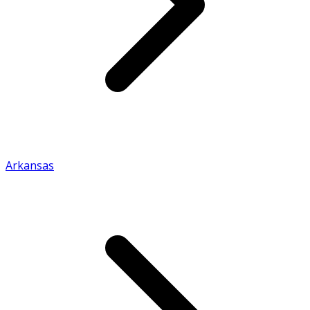
Arkansas