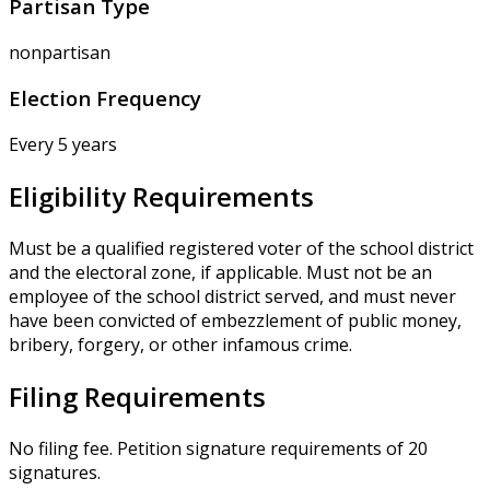
Partisan Type
nonpartisan
Election Frequency
Every 5 years
Eligibility Requirements
Must be a qualified registered voter of the school district
and the electoral zone, if applicable. Must not be an
employee of the school district served, and must never
have been convicted of embezzlement of public money,
bribery, forgery, or other infamous crime.
Filing Requirements
No filing fee. Petition signature requirements of 20
signatures.