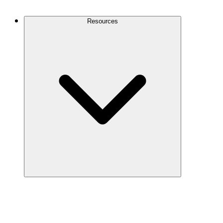
Contact Us
Resources