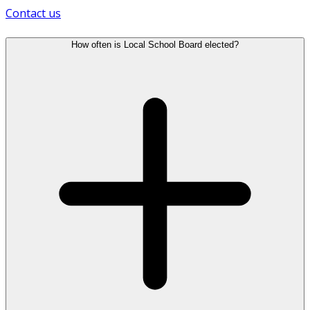
Contact us
How often is Local School Board elected?