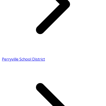
Perryville School District