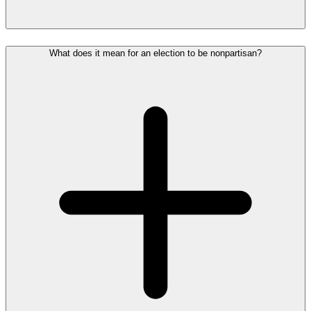
What does it mean for an election to be nonpartisan?