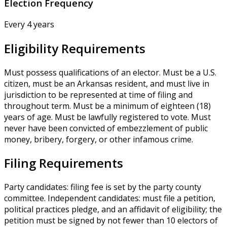
Election Frequency
Every 4 years
Eligibility Requirements
Must possess qualifications of an elector. Must be a U.S.
citizen, must be an Arkansas resident, and must live in
jurisdiction to be represented at time of filing and
throughout term. Must be a minimum of eighteen (18)
years of age. Must be lawfully registered to vote. Must
never have been convicted of embezzlement of public
money, bribery, forgery, or other infamous crime.
Filing Requirements
Party candidates: filing fee is set by the party county
committee. Independent candidates: must file a petition,
political practices pledge, and an affidavit of eligibility; the
petition must be signed by not fewer than 10 electors of