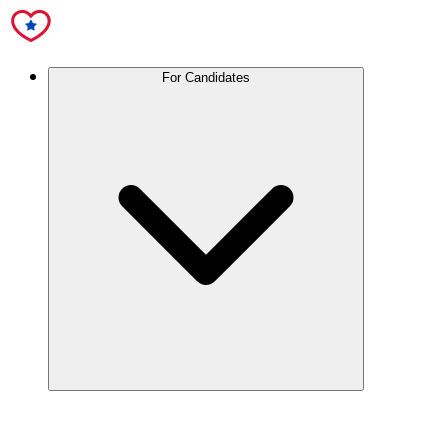
For Candidates