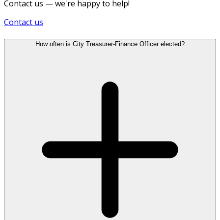
Contact us — we're happy to help!
Contact us
How often is City Treasurer-Finance Officer elected?