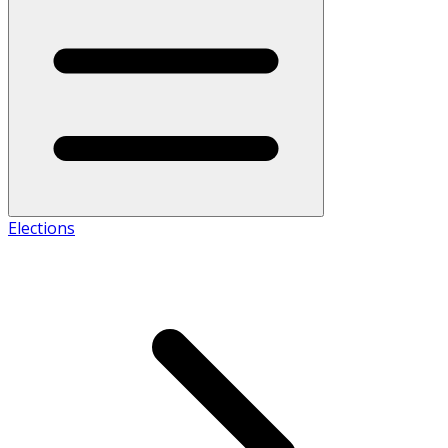
Elections