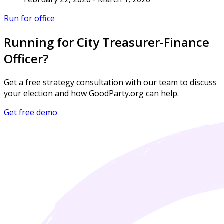
Run for office
Running for City Treasurer-Finance
Officer?
Get a free strategy consultation with our team to discuss
your election and how GoodParty.org can help.
Get free demo