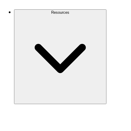
Contact Us
Resources