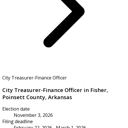
City Treasurer-Finance Officer
City Treasurer-Finance Officer in Fisher,
Poinsett County, Arkansas
Election date
November 3, 2026
Filing deadline
February 22, 2026 - March 1, 2026