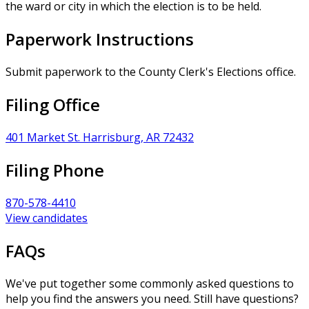
the ward or city in which the election is to be held.
Paperwork Instructions
Submit paperwork to the County Clerk's Elections office.
Filing Office
401 Market St. Harrisburg, AR 72432
Filing Phone
870-578-4410
View candidates
FAQs
We've put together some commonly asked questions to
help you find the answers you need. Still have questions?