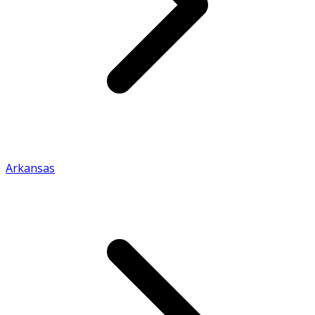
Arkansas