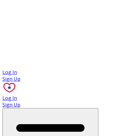
Case Studies
Log In
Sign Up
Log In
Sign Up