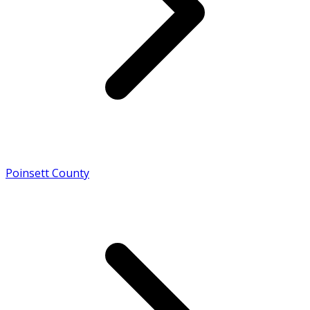
Poinsett County