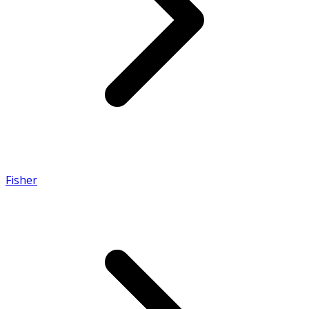
Fisher