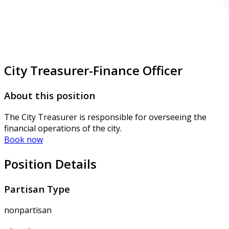
City Treasurer-Finance Officer
About this position
The City Treasurer is responsible for overseeing the
financial operations of the city.
Book now
Position Details
Partisan Type
nonpartisan