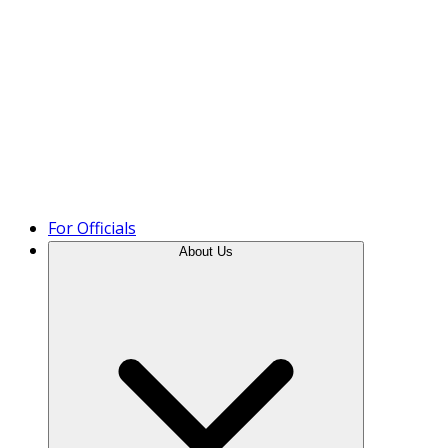
Product Tour
For Officials
About Us