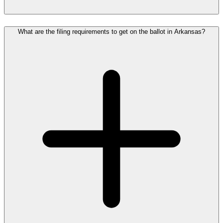
What are the filing requirements to get on the ballot in Arkansas?