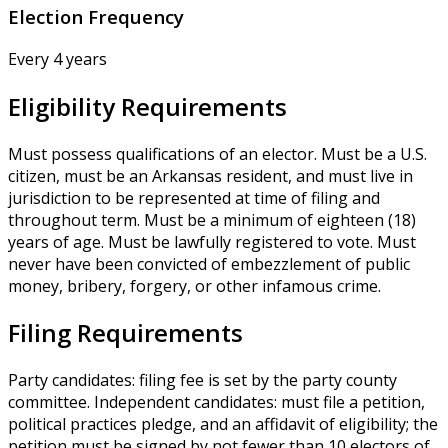
Election Frequency
Every 4 years
Eligibility Requirements
Must possess qualifications of an elector. Must be a U.S.
citizen, must be an Arkansas resident, and must live in
jurisdiction to be represented at time of filing and
throughout term. Must be a minimum of eighteen (18)
years of age. Must be lawfully registered to vote. Must
never have been convicted of embezzlement of public
money, bribery, forgery, or other infamous crime.
Filing Requirements
Party candidates: filing fee is set by the party county
committee. Independent candidates: must file a petition,
political practices pledge, and an affidavit of eligibility; the
petition must be signed by not fewer than 10 electors of