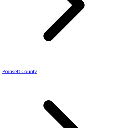
Poinsett County