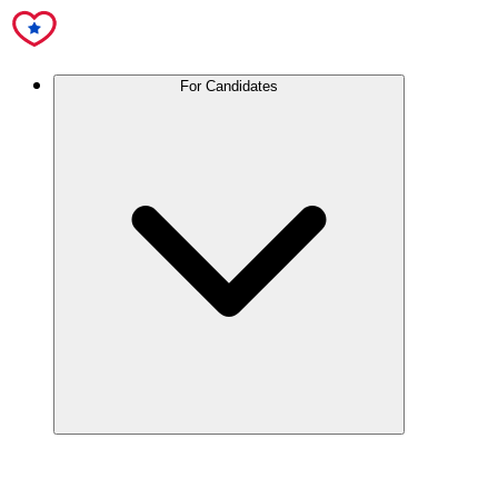
For Candidates