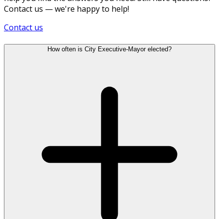
Contact us — we're happy to help!
Contact us
How often is City Executive-Mayor elected?