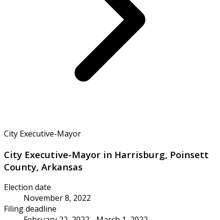
City Executive-Mayor
City Executive-Mayor in Harrisburg, Poinsett
County, Arkansas
Election date
November 8, 2022
Filing deadline
February 22, 2022 - March 1, 2022