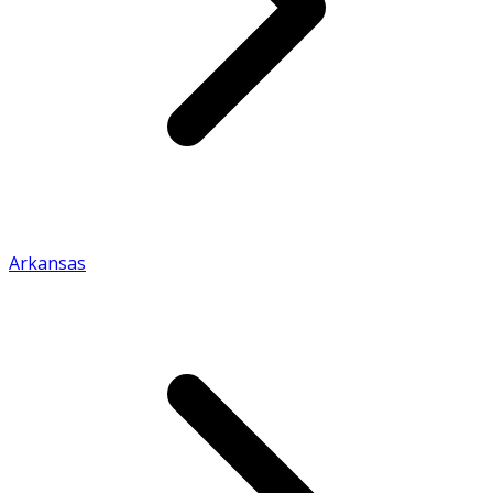
Arkansas