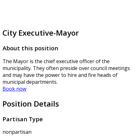
City Executive-Mayor
About this position
The Mayor is the chief executive officer of the
municipality. They often preside over council meetings
and may have the power to hire and fire heads of
municipal departments.
Book now
Position Details
Partisan Type
nonpartisan