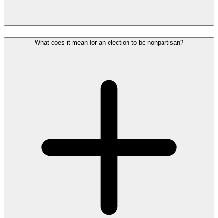
What does it mean for an election to be nonpartisan?