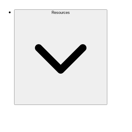
Contact Us
Resources