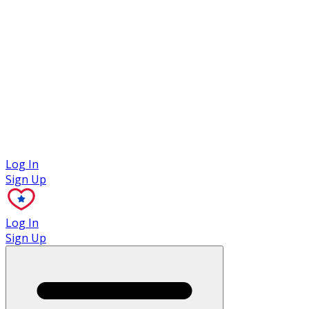
Case Studies
Log In
Sign Up
Log In
Sign Up