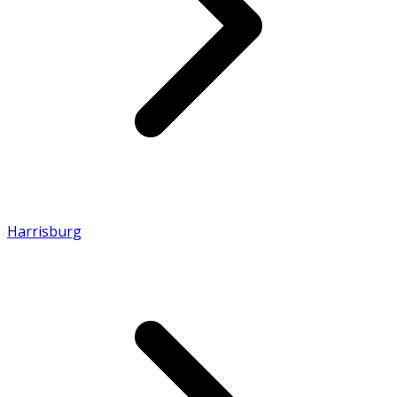
Harrisburg