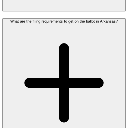
What are the filing requirements to get on the ballot in Arkansas?