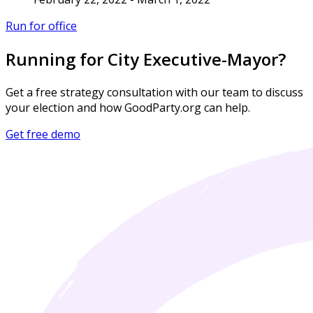
Run for office
Running for City Executive-Mayor?
Get a free strategy consultation with our team to discuss
your election and how GoodParty.org can help.
Get free demo