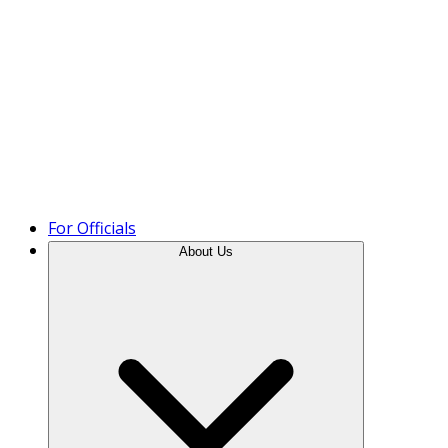
Product Tour
For Officials
About Us