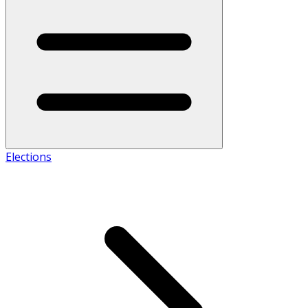
Elections