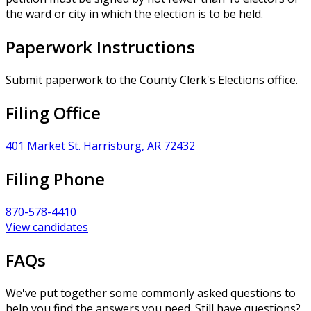
the ward or city in which the election is to be held.
Paperwork Instructions
Submit paperwork to the County Clerk's Elections office.
Filing Office
401 Market St. Harrisburg, AR 72432
Filing Phone
870-578-4410
View candidates
FAQs
We've put together some commonly asked questions to
help you find the answers you need. Still have questions?