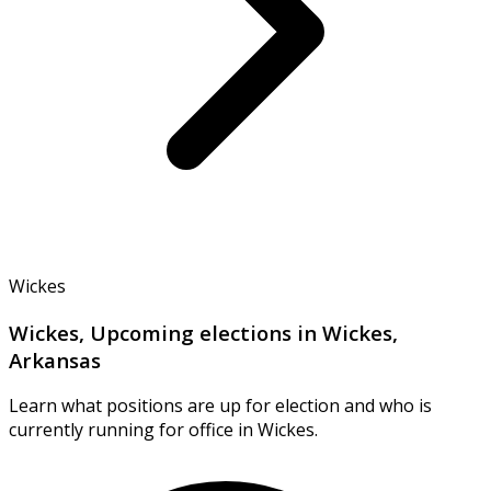
Wickes
Wickes, Upcoming elections in Wickes,
Arkansas
Learn what positions are up for election and who is
currently running for office in Wickes.