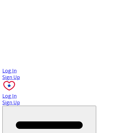
Case Studies
Log In
Sign Up
Log In
Sign Up