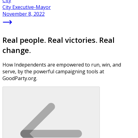
City
City Executive-Mayor
November 8, 2022
Real people. Real victories. Real
change.
How Independents are empowered to run, win, and
serve, by the powerful campaigning tools at
GoodParty.org.