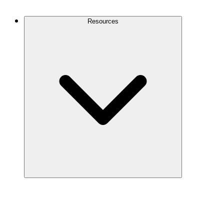
Contact Us
Resources