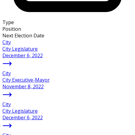
Type
Position
Next Election Date
City
City Legislature
December 6, 2022
City
City Executive-Mayor
November 8, 2022
City
City Legislature
December 6, 2022