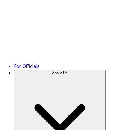
Product Tour
For Officials
About Us