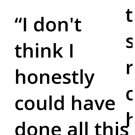
t
“
I don't
s
think I
r
honestly
c
could have
done all this