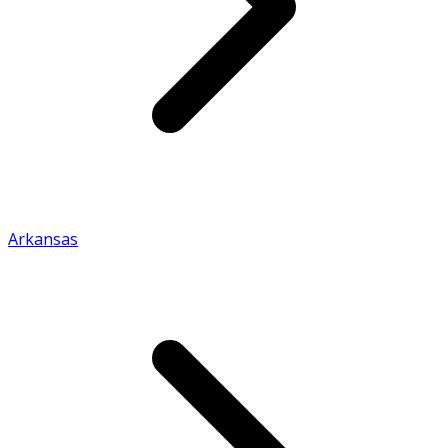
Arkansas