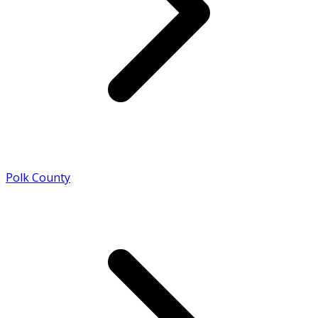
Polk County