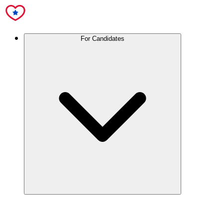
For Candidates