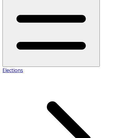
Elections