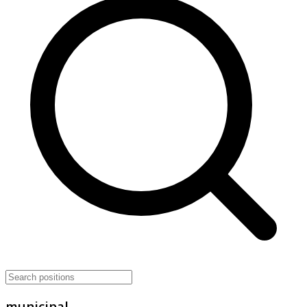
municipal