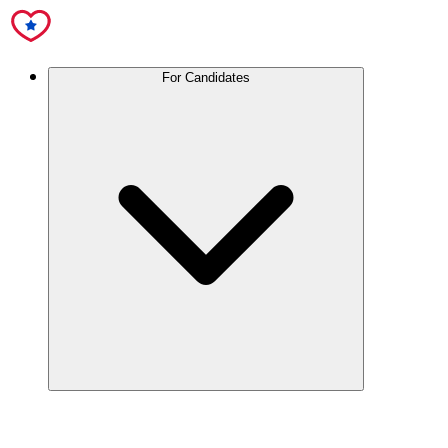
For Candidates