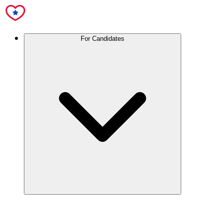
For Candidates