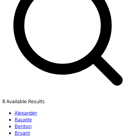
8
Available Results
Alexander
Bauxite
Benton
Bryant