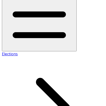
Elections