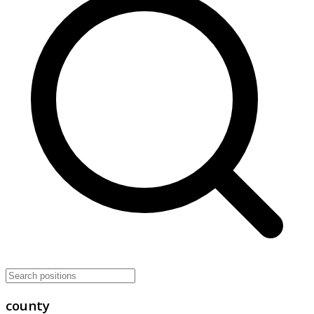
county