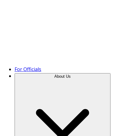
Product Tour
For Officials
About Us