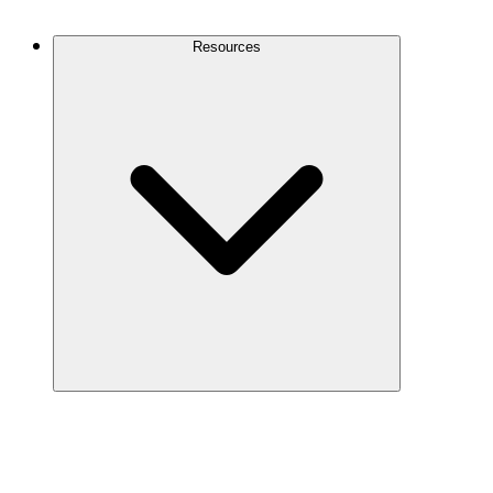
Contact Us
Resources