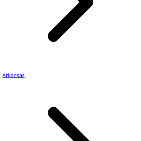
Arkansas