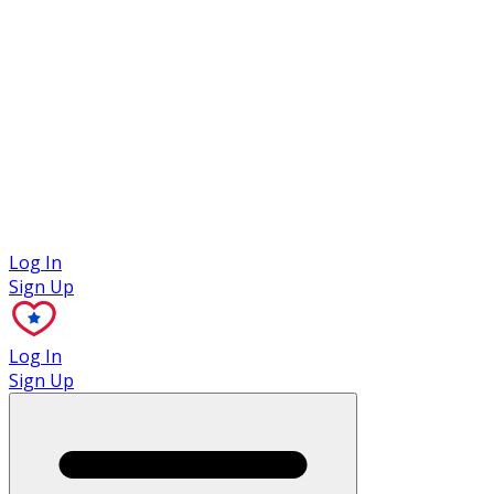
Case Studies
Log In
Sign Up
Log In
Sign Up