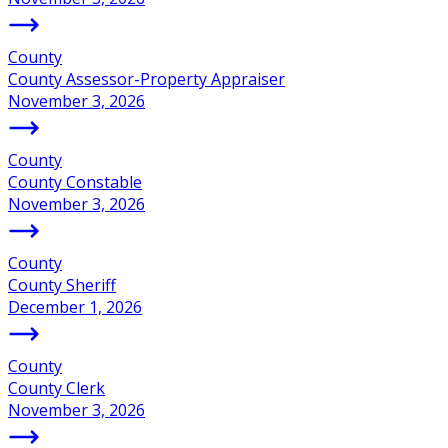
County
County Assessor-Property Appraiser
November 3, 2026
County
County Constable
November 3, 2026
County
County Sheriff
December 1, 2026
County
County Clerk
November 3, 2026