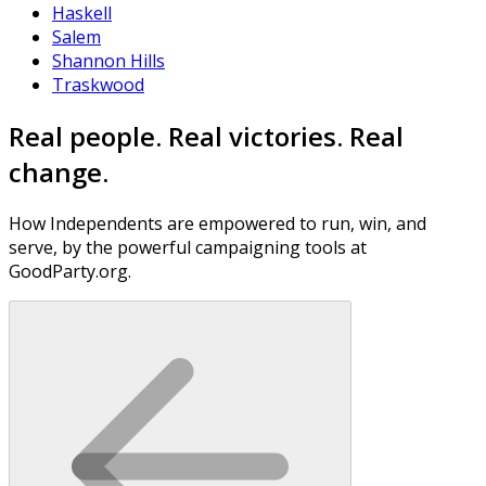
Haskell
Salem
Shannon Hills
Traskwood
Real people. Real victories. Real
change.
How Independents are empowered to run, win, and
serve, by the powerful campaigning tools at
GoodParty.org.