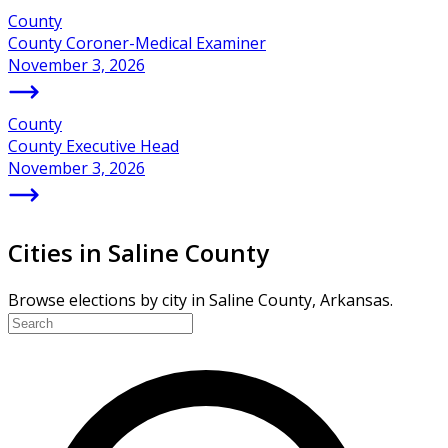
County
County Coroner-Medical Examiner
November 3, 2026
County
County Executive Head
November 3, 2026
Cities in Saline County
Browse elections by city in Saline County, Arkansas.