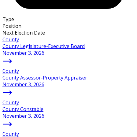
Type
Position
Next Election Date
County
County Legislature-Executive Board
November 3, 2026
County
County Assessor-Property Appraiser
November 3, 2026
County
County Constable
November 3, 2026
County