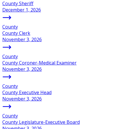
County Sheriff
December 1, 2026
County
County Clerk
November 3, 2026
County
County Coroner-Medical Examiner
November 3, 2026
County
County Executive Head
November 3, 2026
County
County Legislature-Executive Board
November 3, 2026