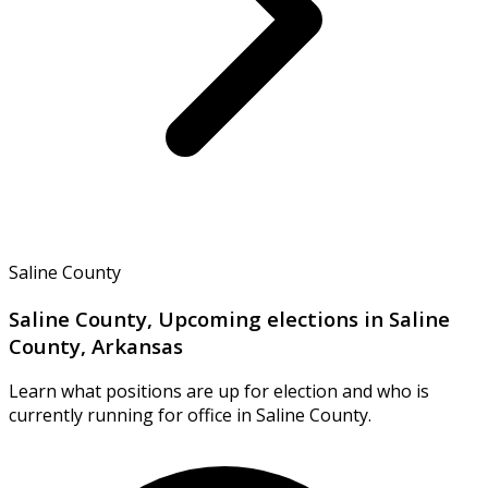
Saline County
Saline County, Upcoming elections in Saline
County, Arkansas
Learn what positions are up for election and who is
currently running for office in Saline County.