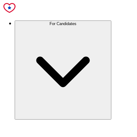
For Candidates