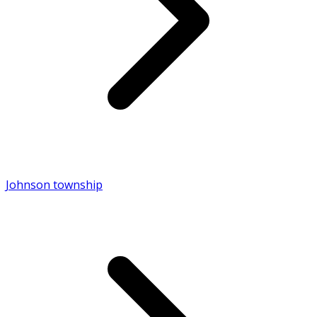
Johnson township