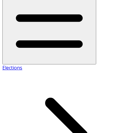
Elections