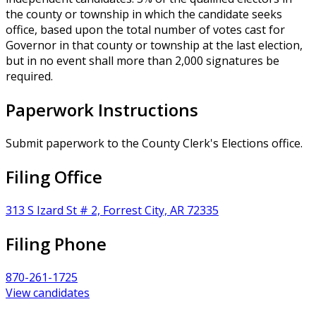
the county or township in which the candidate seeks
office, based upon the total number of votes cast for
Governor in that county or township at the last election,
but in no event shall more than 2,000 signatures be
required.
Paperwork Instructions
Submit paperwork to the County Clerk's Elections office.
Filing Office
313 S Izard St # 2, Forrest City, AR 72335
Filing Phone
870-261-1725
View candidates