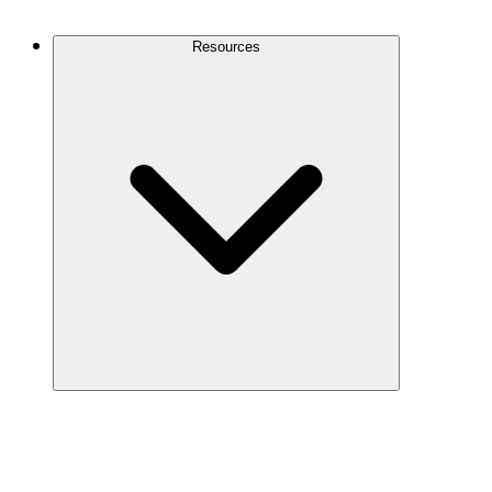
Contact Us
Resources