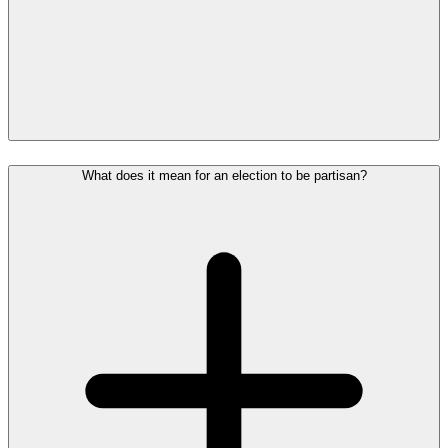
What does it mean for an election to be partisan?