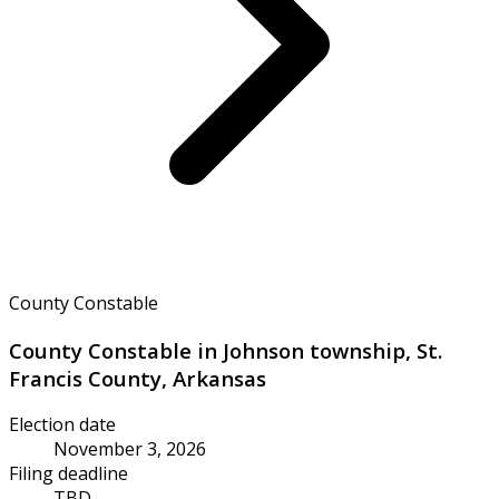
County Constable
County Constable in Johnson township, St.
Francis County, Arkansas
Election date
November 3, 2026
Filing deadline
TBD