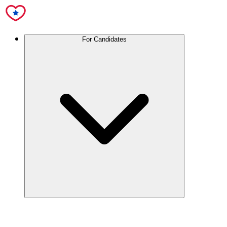
For Candidates