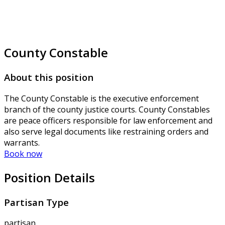
County Constable
About this position
The County Constable is the executive enforcement
branch of the county justice courts. County Constables
are peace officers responsible for law enforcement and
also serve legal documents like restraining orders and
warrants.
Book now
Position Details
Partisan Type
partisan