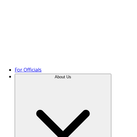
Product Tour
For Officials
About Us