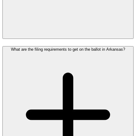
What are the filing requirements to get on the ballot in Arkansas?