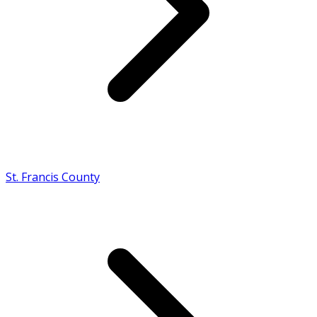
St. Francis County