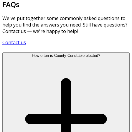
FAQs
We've put together some commonly asked questions to
help you find the answers you need. Still have questions?
Contact us — we're happy to help!
Contact us
How often is County Constable elected?