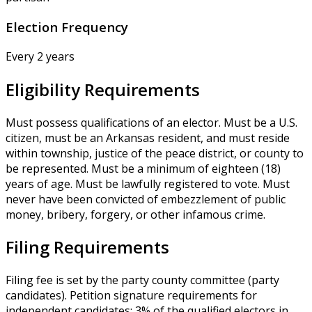
Election Frequency
Every 2 years
Eligibility Requirements
Must possess qualifications of an elector. Must be a U.S.
citizen, must be an Arkansas resident, and must reside
within township, justice of the peace district, or county to
be represented. Must be a minimum of eighteen (18)
years of age. Must be lawfully registered to vote. Must
never have been convicted of embezzlement of public
money, bribery, forgery, or other infamous crime.
Filing Requirements
Filing fee is set by the party county committee (party
candidates). Petition signature requirements for
independent candidates: 3% of the qualified electors in