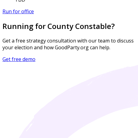
Run for office
Running for County Constable?
Get a free strategy consultation with our team to discuss
your election and how GoodParty.org can help.
Get free demo