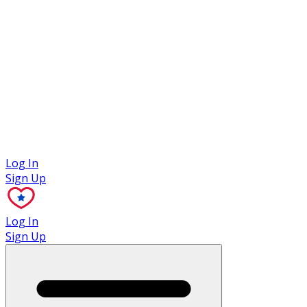
Case Studies
Log In
Sign Up
Log In
Sign Up