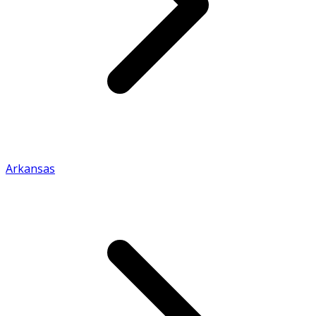
Arkansas