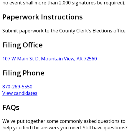
no event shall more than 2,000 signatures be required).
Paperwork Instructions
Submit paperwork to the County Clerk's Elections office.
Filing Office
107 W Main St D, Mountain View, AR 72560
Filing Phone
870-269-5550
View candidates
FAQs
We've put together some commonly asked questions to
help you find the answers you need. Still have questions?