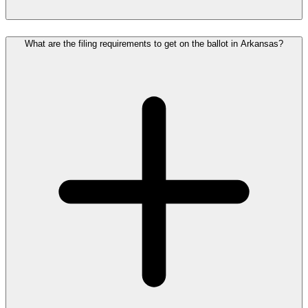
What are the filing requirements to get on the ballot in Arkansas?