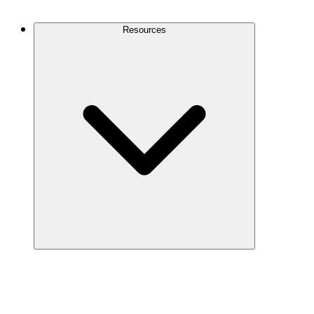
Contact Us
Resources