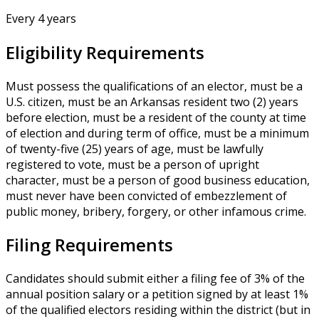
Every 4 years
Eligibility Requirements
Must possess the qualifications of an elector, must be a
U.S. citizen, must be an Arkansas resident two (2) years
before election, must be a resident of the county at time
of election and during term of office, must be a minimum
of twenty-five (25) years of age, must be lawfully
registered to vote, must be a person of upright
character, must be a person of good business education,
must never have been convicted of embezzlement of
public money, bribery, forgery, or other infamous crime.
Filing Requirements
Candidates should submit either a filing fee of 3% of the
annual position salary or a petition signed by at least 1%
of the qualified electors residing within the district (but in