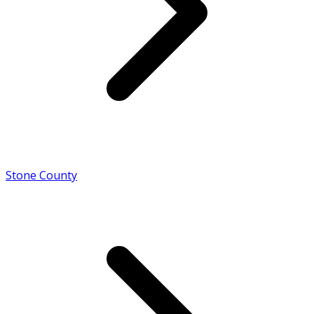
Stone County