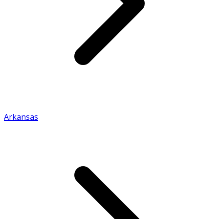
Arkansas