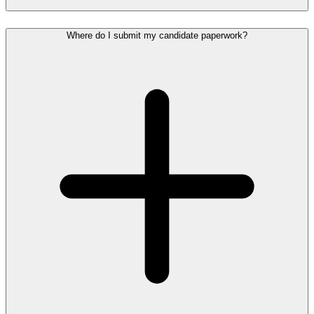
Where do I submit my candidate paperwork?