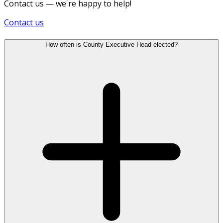
Contact us — we're happy to help!
Contact us
How often is County Executive Head elected?