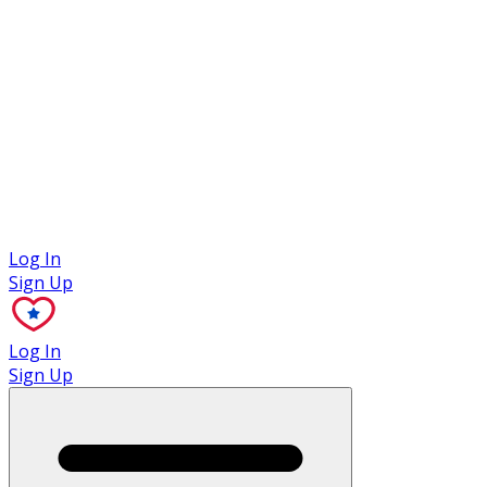
Case Studies
Log In
Sign Up
Log In
Sign Up