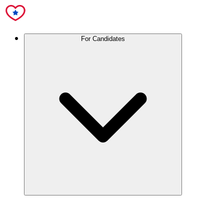
For Candidates