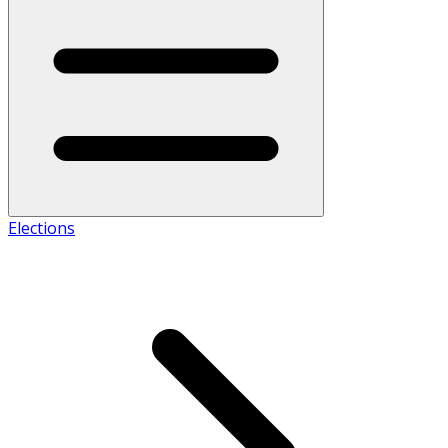
Elections