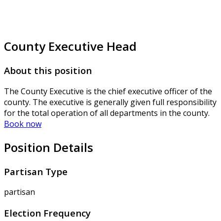
County Executive Head
About this position
The County Executive is the chief executive officer of the
county. The executive is generally given full responsibility
for the total operation of all departments in the county.
Book now
Position Details
Partisan Type
partisan
Election Frequency