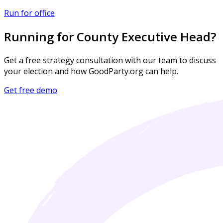
Run for office
Running for County Executive Head?
Get a free strategy consultation with our team to discuss
your election and how GoodParty.org can help.
Get free demo