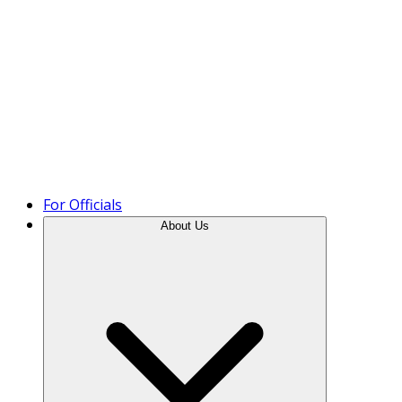
Product Tour
For Officials
About Us