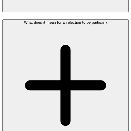
What does it mean for an election to be partisan?