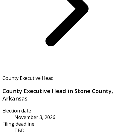
County Executive Head
County Executive Head in Stone County,
Arkansas
Election date
November 3, 2026
Filing deadline
TBD