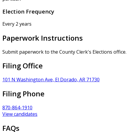
Election Frequency
Every 2 years
Paperwork Instructions
Submit paperwork to the County Clerk's Elections office.
Filing Office
101 N Washington Ave, El Dorado, AR 71730
Filing Phone
870-864-1910
View candidates
FAQs