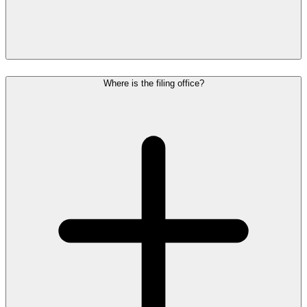
Where is the filing office?