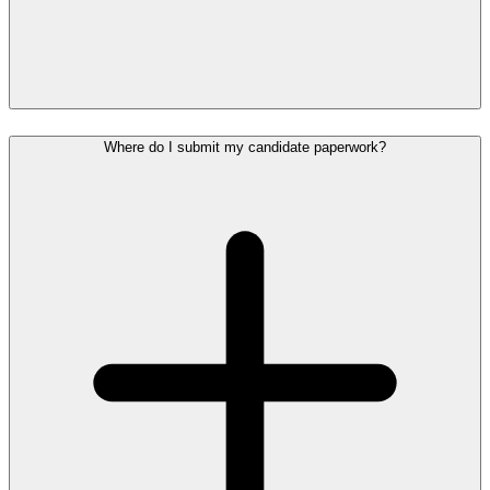
Where do I submit my candidate paperwork?