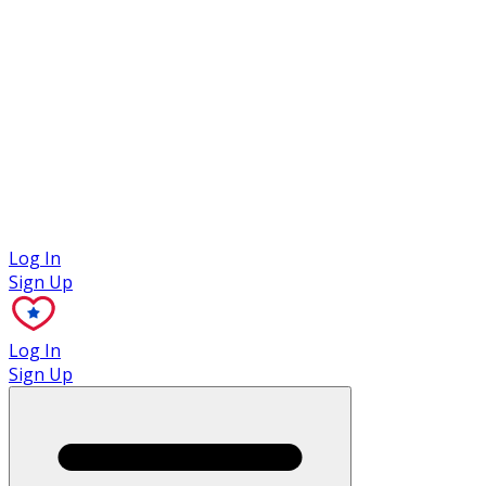
Case Studies
Log In
Sign Up
Log In
Sign Up