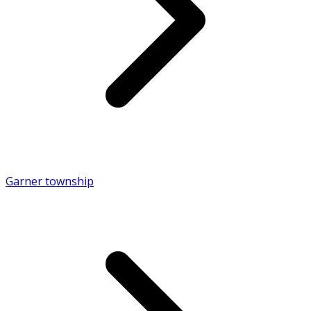
Garner township