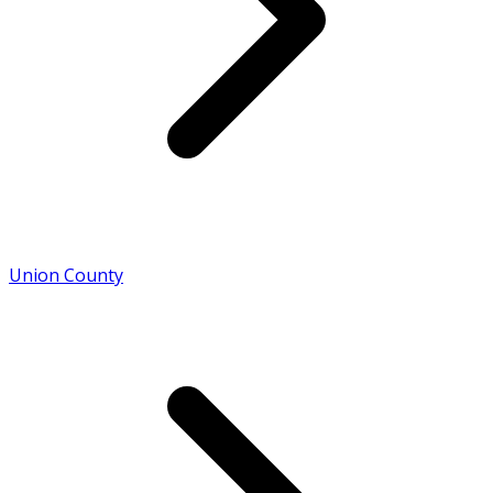
Union County