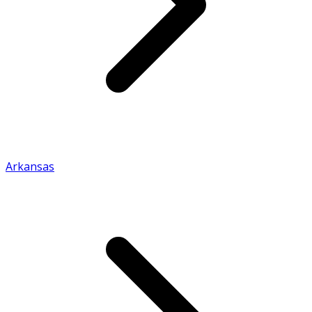
Arkansas