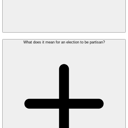
What does it mean for an election to be partisan?