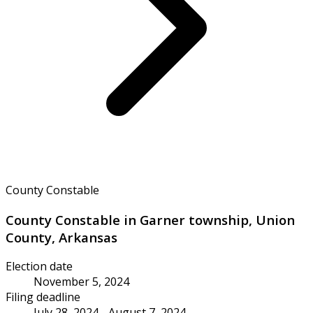
County Constable
County Constable in Garner township, Union
County, Arkansas
Election date
November 5, 2024
Filing deadline
July 28, 2024 - August 7, 2024