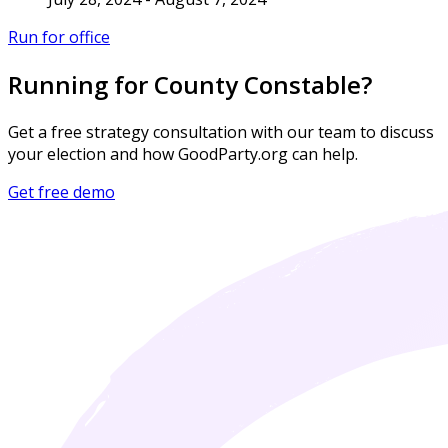
Run for office
Running for County Constable?
Get a free strategy consultation with our team to discuss
your election and how GoodParty.org can help.
Get free demo