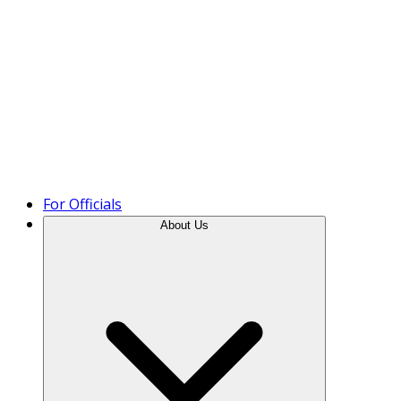
Product Tour
For Officials
About Us