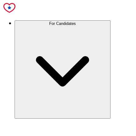
For Candidates