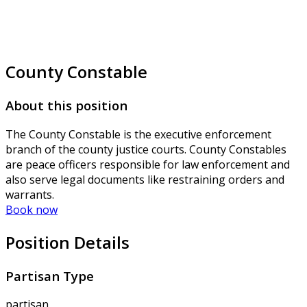
County Constable
About this position
The County Constable is the executive enforcement
branch of the county justice courts. County Constables
are peace officers responsible for law enforcement and
also serve legal documents like restraining orders and
warrants.
Book now
Position Details
Partisan Type
partisan