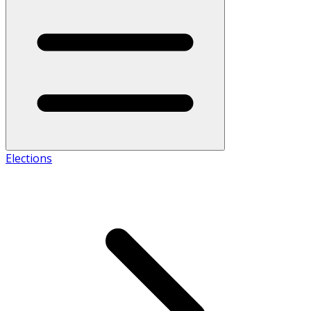
Elections