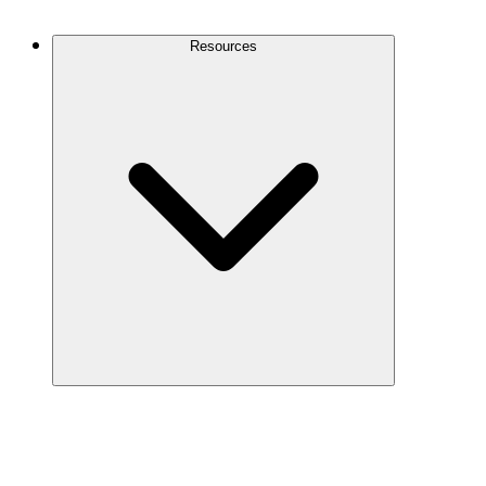
Contact Us
Resources