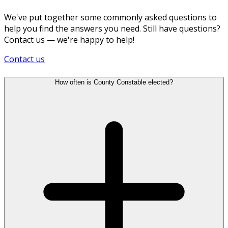
We've put together some commonly asked questions to
help you find the answers you need. Still have questions?
Contact us — we're happy to help!
Contact us
How often is County Constable elected?