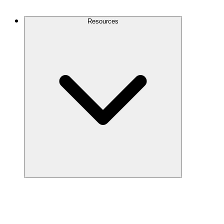
Contact Us
Resources