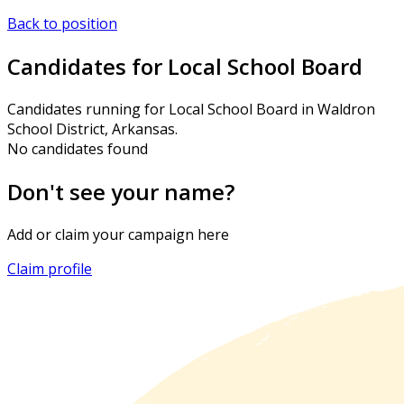
Back to position
Candidates for Local School Board
Candidates running for Local School Board in Waldron
School District, Arkansas.
No candidates found
Don't see your name?
Add or claim your campaign here
Claim profile