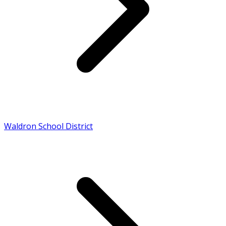
Waldron School District