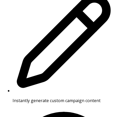
Instantly generate custom campaign content