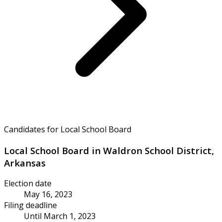
Candidates for Local School Board
Local School Board in Waldron School District,
Arkansas
Election date
May 16, 2023
Filing deadline
Until March 1, 2023