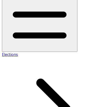
Elections