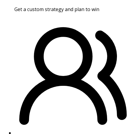
Get a custom strategy and plan to win