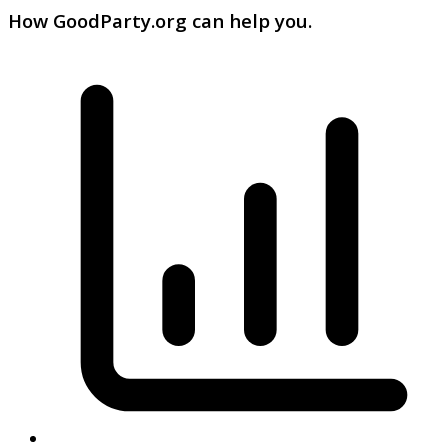
How GoodParty.org can help you.