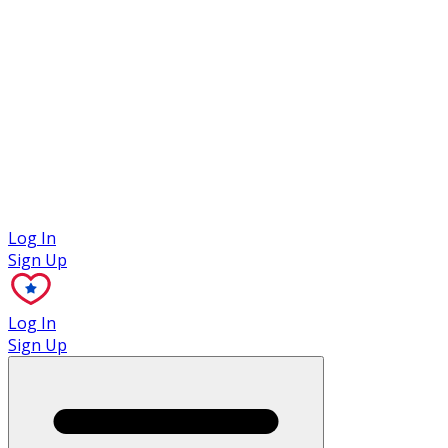
Case Studies
Log In
Sign Up
Log In
Sign Up