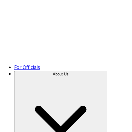
Product Tour
For Officials
About Us