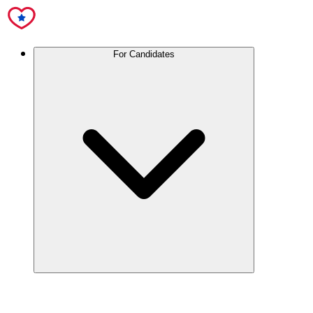
For Candidates