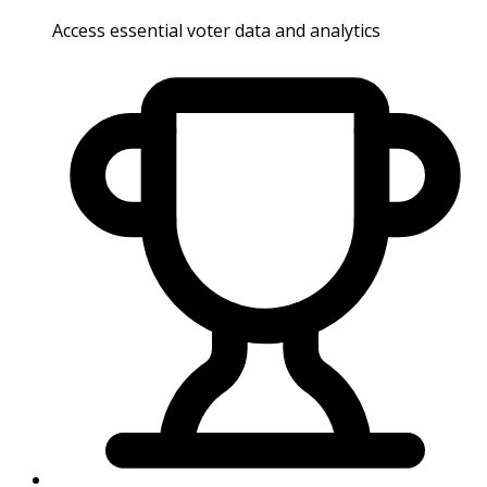
Access essential voter data and analytics