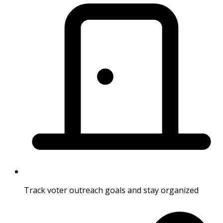
Track voter outreach goals and stay organized