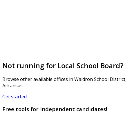
Not running for Local School Board?
Browse other available offices in Waldron School District,
Arkansas
Get started
Free tools for Independent candidates!