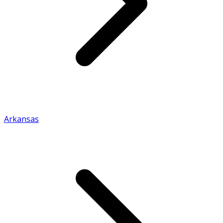
Arkansas