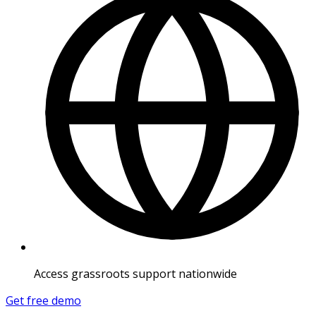
Access grassroots support nationwide
Get free demo