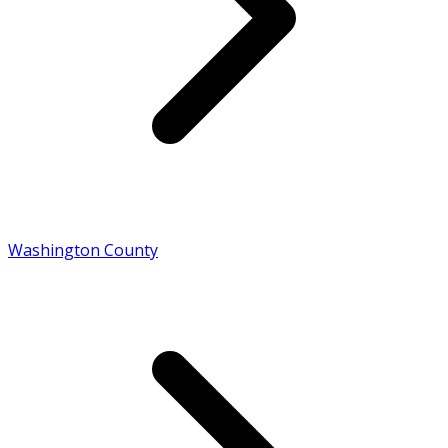
Washington County