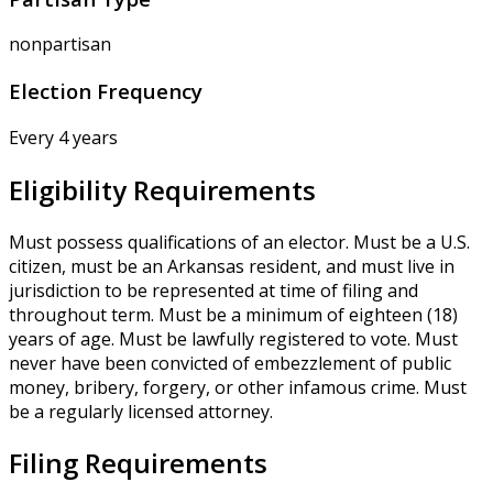
nonpartisan
Election Frequency
Every 4 years
Eligibility Requirements
Must possess qualifications of an elector. Must be a U.S.
citizen, must be an Arkansas resident, and must live in
jurisdiction to be represented at time of filing and
throughout term. Must be a minimum of eighteen (18)
years of age. Must be lawfully registered to vote. Must
never have been convicted of embezzlement of public
money, bribery, forgery, or other infamous crime. Must
be a regularly licensed attorney.
Filing Requirements