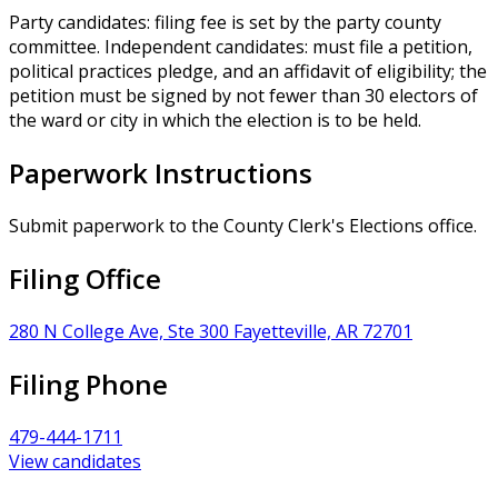
Party candidates: filing fee is set by the party county
committee. Independent candidates: must file a petition,
political practices pledge, and an affidavit of eligibility; the
petition must be signed by not fewer than 30 electors of
the ward or city in which the election is to be held.
Paperwork Instructions
Submit paperwork to the County Clerk's Elections office.
Filing Office
280 N College Ave, Ste 300 Fayetteville, AR 72701
Filing Phone
479-444-1711
View candidates