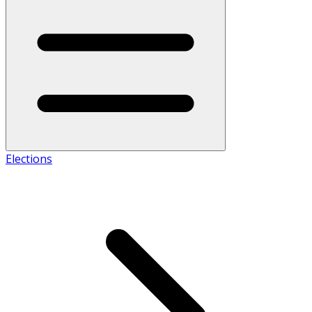
Elections