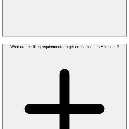
What are the filing requirements to get on the ballot in Arkansas?