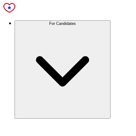
For Candidates