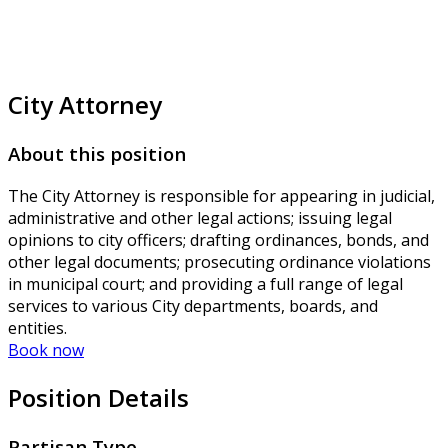
City Attorney
About this position
The City Attorney is responsible for appearing in judicial,
administrative and other legal actions; issuing legal
opinions to city officers; drafting ordinances, bonds, and
other legal documents; prosecuting ordinance violations
in municipal court; and providing a full range of legal
services to various City departments, boards, and
entities.
Book now
Position Details
Partisan Type