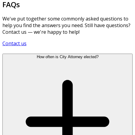
FAQs
We've put together some commonly asked questions to
help you find the answers you need. Still have questions?
Contact us — we're happy to help!
Contact us
How often is City Attorney elected?