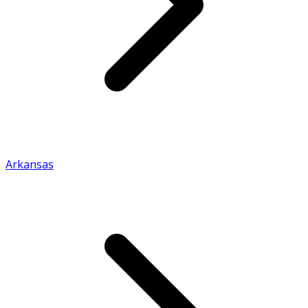
Arkansas