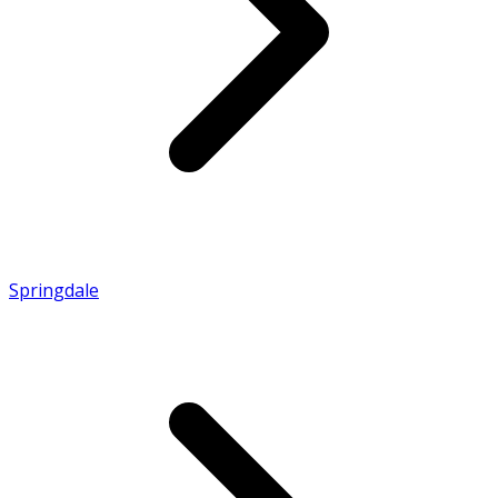
Springdale