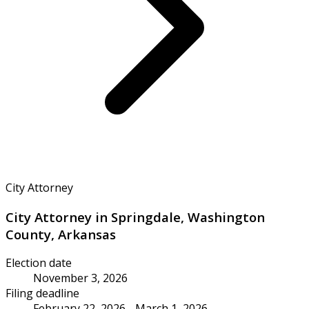
City Attorney
City Attorney in Springdale, Washington
County, Arkansas
Election date
November 3, 2026
Filing deadline
February 22, 2026 - March 1, 2026