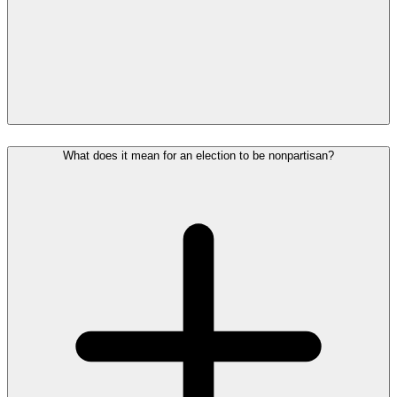
What does it mean for an election to be nonpartisan?