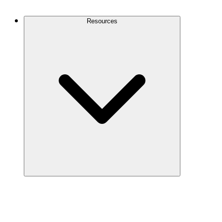
Contact Us
Resources