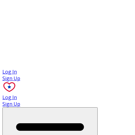
Case Studies
Log In
Sign Up
Log In
Sign Up