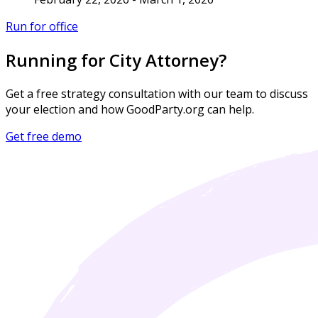
Run for office
Running for City Attorney?
Get a free strategy consultation with our team to discuss
your election and how GoodParty.org can help.
Get free demo