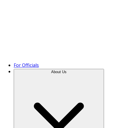
Product Tour
For Officials
About Us