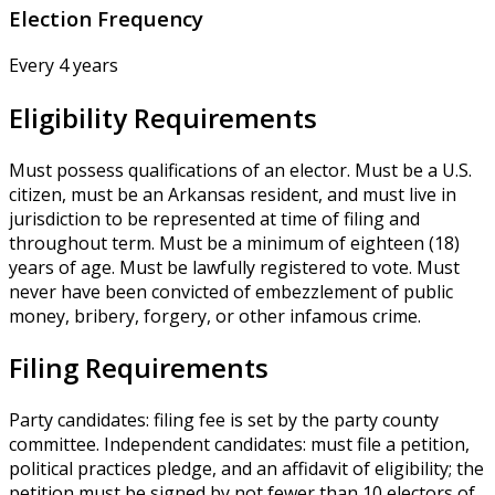
Election Frequency
Every 4 years
Eligibility Requirements
Must possess qualifications of an elector. Must be a U.S.
citizen, must be an Arkansas resident, and must live in
jurisdiction to be represented at time of filing and
throughout term. Must be a minimum of eighteen (18)
years of age. Must be lawfully registered to vote. Must
never have been convicted of embezzlement of public
money, bribery, forgery, or other infamous crime.
Filing Requirements
Party candidates: filing fee is set by the party county
committee. Independent candidates: must file a petition,
political practices pledge, and an affidavit of eligibility; the
petition must be signed by not fewer than 10 electors of