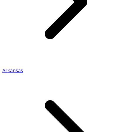
Arkansas