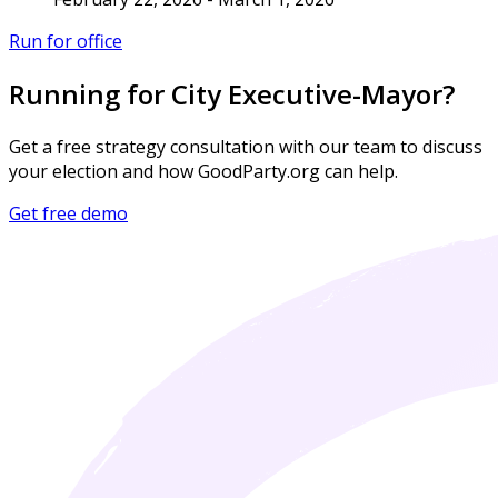
Run for office
Running for City Executive-Mayor?
Get a free strategy consultation with our team to discuss
your election and how GoodParty.org can help.
Get free demo