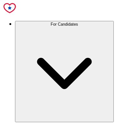
For Candidates