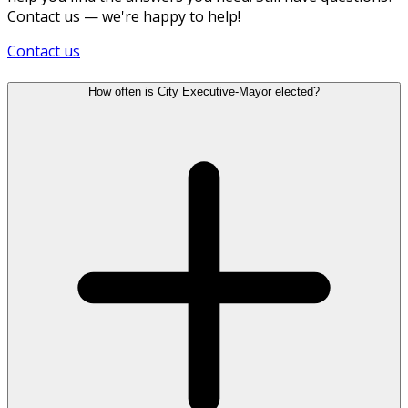
Contact us — we're happy to help!
Contact us
How often is City Executive-Mayor elected?