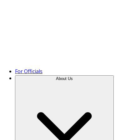
Product Tour
For Officials
About Us