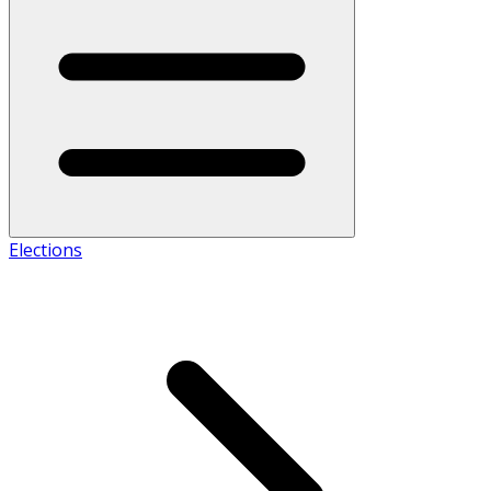
Elections