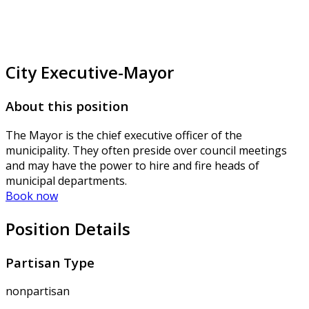
City Executive-Mayor
About this position
The Mayor is the chief executive officer of the
municipality. They often preside over council meetings
and may have the power to hire and fire heads of
municipal departments.
Book now
Position Details
Partisan Type
nonpartisan