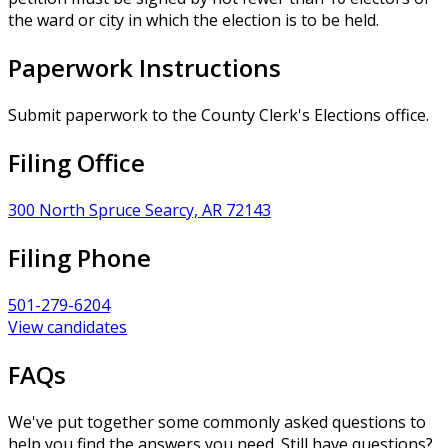
the ward or city in which the election is to be held.
Paperwork Instructions
Submit paperwork to the County Clerk's Elections office.
Filing Office
300 North Spruce Searcy, AR 72143
Filing Phone
501-279-6204
View candidates
FAQs
We've put together some commonly asked questions to
help you find the answers you need. Still have questions?