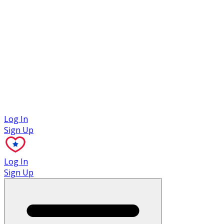
Case Studies
Log In
Sign Up
Log In
Sign Up