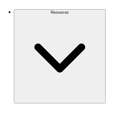
Contact Us
Resources