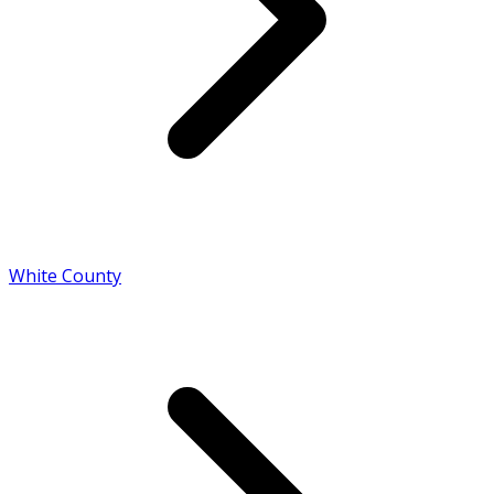
White County