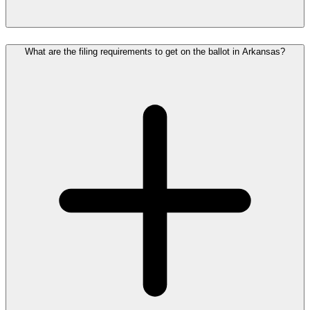
What are the filing requirements to get on the ballot in Arkansas?