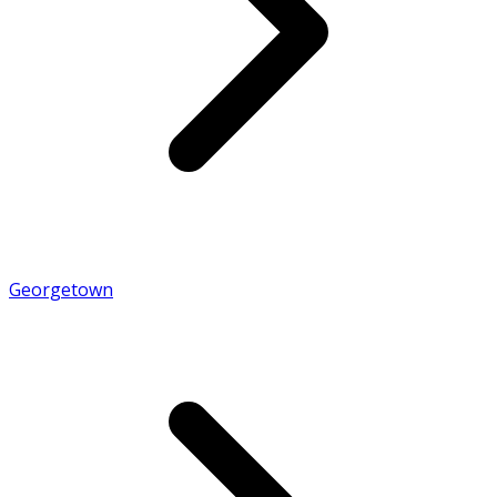
Georgetown