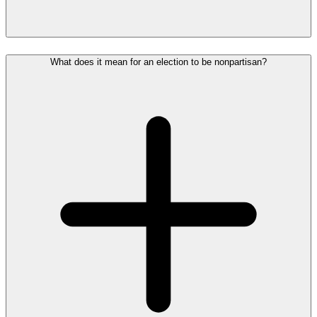
What does it mean for an election to be nonpartisan?