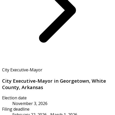
City Executive-Mayor
City Executive-Mayor in Georgetown, White
County, Arkansas
Election date
November 3, 2026
Filing deadline
February 22, 2026 - March 1, 2026