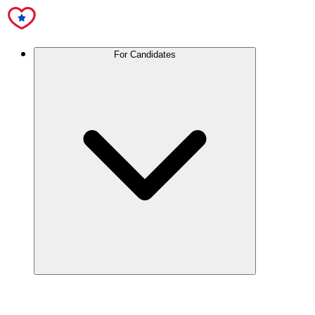
For Candidates