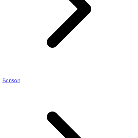
Benson