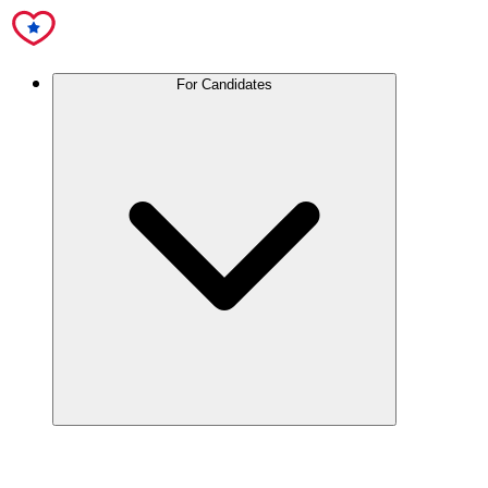
For Candidates