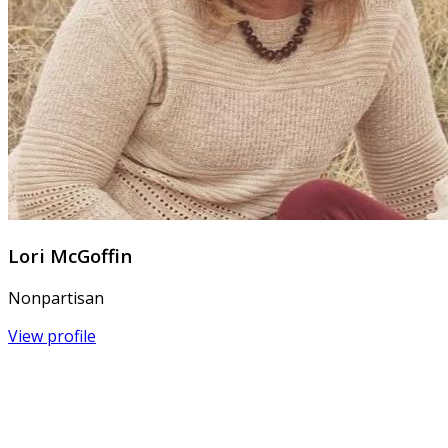
Lori McGoffin
Nonpartisan
View profile