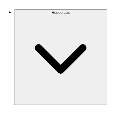
Contact Us
Resources