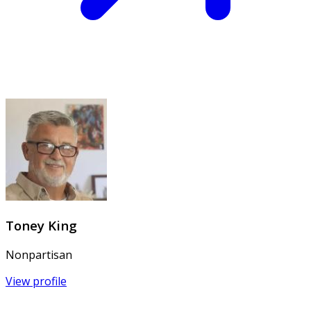
Toney King
Nonpartisan
View profile