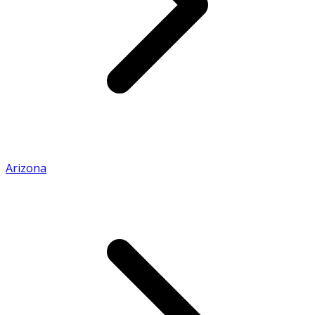
Arizona