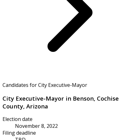
Candidates for City Executive-Mayor
City Executive-Mayor in Benson, Cochise
County, Arizona
Election date
November 8, 2022
Filing deadline
TBD