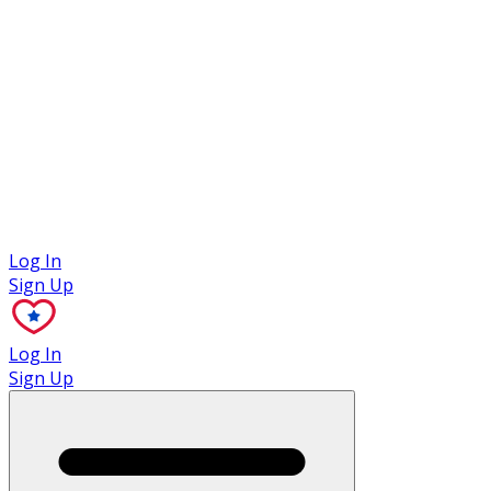
Case Studies
Log In
Sign Up
Log In
Sign Up