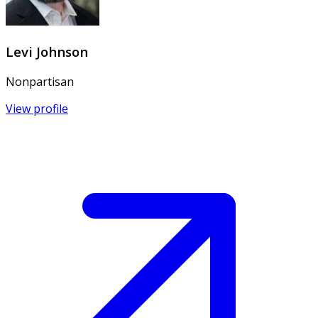
Levi Johnson
Nonpartisan
View profile