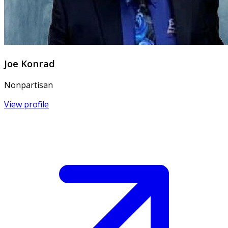
Joe Konrad
Nonpartisan
View profile