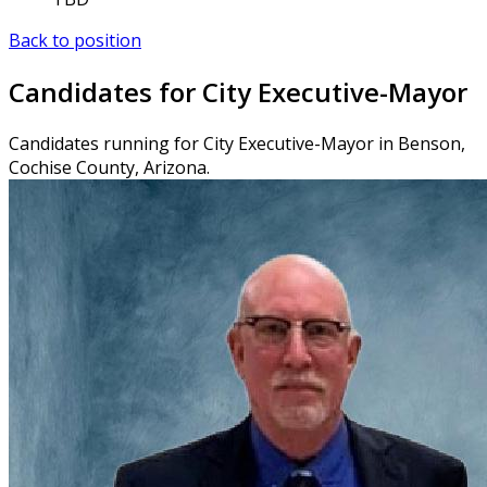
Back to position
Candidates for City Executive-Mayor
Candidates running for City Executive-Mayor in Benson,
Cochise County, Arizona.