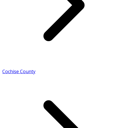
Cochise County