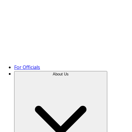
Product Tour
For Officials
About Us