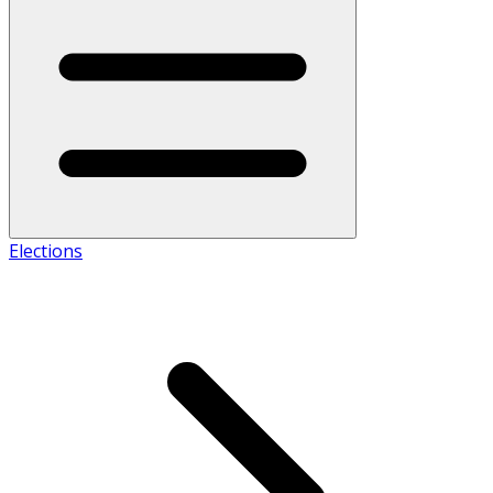
Elections