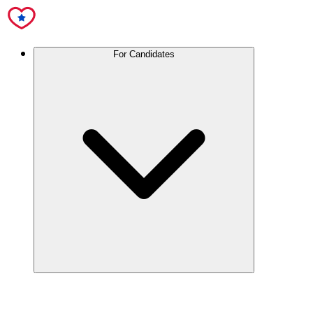
For Candidates