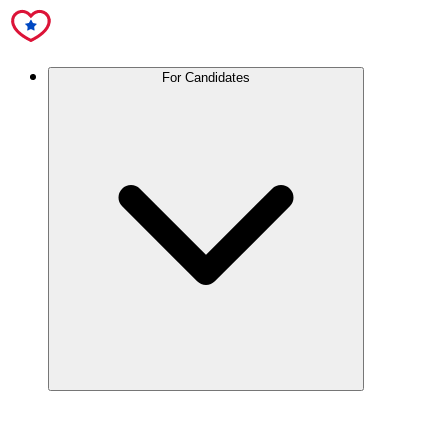
For Candidates