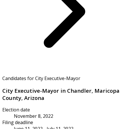
Candidates for City Executive-Mayor
City Executive-Mayor in Chandler, Maricopa
County, Arizona
Election date
November 8, 2022
Filing deadline
June 11, 2022 - July 11, 2022