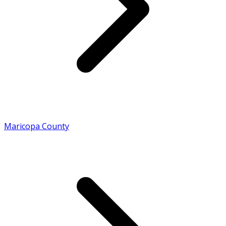
Maricopa County