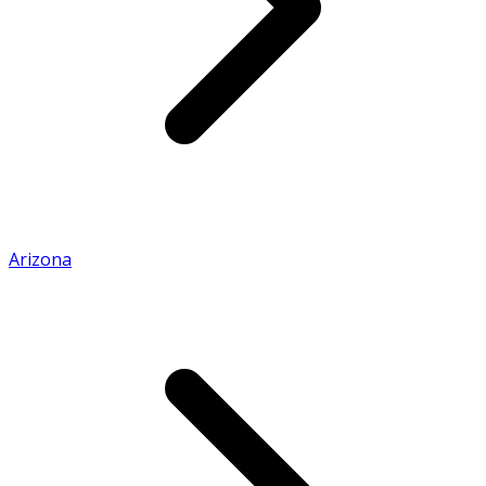
Arizona