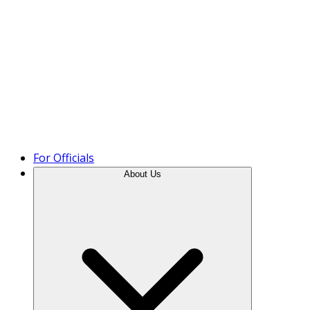
Product Tour
For Officials
About Us