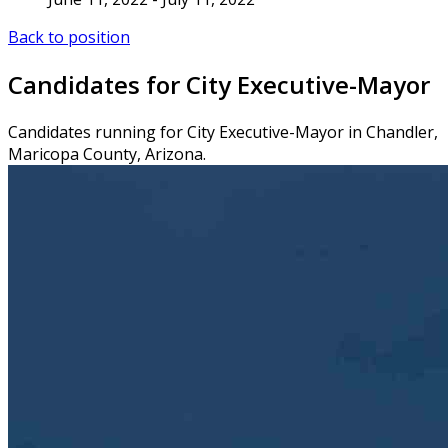
Back to position
Candidates for City Executive-Mayor
Candidates running for City Executive-Mayor in Chandler,
Maricopa County, Arizona.