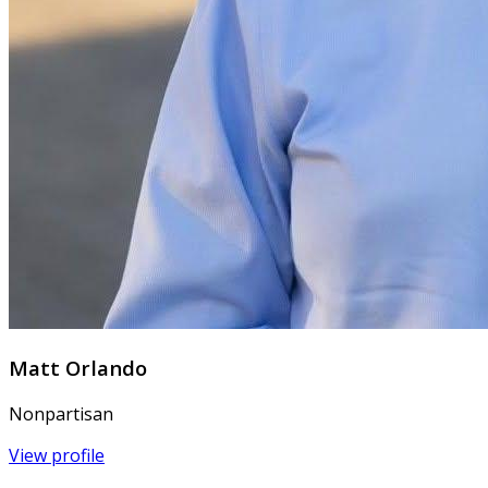
Matt Orlando
Nonpartisan
View profile