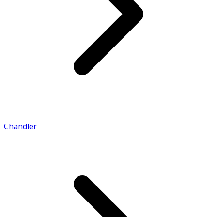
Chandler