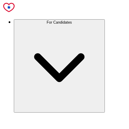
For Candidates