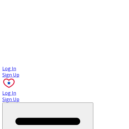
Case Studies
Log In
Sign Up
Log In
Sign Up