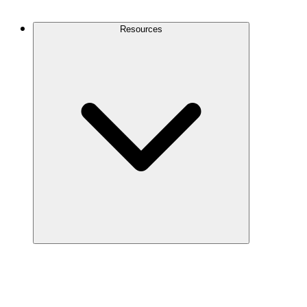
Contact Us
Resources