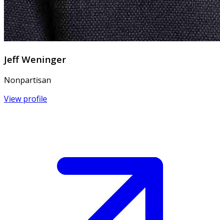
Jeff Weninger
Nonpartisan
View profile