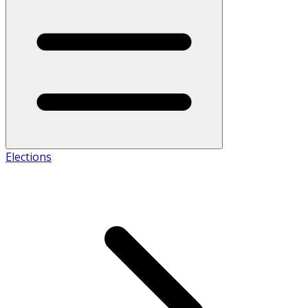
Elections