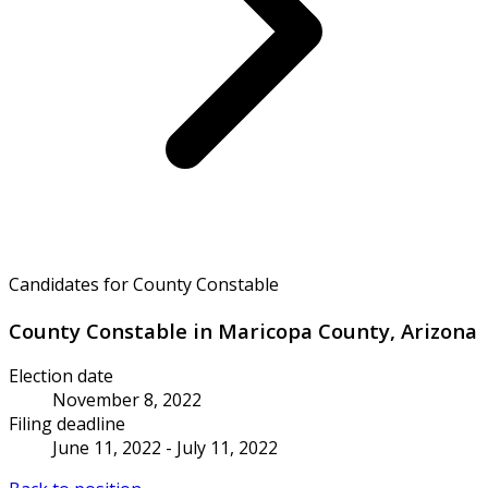
Candidates for County Constable
County Constable in Maricopa County, Arizona
Election date
November 8, 2022
Filing deadline
June 11, 2022 - July 11, 2022