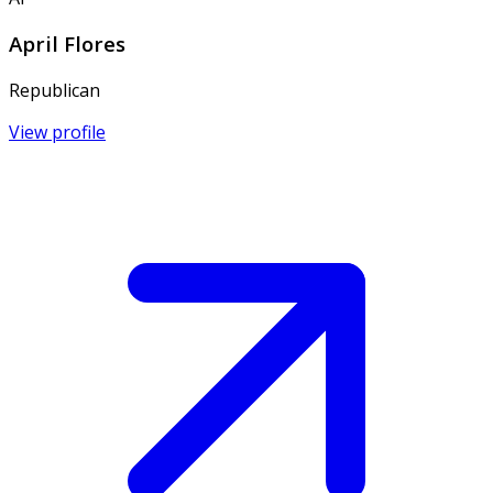
April Flores
Republican
View profile