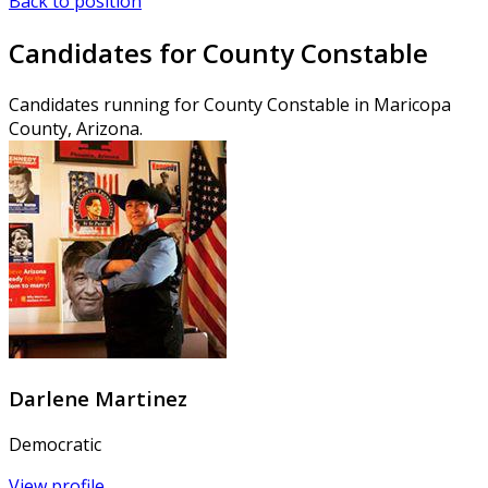
Back to position
Candidates for County Constable
Candidates running for County Constable in Maricopa
County, Arizona.
Darlene Martinez
Democratic
View profile