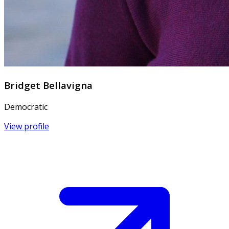
Bridget Bellavigna
Democratic
View profile