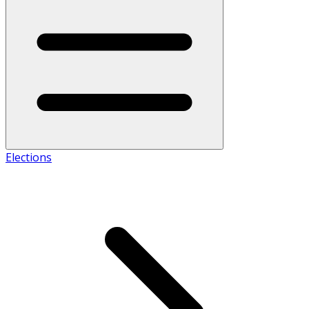
Elections