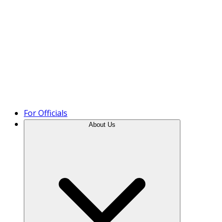
Product Tour
For Officials
About Us