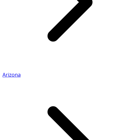
Arizona