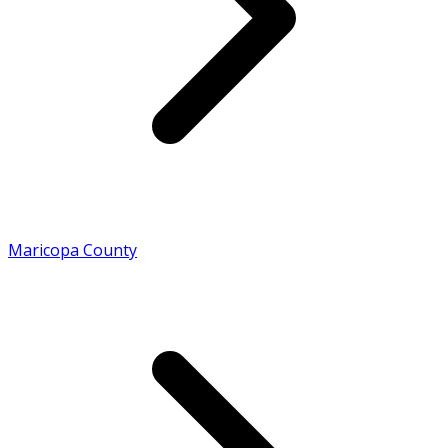
Maricopa County