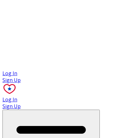
Case Studies
Log In
Sign Up
Log In
Sign Up