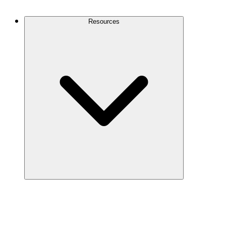
Contact Us
Resources