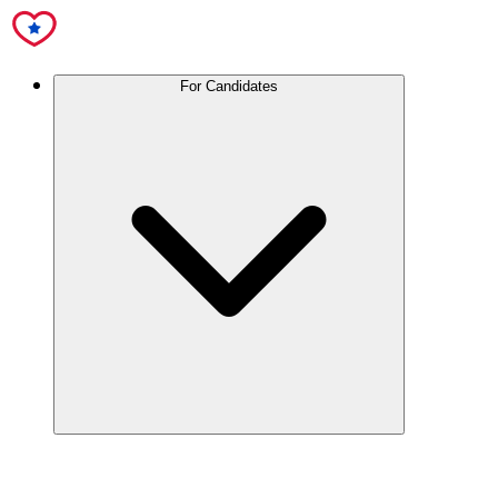
For Candidates