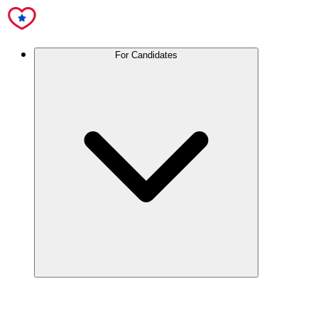
For Candidates