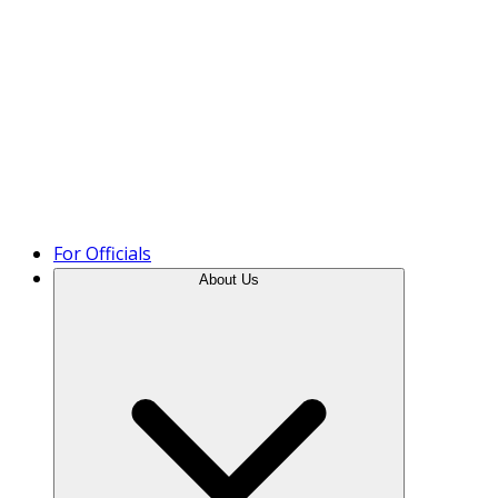
Product Tour
For Officials
About Us