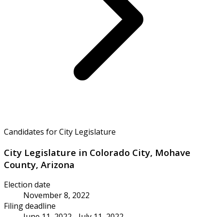
Candidates for City Legislature
City Legislature in Colorado City, Mohave
County, Arizona
Election date
November 8, 2022
Filing deadline
June 11, 2022 - July 11, 2022