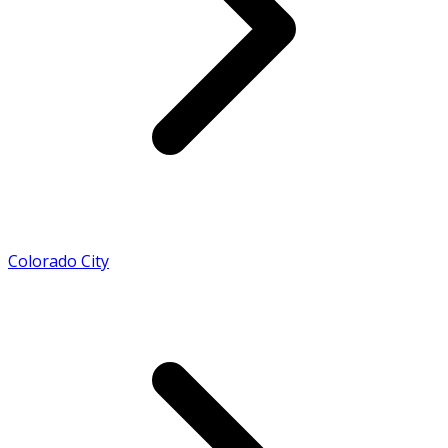
Colorado City