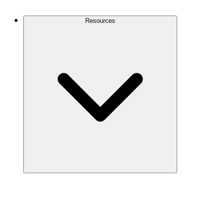
Contact Us
Resources