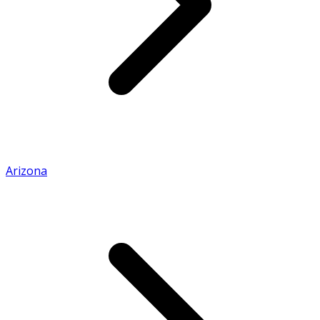
Arizona