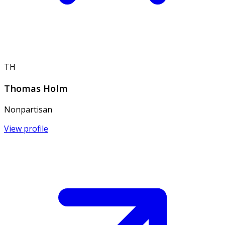
TH
Thomas Holm
Nonpartisan
View profile