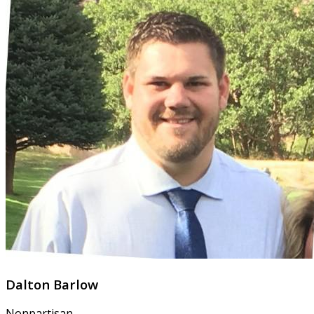
Dalton Barlow
Nonpartisan