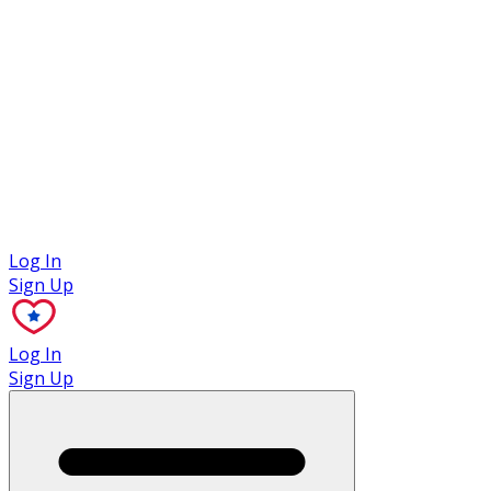
Case Studies
Log In
Sign Up
Log In
Sign Up