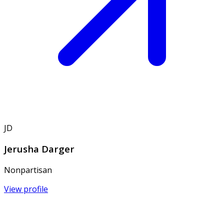
JD
Jerusha Darger
Nonpartisan
View profile