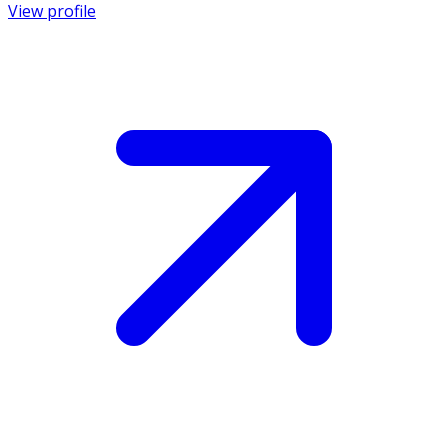
View profile