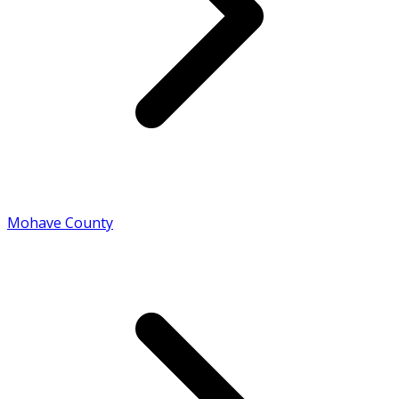
Mohave County