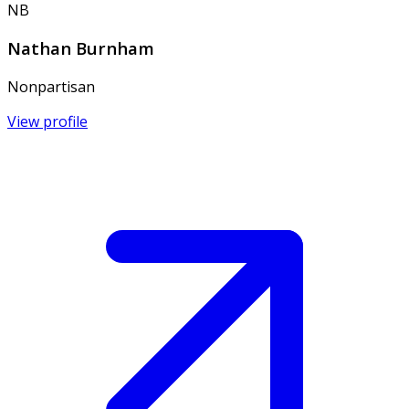
NB
Nathan Burnham
Nonpartisan
View profile