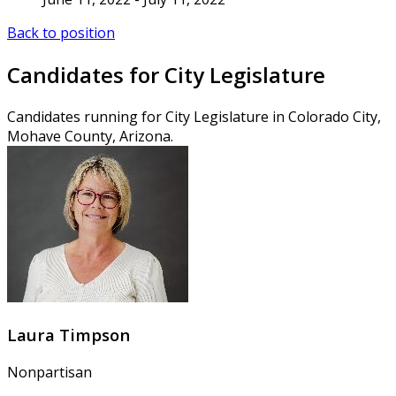
Back to position
Candidates for City Legislature
Candidates running for City Legislature in Colorado City,
Mohave County, Arizona.
Laura Timpson
Nonpartisan