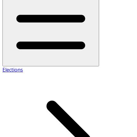
Elections