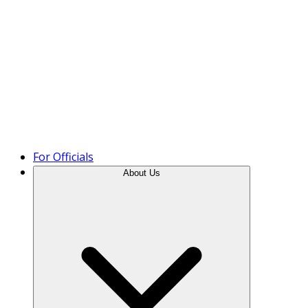
Product Tour
For Officials
About Us