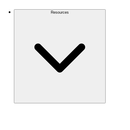
Contact Us
Resources