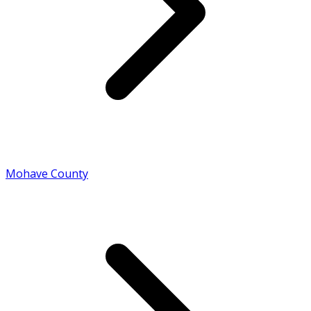
Mohave County