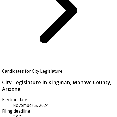
Candidates for City Legislature
City Legislature in Kingman, Mohave County,
Arizona
Election date
November 5, 2024
Filing deadline
TBD