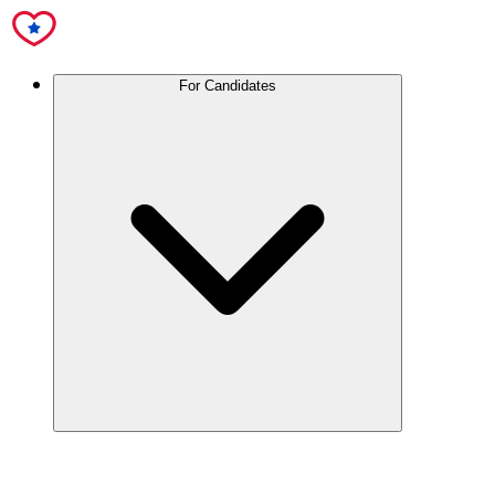
For Candidates