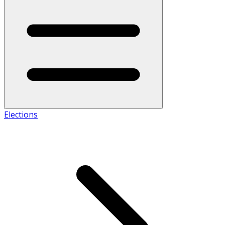
Elections