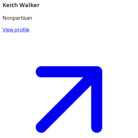
Keith Walker
Nonpartisan
View profile