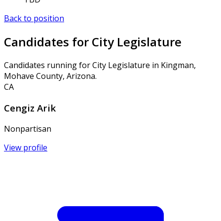
Back to position
Candidates for City Legislature
Candidates running for City Legislature in Kingman,
Mohave County, Arizona.
CA
Cengiz Arik
Nonpartisan
View profile