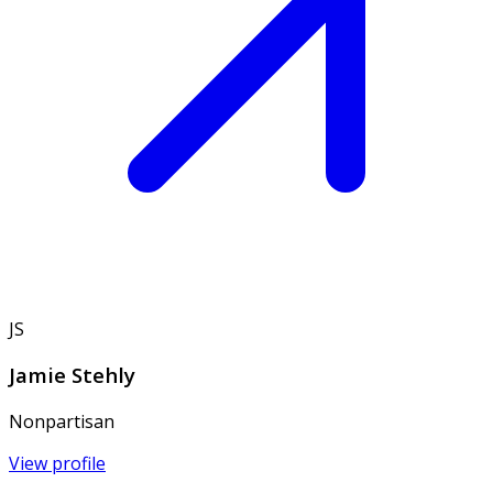
JS
Jamie Stehly
Nonpartisan
View profile