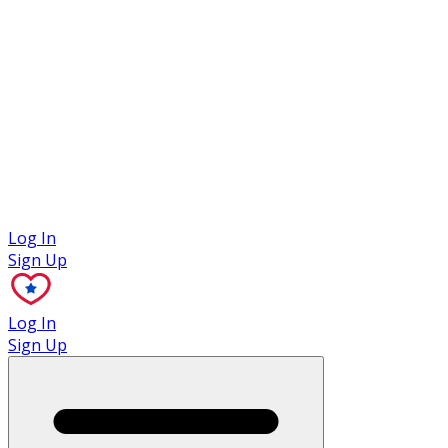
Case Studies
Log In
Sign Up
Log In
Sign Up