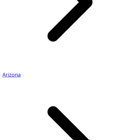
Arizona