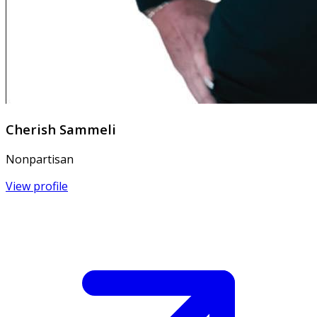
Cherish Sammeli
Nonpartisan
View profile