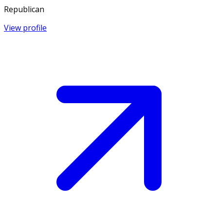
Republican
View profile