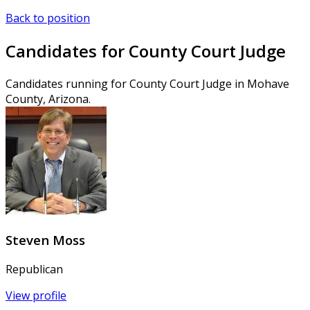
Back to position
Candidates for County Court Judge
Candidates running for County Court Judge in Mohave
County, Arizona.
Steven Moss
Republican
View profile