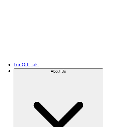
Product Tour
For Officials
About Us