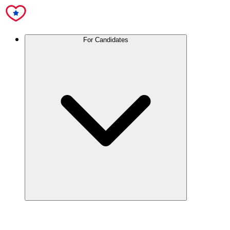
For Candidates