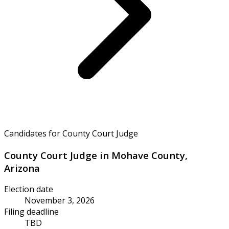
Candidates for County Court Judge
County Court Judge in Mohave County,
Arizona
Election date
November 3, 2026
Filing deadline
TBD