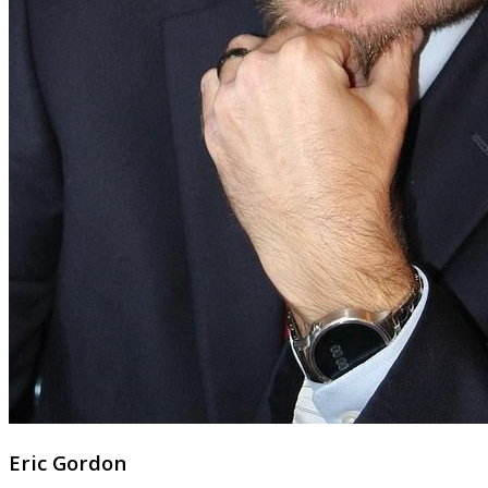
Eric Gordon