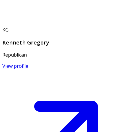
KG
Kenneth Gregory
Republican
View profile