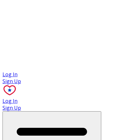
Case Studies
Log In
Sign Up
Log In
Sign Up