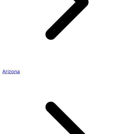
Arizona