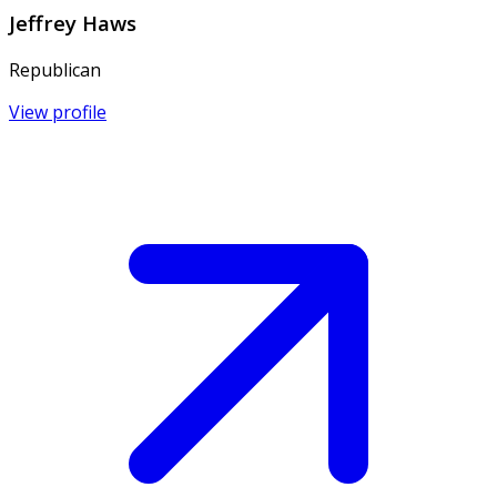
Jeffrey Haws
Republican
View profile