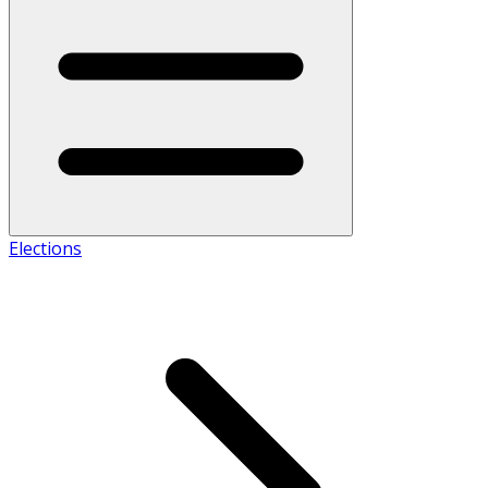
Elections