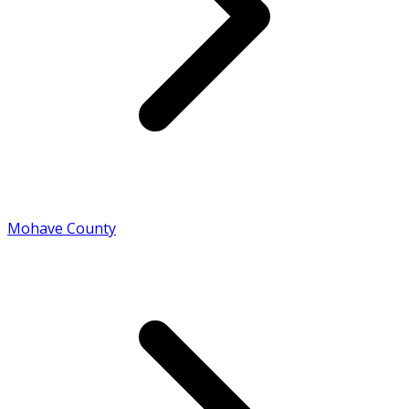
Mohave County