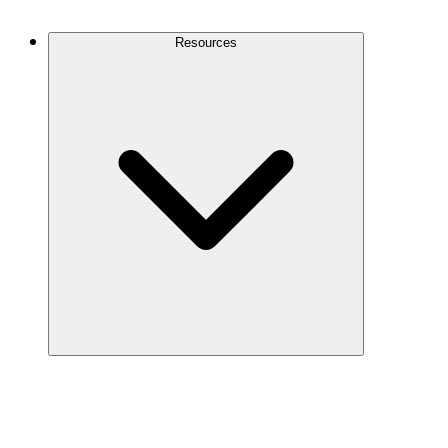
Contact Us
Resources