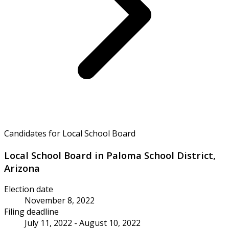
Candidates for Local School Board
Local School Board in Paloma School District,
Arizona
Election date
November 8, 2022
Filing deadline
July 11, 2022 - August 10, 2022