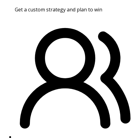
Get a custom strategy and plan to win