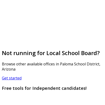
Not running for Local School Board?
Browse other available offices in Paloma School District,
Arizona
Get started
Free tools for Independent candidates!