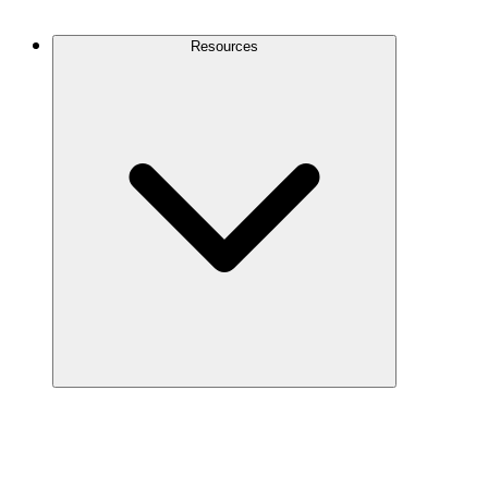
Contact Us
Resources