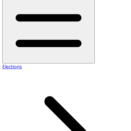
Elections