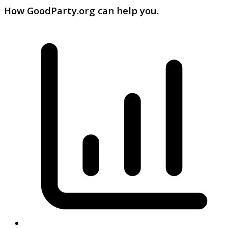
How GoodParty.org can help you.