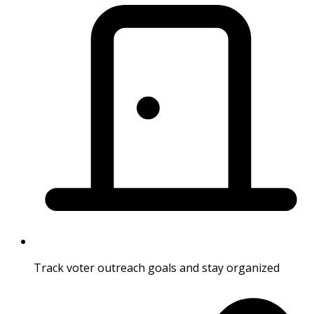
Track voter outreach goals and stay organized