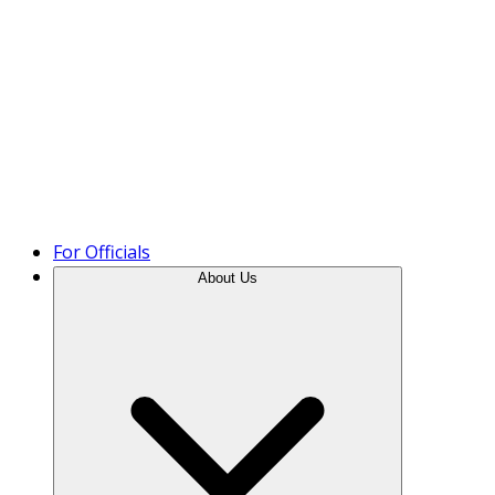
Product Tour
For Officials
About Us