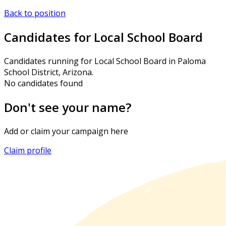
Back to position
Candidates for Local School Board
Candidates running for Local School Board in Paloma
School District, Arizona.
No candidates found
Don't see your name?
Add or claim your campaign here
Claim profile