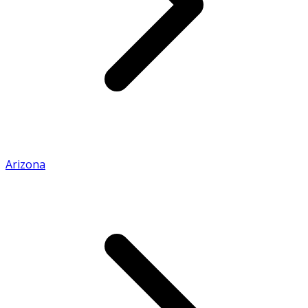
Arizona