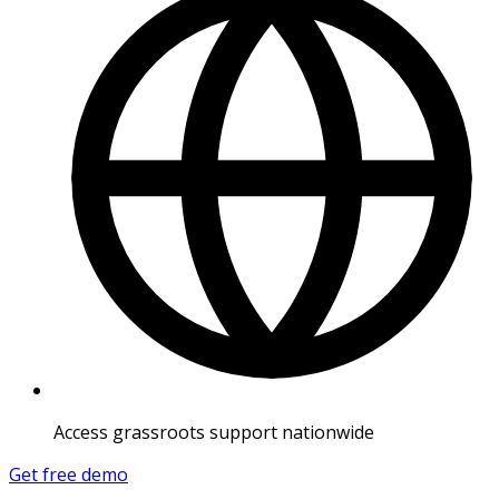
Access grassroots support nationwide
Get free demo