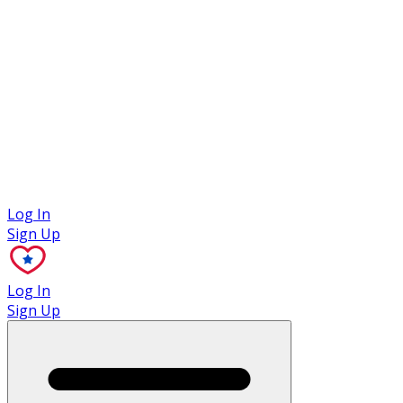
Case Studies
Log In
Sign Up
Log In
Sign Up