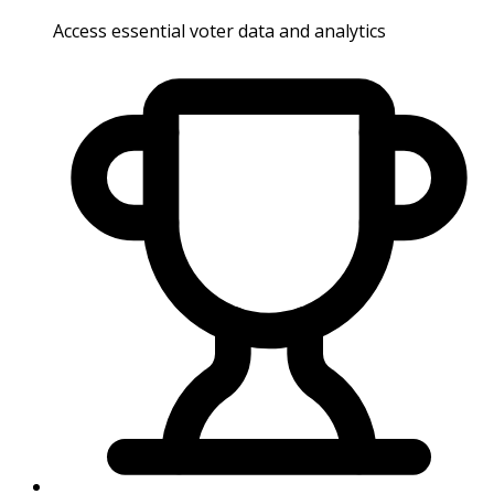
Access essential voter data and analytics