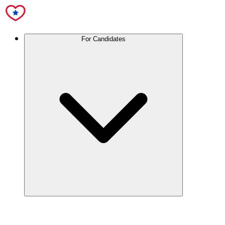
For Candidates