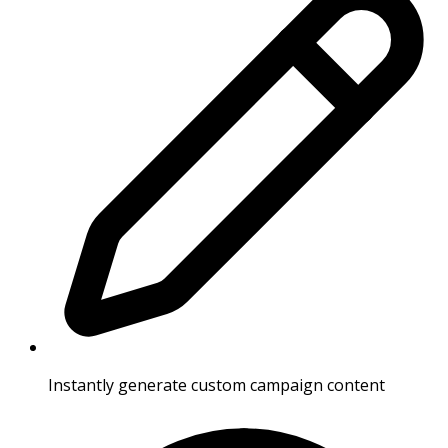
Instantly generate custom campaign content