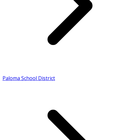
Paloma School District