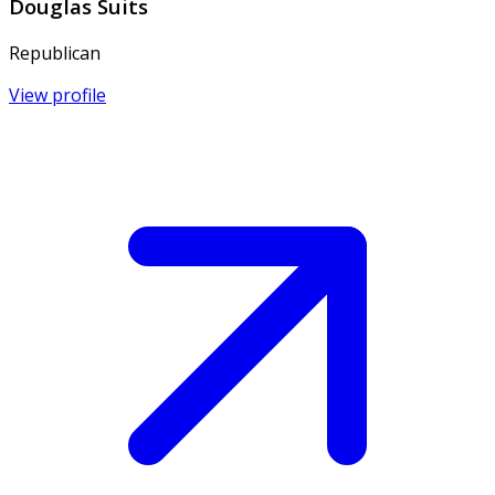
Douglas Suits
Republican
View profile