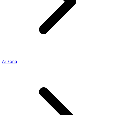
Arizona