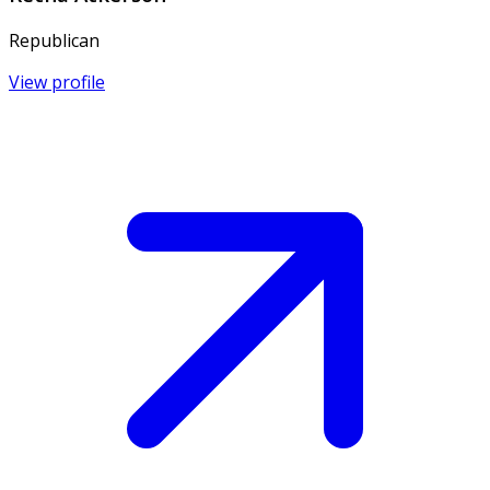
Republican
View profile