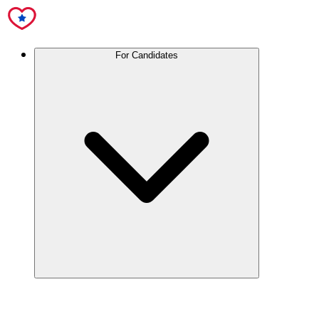
For Candidates