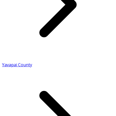
Yavapai County