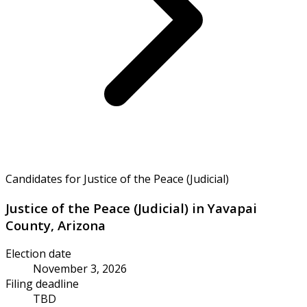
Candidates for Justice of the Peace (Judicial)
Justice of the Peace (Judicial) in Yavapai
County, Arizona
Election date
November 3, 2026
Filing deadline
TBD