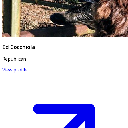
Ed Cocchiola
Republican
View profile