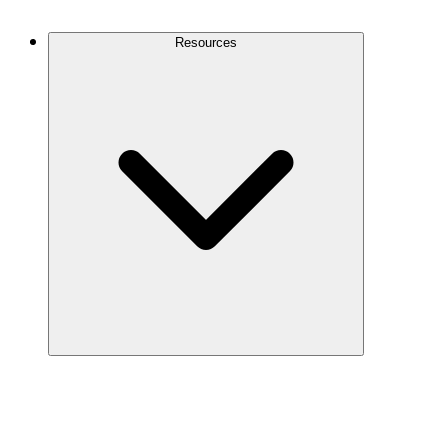
Contact Us
Resources