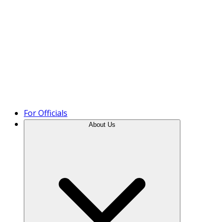
Product Tour
For Officials
About Us