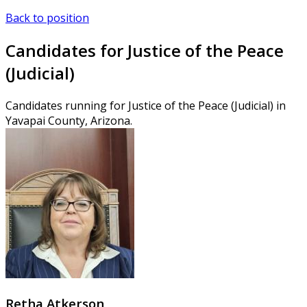
Back to position
Candidates for Justice of the Peace
(Judicial)
Candidates running for Justice of the Peace (Judicial) in
Yavapai County, Arizona.
Retha Atkerson