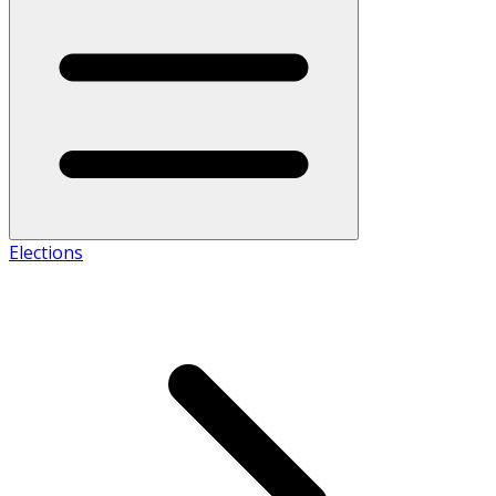
Elections