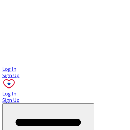
Case Studies
Log In
Sign Up
Log In
Sign Up