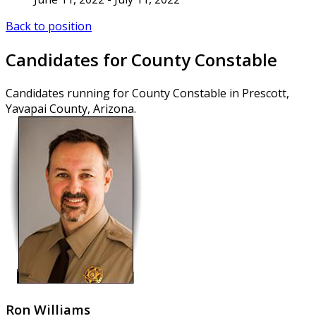
Back to position
Candidates for County Constable
Candidates running for County Constable in Prescott,
Yavapai County, Arizona.
Ron Williams