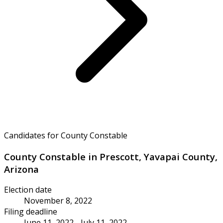
Candidates for County Constable
County Constable in Prescott, Yavapai County,
Arizona
Election date
November 8, 2022
Filing deadline
June 11, 2022 - July 11, 2022