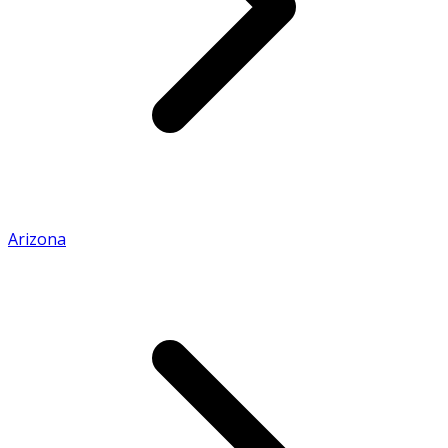
Arizona