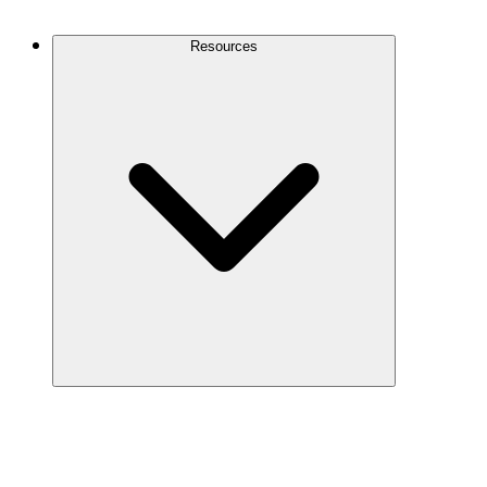
Contact Us
Resources