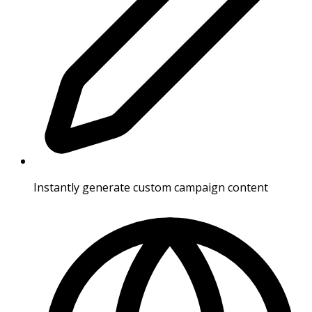
Instantly generate custom campaign content