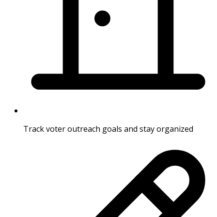
Track voter outreach goals and stay organized