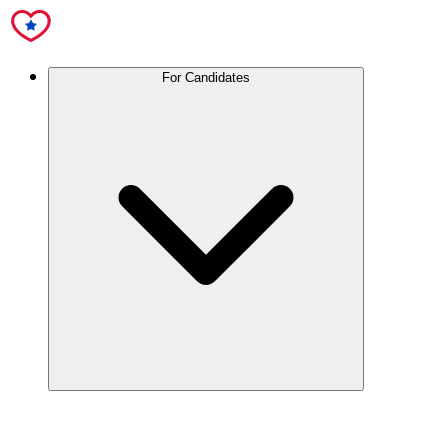
For Candidates