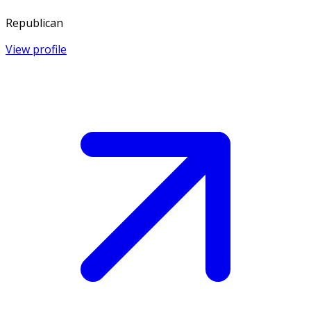
Republican
View profile