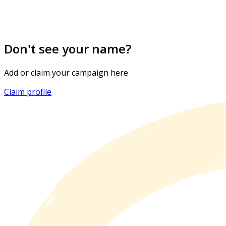
Don't see your name?
Add or claim your campaign here
Claim profile