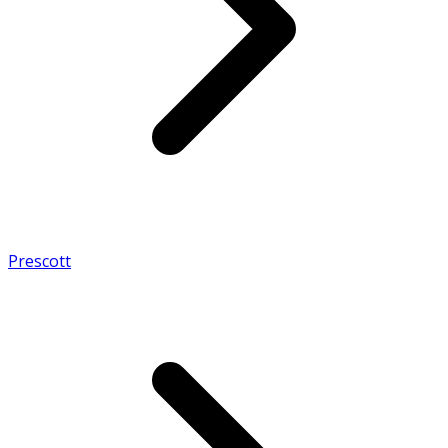
Prescott