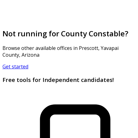
Not running for County Constable?
Browse other available offices in Prescott, Yavapai
County, Arizona
Get started
Free tools for Independent candidates!