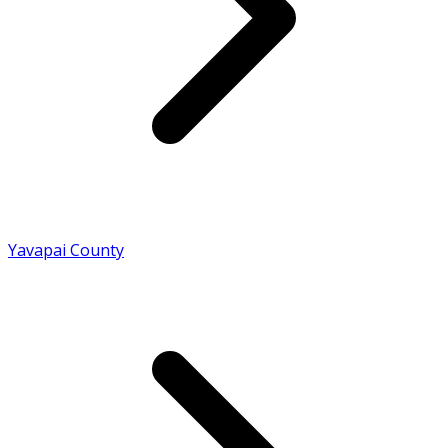
Yavapai County