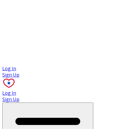
Case Studies
Log In
Sign Up
Log In
Sign Up