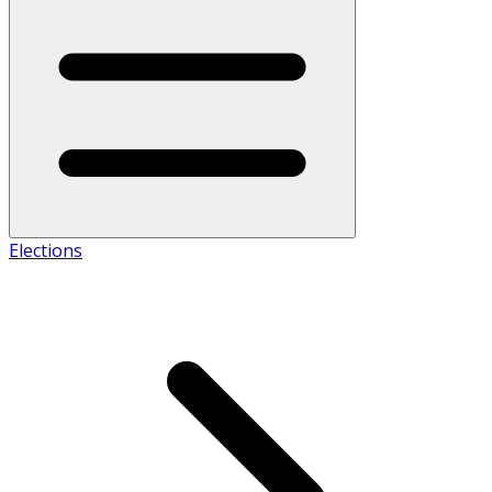
Elections