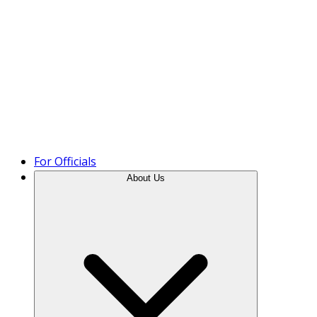
Product Tour
For Officials
About Us