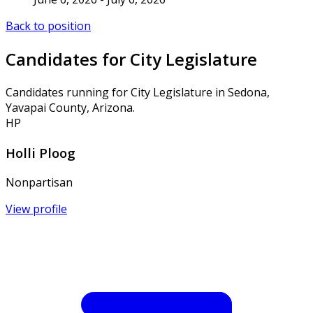
Back to position
Candidates for City Legislature
Candidates running for City Legislature in Sedona,
Yavapai County, Arizona.
HP
Holli Ploog
Nonpartisan
View profile