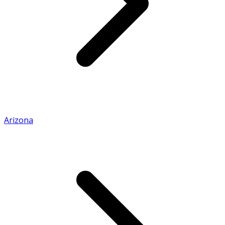
Arizona