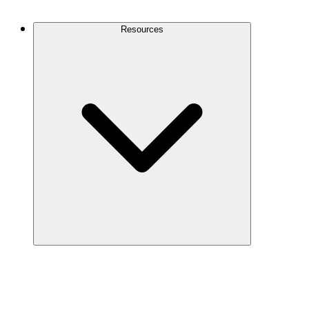
Contact Us
Resources