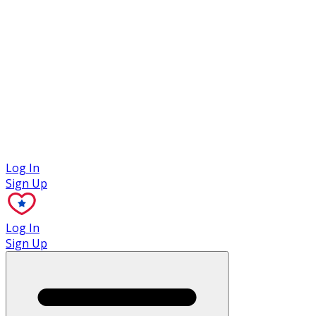
Case Studies
Log In
Sign Up
Log In
Sign Up