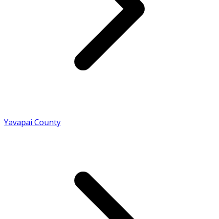
Yavapai County