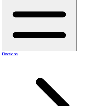
Elections