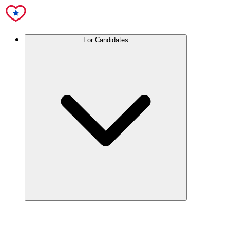
For Candidates