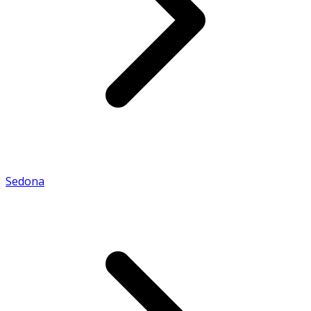
Sedona