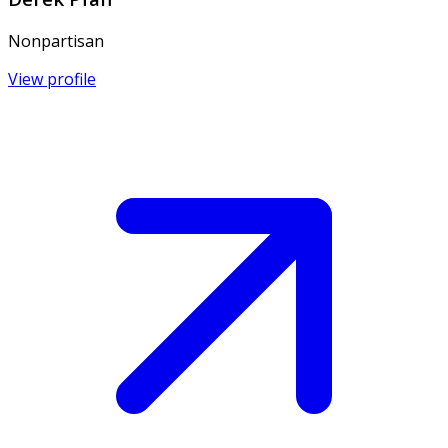
Nonpartisan
View profile