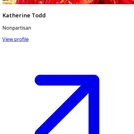
Katherine Todd
Nonpartisan
View profile