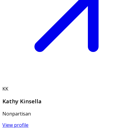
KK
Kathy Kinsella
Nonpartisan
View profile