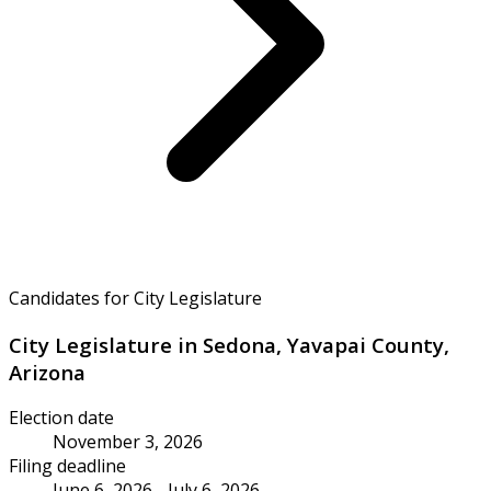
Candidates for City Legislature
City Legislature in Sedona, Yavapai County,
Arizona
Election date
November 3, 2026
Filing deadline
June 6, 2026 - July 6, 2026