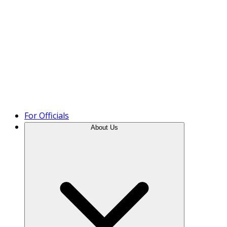
Product Tour
For Officials
About Us