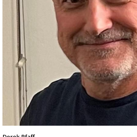
Derek Pfaff