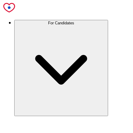
For Candidates