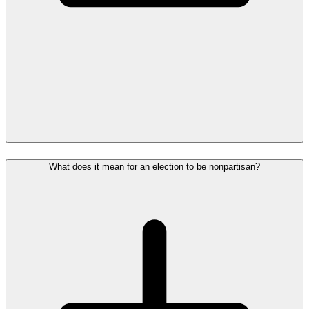
What does it mean for an election to be nonpartisan?