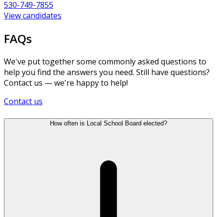
530-749-7855
View candidates
FAQs
We've put together some commonly asked questions to
help you find the answers you need. Still have questions?
Contact us — we're happy to help!
Contact us
How often is Local School Board elected?