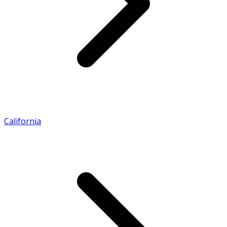
California