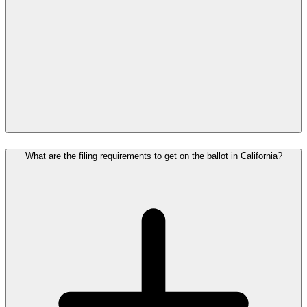
What are the filing requirements to get on the ballot in California?