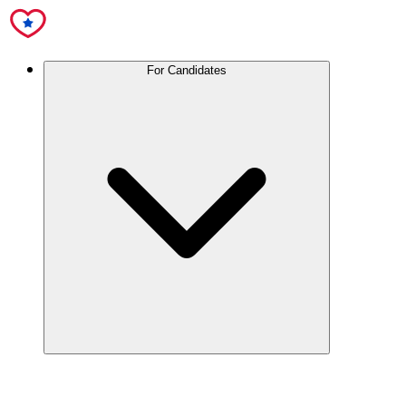
For Candidates