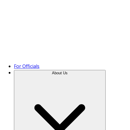
Product Tour
For Officials
About Us