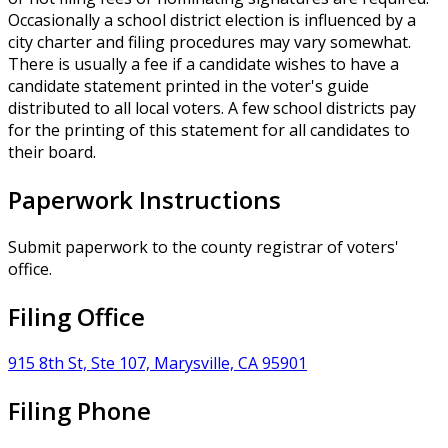
Occasionally a school district election is influenced by a
city charter and filing procedures may vary somewhat.
There is usually a fee if a candidate wishes to have a
candidate statement printed in the voter's guide
distributed to all local voters. A few school districts pay
for the printing of this statement for all candidates to
their board.
Paperwork Instructions
Submit paperwork to the county registrar of voters'
office.
Filing Office
915 8th St, Ste 107, Marysville, CA 95901
Filing Phone