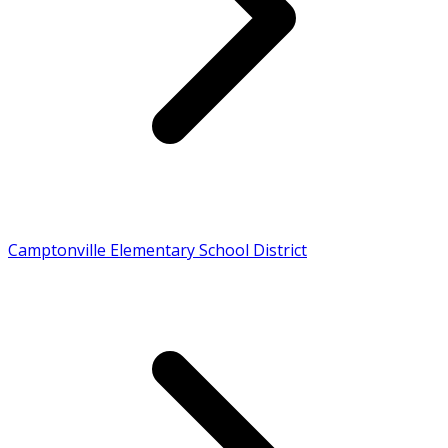
Camptonville Elementary School District