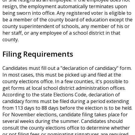
resign, the employment automatically terminates upon
being sworn into office. Any registered voter is eligible to
be a member of the county board of education except the
county superintendent of schools, any member of his or
her staff, or any employee of a school district in that
county.
Filing Requirements
Candidates must fill out a "declaration of candidacy" form.
In most cases, this must be picked up and filed at the
county elections office. In a few counties, it's possible to
get forms at local school district administration offices.
According to the state Elections Code, declaration of
candidacy forms must be filed during a period extending
from 113 days to 88 days before the election is to be held.
For November elections, candidate filing takes place for
several weeks during the summer. Candidates should
consult the county elections office to determine whether
or not filing fees or nominating signatures are required.