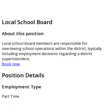
Local School Board
About this position
Local school board members are responsible for
overseeing school operations within the district, typically
including employment decisions regarding a district
superintendent.
Book now
Position Details
Employment Type
Part Time