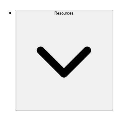
Contact Us
Resources