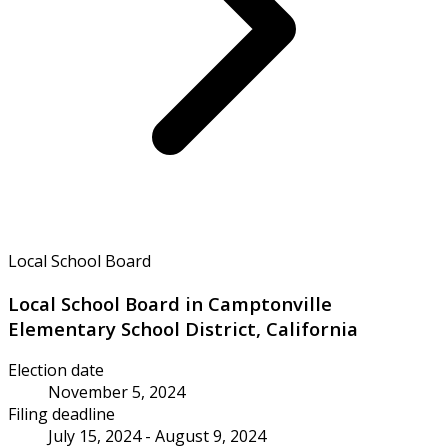
Local School Board
Local School Board in Camptonville
Elementary School District, California
Election date
November 5, 2024
Filing deadline
July 15, 2024 - August 9, 2024