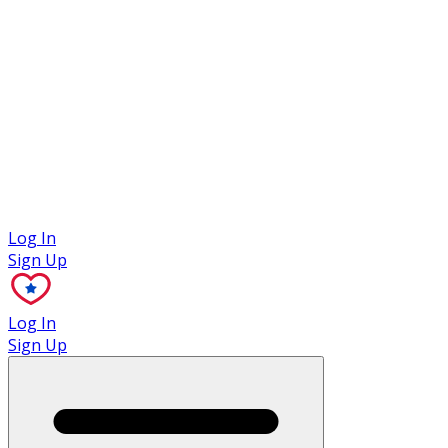
Case Studies
Log In
Sign Up
Log In
Sign Up