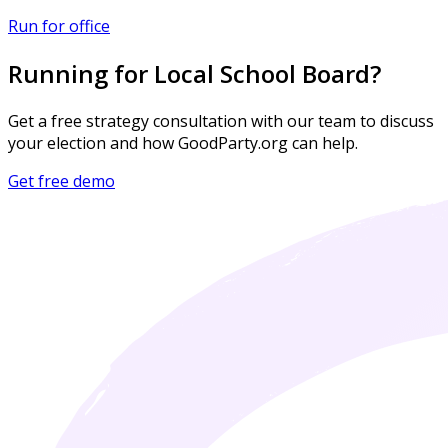
Run for office
Running for Local School Board?
Get a free strategy consultation with our team to discuss
your election and how GoodParty.org can help.
Get free demo