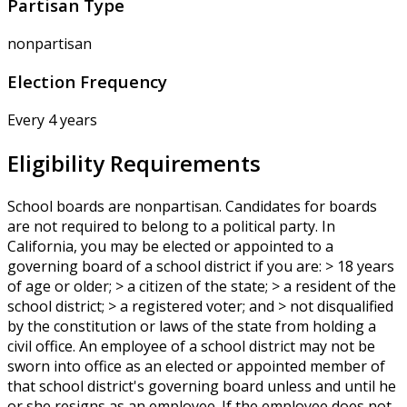
Partisan Type
nonpartisan
Election Frequency
Every 4 years
Eligibility Requirements
School boards are nonpartisan. Candidates for boards
are not required to belong to a political party. In
California, you may be elected or appointed to a
governing board of a school district if you are: > 18 years
of age or older; > a citizen of the state; > a resident of the
school district; > a registered voter; and > not disqualified
by the constitution or laws of the state from holding a
civil office. An employee of a school district may not be
sworn into office as an elected or appointed member of
that school district's governing board unless and until he
or she resigns as an employee. If the employee does not