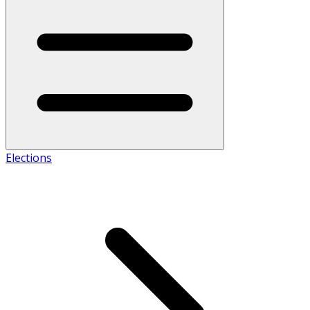
Elections