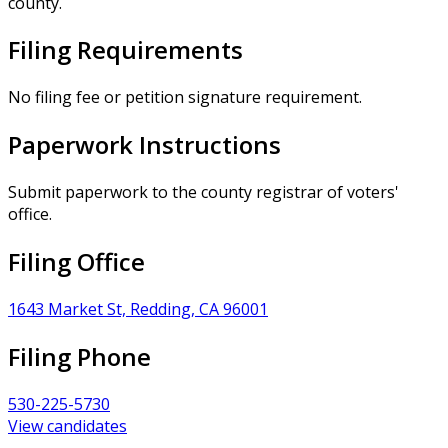
county.
Filing Requirements
No filing fee or petition signature requirement.
Paperwork Instructions
Submit paperwork to the county registrar of voters'
office.
Filing Office
1643 Market St, Redding, CA 96001
Filing Phone
530-225-5730
View candidates