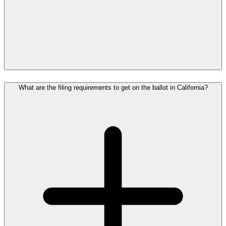
What are the filing requirements to get on the ballot in California?