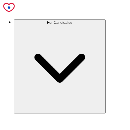
For Candidates