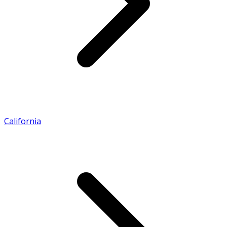
California