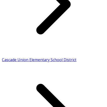
Cascade Union Elementary School District