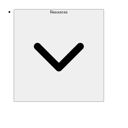
Contact Us
Resources