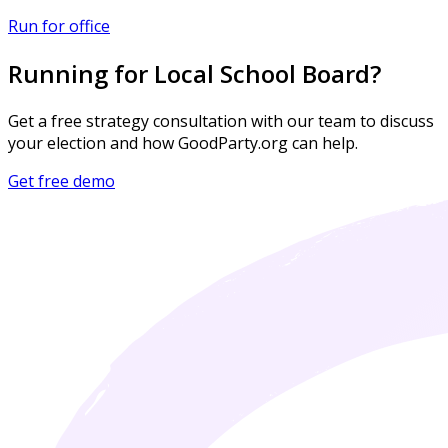
Run for office
Running for Local School Board?
Get a free strategy consultation with our team to discuss
your election and how GoodParty.org can help.
Get free demo