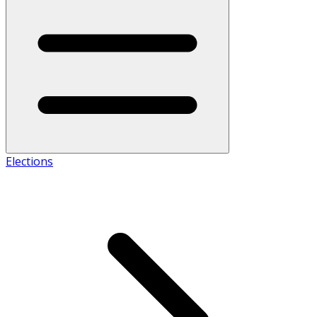
Elections