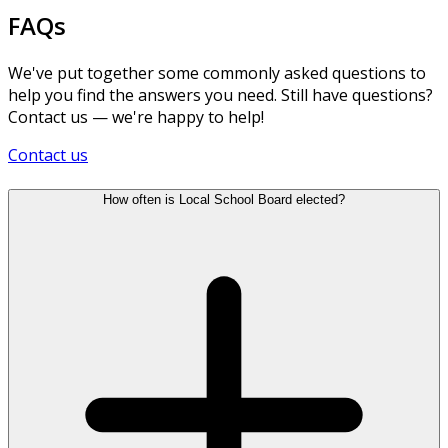
FAQs
We've put together some commonly asked questions to
help you find the answers you need. Still have questions?
Contact us — we're happy to help!
Contact us
How often is Local School Board elected?