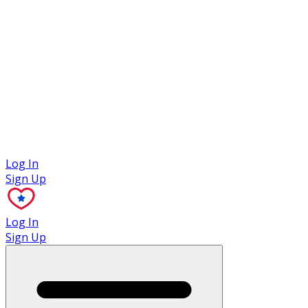
Case Studies
Log In
Sign Up
Log In
Sign Up