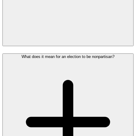
What does it mean for an election to be nonpartisan?