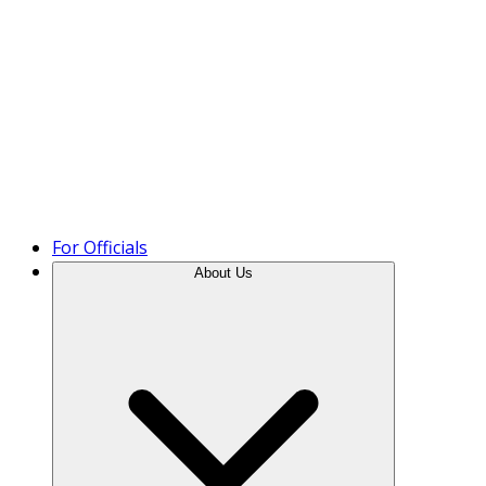
Product Tour
For Officials
About Us