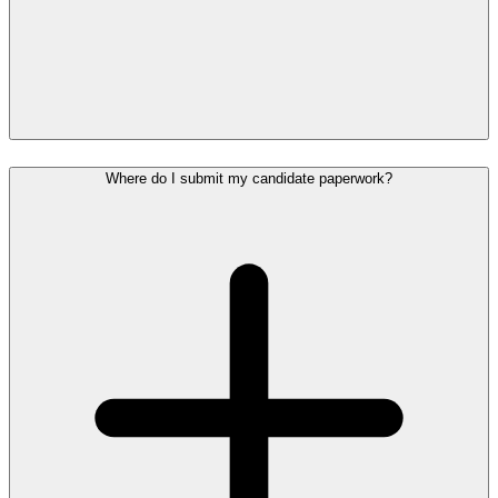
Where do I submit my candidate paperwork?