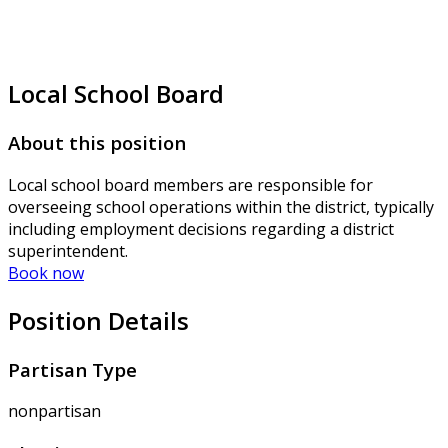
Local School Board
About this position
Local school board members are responsible for
overseeing school operations within the district, typically
including employment decisions regarding a district
superintendent.
Book now
Position Details
Partisan Type
nonpartisan