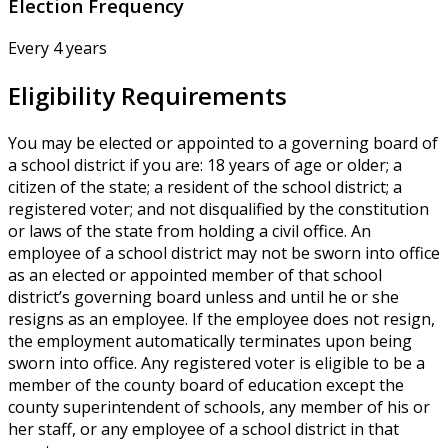
Election Frequency
Every 4 years
Eligibility Requirements
You may be elected or appointed to a governing board of
a school district if you are: 18 years of age or older; a
citizen of the state; a resident of the school district; a
registered voter; and not disqualified by the constitution
or laws of the state from holding a civil office. An
employee of a school district may not be sworn into office
as an elected or appointed member of that school
district’s governing board unless and until he or she
resigns as an employee. If the employee does not resign,
the employment automatically terminates upon being
sworn into office. Any registered voter is eligible to be a
member of the county board of education except the
county superintendent of schools, any member of his or
her staff, or any employee of a school district in that