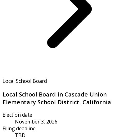
Local School Board
Local School Board in Cascade Union
Elementary School District, California
Election date
November 3, 2026
Filing deadline
TBD