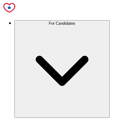
For Candidates