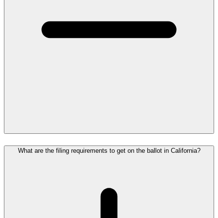
What are the filing requirements to get on the ballot in California?