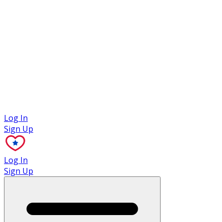
Case Studies
Log In
Sign Up
Log In
Sign Up