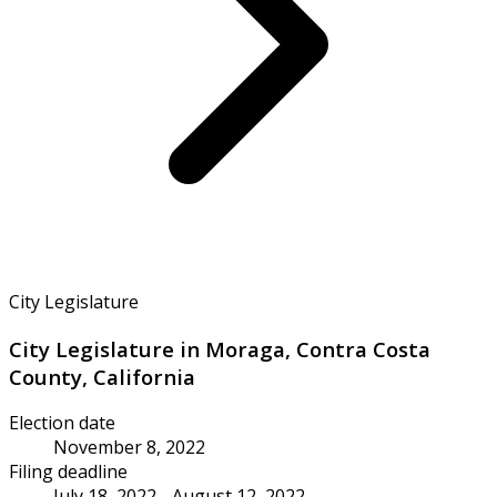
City Legislature
City Legislature in Moraga, Contra Costa
County, California
Election date
November 8, 2022
Filing deadline
July 18, 2022 - August 12, 2022