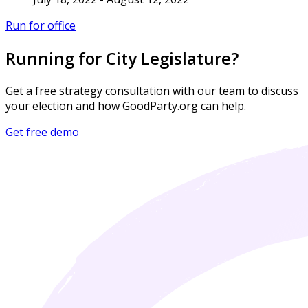
Run for office
Running for City Legislature?
Get a free strategy consultation with our team to discuss
your election and how GoodParty.org can help.
Get free demo