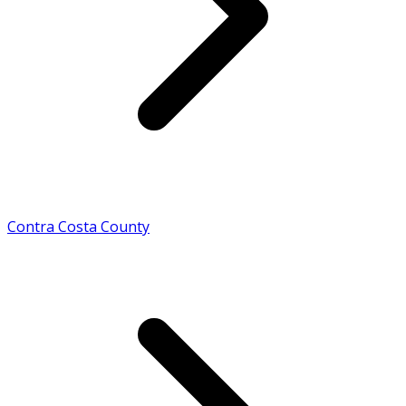
Contra Costa County