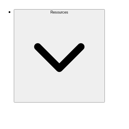
Contact Us
Resources