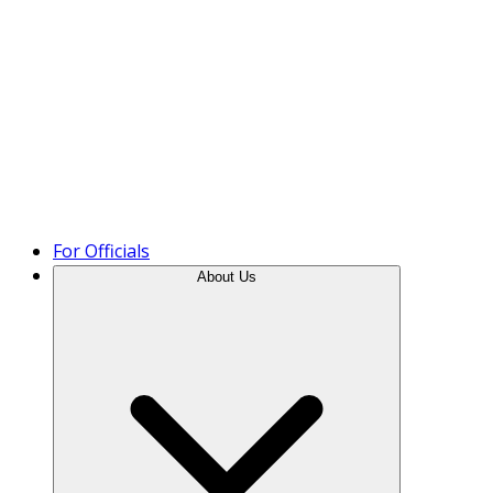
Product Tour
For Officials
About Us