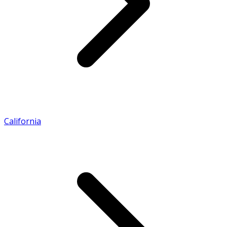
California