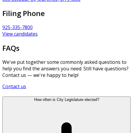
Filing Phone
925-335-7800
View candidates
FAQs
We've put together some commonly asked questions to
help you find the answers you need. Still have questions?
Contact us — we're happy to help!
Contact us
How often is City Legislature elected?