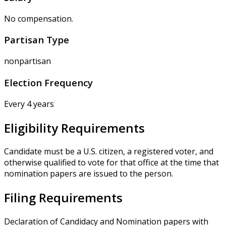
No compensation.
Partisan Type
nonpartisan
Election Frequency
Every 4 years
Eligibility Requirements
Candidate must be a U.S. citizen, a registered voter, and
otherwise qualified to vote for that office at the time that
nomination papers are issued to the person.
Filing Requirements
Declaration of Candidacy and Nomination papers with