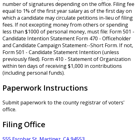
number of signatures depending on the office. Filing fee
equal to 1% of the first year salary as of the first day on
which a candidate may circulate petitions in-lieu of filing
fees. If not excepting money from others or spending
less than $1000 of personal money, must file: Form 501 -
Candidate Intention Statement Form 470 - Officeholder
and Candidate Campaign Statement--Short Form. If not,
Form 501 - Candidate Statement Intention (unless
previously filed). Form 410 - Statement of Organization
within ten days of receiving $1,000 in contributions
(including personal funds).
Paperwork Instructions
Submit paperwork to the county registrar of voters'
office.
Filing Office
555 Escobar St, Martinez, CA 94553