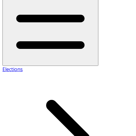
Elections