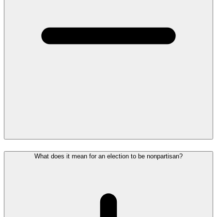
What does it mean for an election to be nonpartisan?