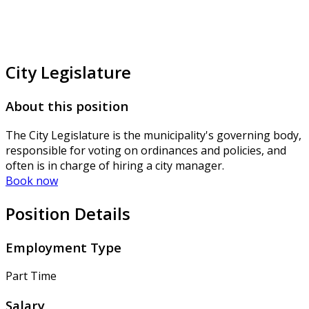
City Legislature
About this position
The City Legislature is the municipality's governing body,
responsible for voting on ordinances and policies, and
often is in charge of hiring a city manager.
Book now
Position Details
Employment Type
Part Time
Salary