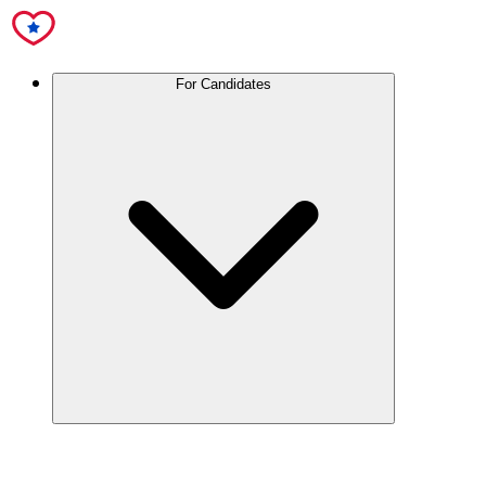
For Candidates