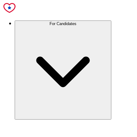
For Candidates