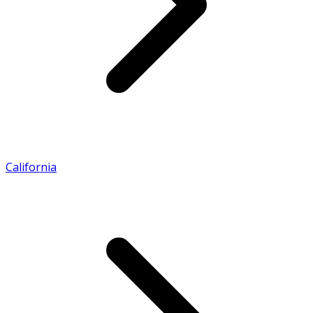
California