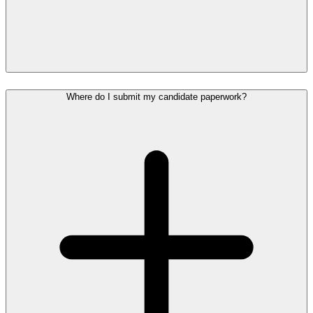
Where do I submit my candidate paperwork?