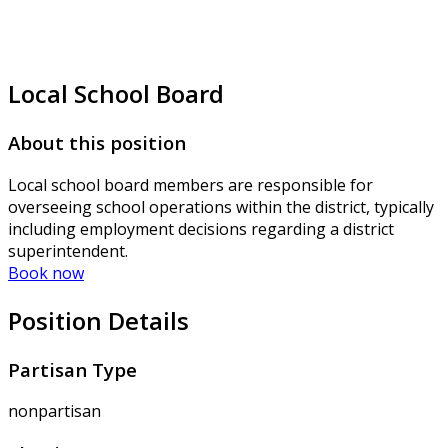
Local School Board
About this position
Local school board members are responsible for
overseeing school operations within the district, typically
including employment decisions regarding a district
superintendent.
Book now
Position Details
Partisan Type
nonpartisan