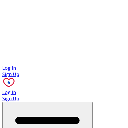
Case Studies
Log In
Sign Up
Log In
Sign Up