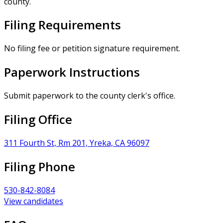
county.
Filing Requirements
No filing fee or petition signature requirement.
Paperwork Instructions
Submit paperwork to the county clerk's office.
Filing Office
311 Fourth St, Rm 201, Yreka, CA 96097
Filing Phone
530-842-8084
View candidates