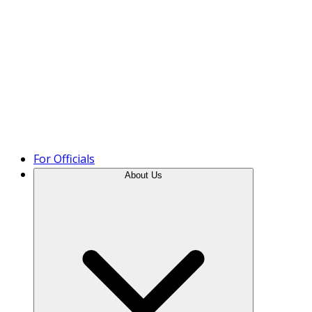
Product Tour
For Officials
About Us