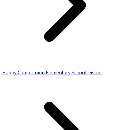
Happy Camp Union Elementary School District