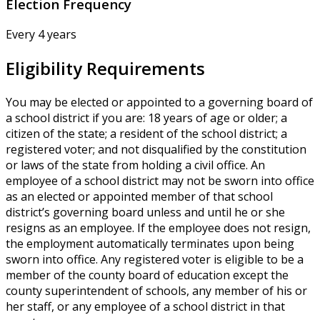
Election Frequency
Every 4 years
Eligibility Requirements
You may be elected or appointed to a governing board of
a school district if you are: 18 years of age or older; a
citizen of the state; a resident of the school district; a
registered voter; and not disqualified by the constitution
or laws of the state from holding a civil office. An
employee of a school district may not be sworn into office
as an elected or appointed member of that school
district’s governing board unless and until he or she
resigns as an employee. If the employee does not resign,
the employment automatically terminates upon being
sworn into office. Any registered voter is eligible to be a
member of the county board of education except the
county superintendent of schools, any member of his or
her staff, or any employee of a school district in that