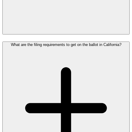
What are the filing requirements to get on the ballot in California?