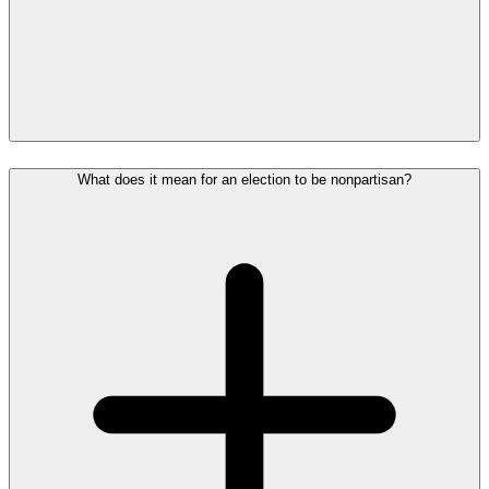
What does it mean for an election to be nonpartisan?