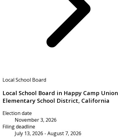
Local School Board
Local School Board in Happy Camp Union
Elementary School District, California
Election date
November 3, 2026
Filing deadline
July 13, 2026 - August 7, 2026