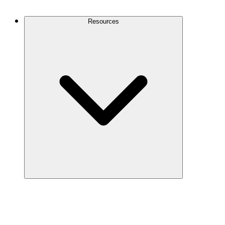
Contact Us
Resources