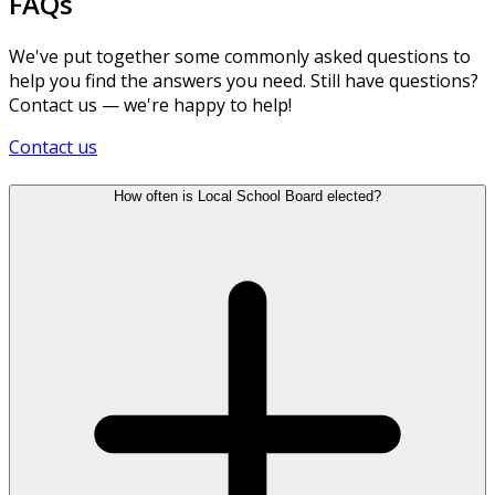
FAQs
We've put together some commonly asked questions to
help you find the answers you need. Still have questions?
Contact us — we're happy to help!
Contact us
How often is Local School Board elected?