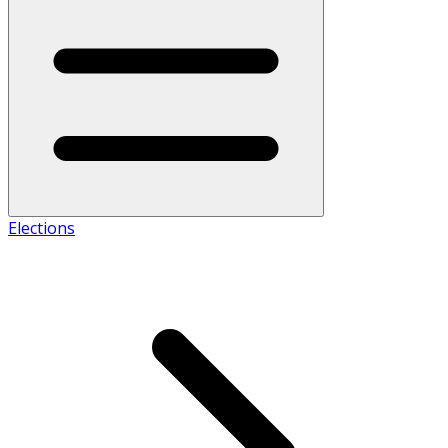
Elections