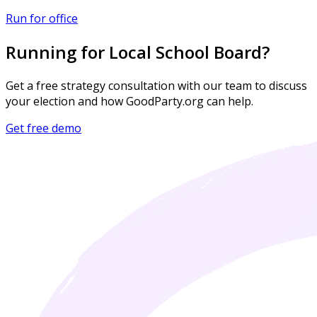
Run for office
Running for Local School Board?
Get a free strategy consultation with our team to discuss
your election and how GoodParty.org can help.
Get free demo