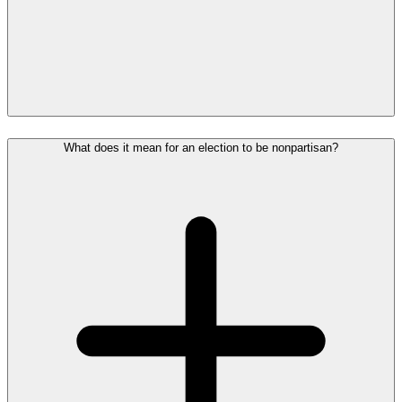
What does it mean for an election to be nonpartisan?