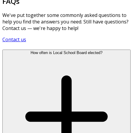
FAQs
We've put together some commonly asked questions to
help you find the answers you need. Still have questions?
Contact us — we're happy to help!
Contact us
How often is Local School Board elected?