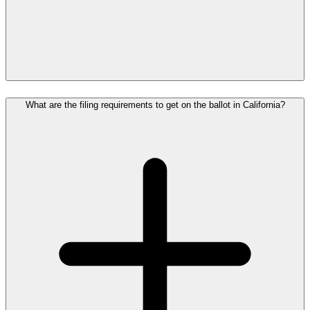
What are the filing requirements to get on the ballot in California?