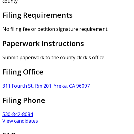
county.
Filing Requirements
No filing fee or petition signature requirement.
Paperwork Instructions
Submit paperwork to the county clerk's office.
Filing Office
311 Fourth St, Rm 201, Yreka, CA 96097
Filing Phone
530-842-8084
View candidates