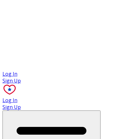
Case Studies
Log In
Sign Up
Log In
Sign Up