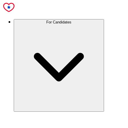
For Candidates