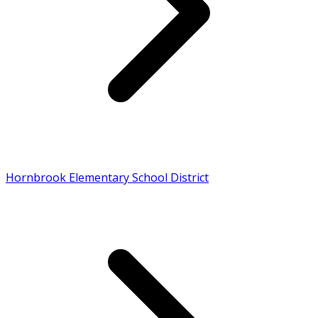
Hornbrook Elementary School District