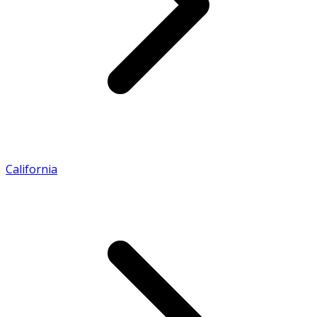
California