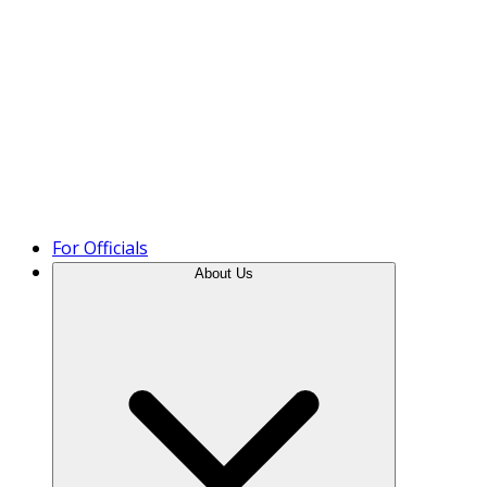
Product Tour
For Officials
About Us