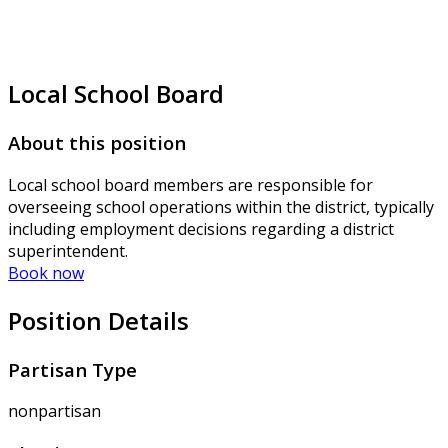
Local School Board
About this position
Local school board members are responsible for
overseeing school operations within the district, typically
including employment decisions regarding a district
superintendent.
Book now
Position Details
Partisan Type
nonpartisan