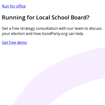
Run for office
Running for Local School Board?
Get a free strategy consultation with our team to discuss
your election and how GoodParty.org can help.
Get free demo