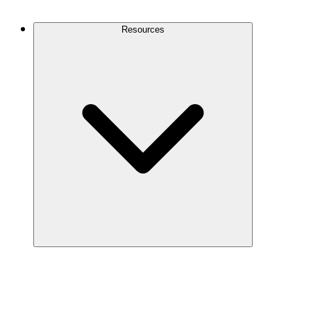
Contact Us
Resources