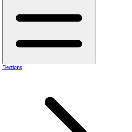
Elections