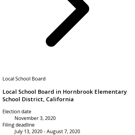
Local School Board
Local School Board in Hornbrook Elementary
School District, California
Election date
November 3, 2020
Filing deadline
July 13, 2020 - August 7, 2020