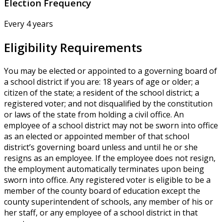
Election Frequency
Every 4 years
Eligibility Requirements
You may be elected or appointed to a governing board of
a school district if you are: 18 years of age or older; a
citizen of the state; a resident of the school district; a
registered voter; and not disqualified by the constitution
or laws of the state from holding a civil office. An
employee of a school district may not be sworn into office
as an elected or appointed member of that school
district’s governing board unless and until he or she
resigns as an employee. If the employee does not resign,
the employment automatically terminates upon being
sworn into office. Any registered voter is eligible to be a
member of the county board of education except the
county superintendent of schools, any member of his or
her staff, or any employee of a school district in that