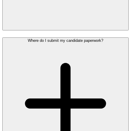
Where do I submit my candidate paperwork?