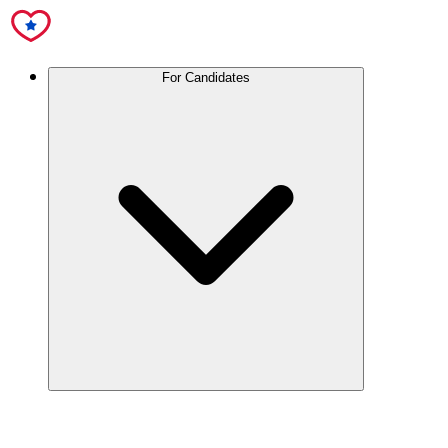
For Candidates