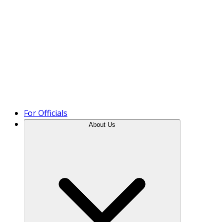
Product Tour
For Officials
About Us