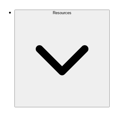
Contact Us
Resources