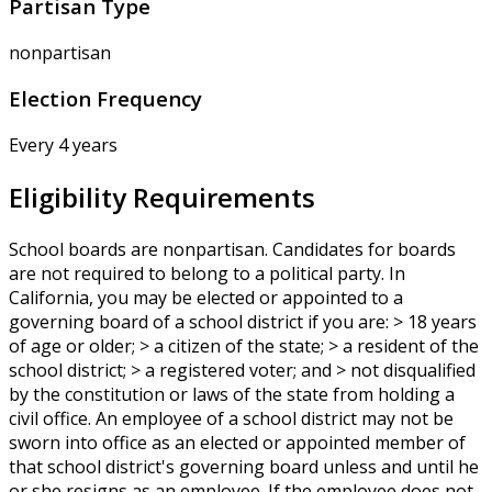
Partisan Type
nonpartisan
Election Frequency
Every 4 years
Eligibility Requirements
School boards are nonpartisan. Candidates for boards
are not required to belong to a political party. In
California, you may be elected or appointed to a
governing board of a school district if you are: > 18 years
of age or older; > a citizen of the state; > a resident of the
school district; > a registered voter; and > not disqualified
by the constitution or laws of the state from holding a
civil office. An employee of a school district may not be
sworn into office as an elected or appointed member of
that school district's governing board unless and until he
or she resigns as an employee. If the employee does not