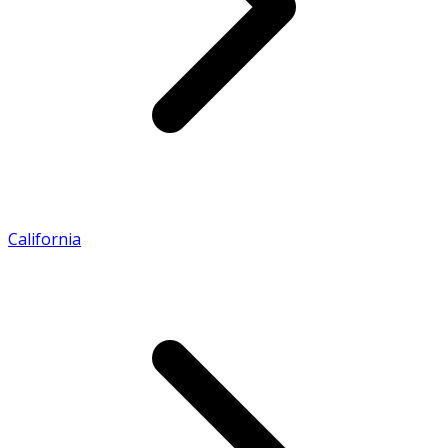
California