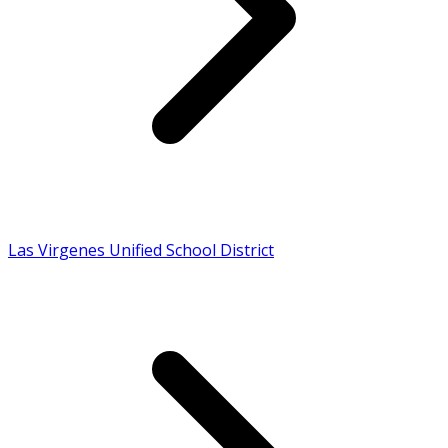
Las Virgenes Unified School District