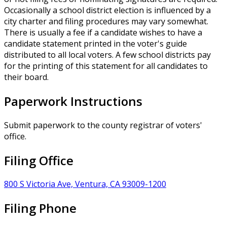
Occasionally a school district election is influenced by a
city charter and filing procedures may vary somewhat.
There is usually a fee if a candidate wishes to have a
candidate statement printed in the voter's guide
distributed to all local voters. A few school districts pay
for the printing of this statement for all candidates to
their board.
Paperwork Instructions
Submit paperwork to the county registrar of voters'
office.
Filing Office
800 S Victoria Ave, Ventura, CA 93009-1200
Filing Phone