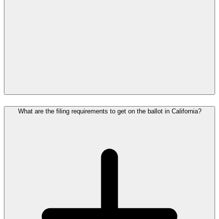
What are the filing requirements to get on the ballot in California?