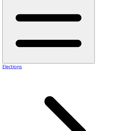
Elections