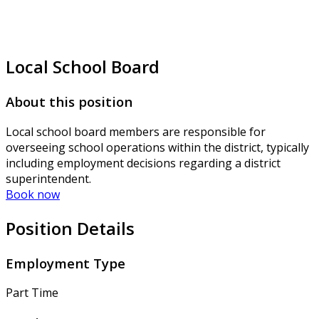
Local School Board
About this position
Local school board members are responsible for
overseeing school operations within the district, typically
including employment decisions regarding a district
superintendent.
Book now
Position Details
Employment Type
Part Time