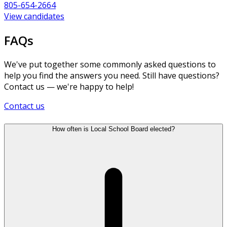
805-654-2664
View candidates
FAQs
We've put together some commonly asked questions to
help you find the answers you need. Still have questions?
Contact us — we're happy to help!
Contact us
How often is Local School Board elected?