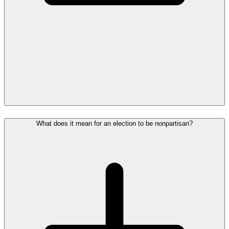
What does it mean for an election to be nonpartisan?