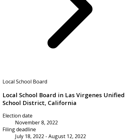
Local School Board
Local School Board in Las Virgenes Unified
School District, California
Election date
November 8, 2022
Filing deadline
July 18, 2022 - August 12, 2022