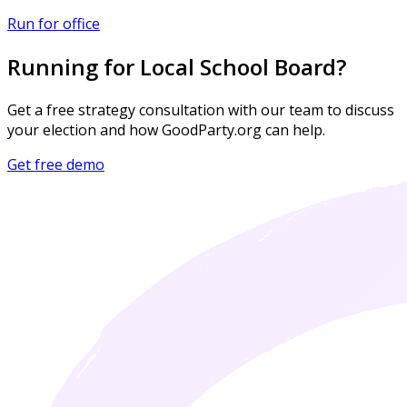
Run for office
Running for Local School Board?
Get a free strategy consultation with our team to discuss
your election and how GoodParty.org can help.
Get free demo