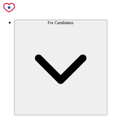
For Candidates