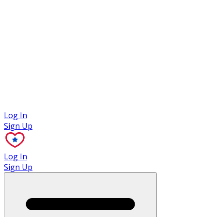
Case Studies
Log In
Sign Up
Log In
Sign Up