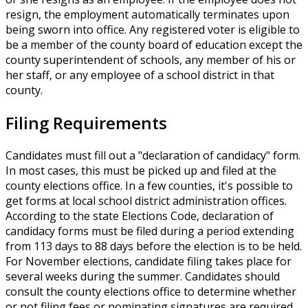
resign, the employment automatically terminates upon
being sworn into office. Any registered voter is eligible to
be a member of the county board of education except the
county superintendent of schools, any member of his or
her staff, or any employee of a school district in that
county.
Filing Requirements
Candidates must fill out a "declaration of candidacy" form.
In most cases, this must be picked up and filed at the
county elections office. In a few counties, it's possible to
get forms at local school district administration offices.
According to the state Elections Code, declaration of
candidacy forms must be filed during a period extending
from 113 days to 88 days before the election is to be held.
For November elections, candidate filing takes place for
several weeks during the summer. Candidates should
consult the county elections office to determine whether
or not filing fees or nominating signatures are required.