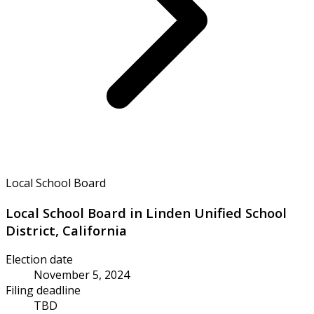
Local School Board
Local School Board in Linden Unified School
District, California
Election date
November 5, 2024
Filing deadline
TBD