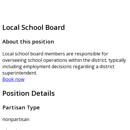
Local School Board
About this position
Local school board members are responsible for
overseeing school operations within the district, typically
including employment decisions regarding a district
superintendent.
Book now
Position Details
Partisan Type
nonpartisan