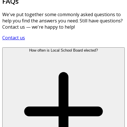
FAQs
We've put together some commonly asked questions to
help you find the answers you need. Still have questions?
Contact us — we're happy to help!
Contact us
How often is Local School Board elected?