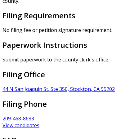
county.
Filing Requirements
No filing fee or petition signature requirement.
Paperwork Instructions
Submit paperwork to the county clerk's office.
Filing Office
44 N San Joaquin St, Ste 350, Stockton, CA 95202
Filing Phone
209-468-8683
View candidates