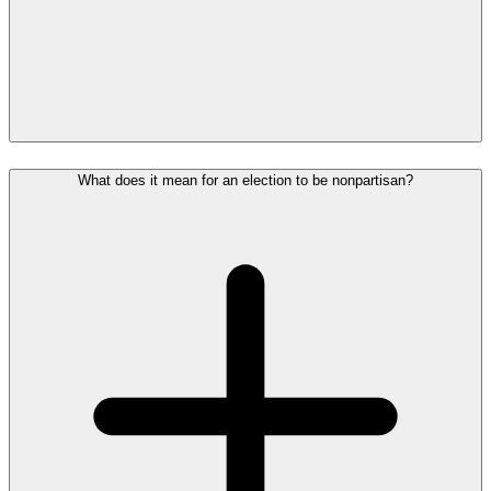
What does it mean for an election to be nonpartisan?