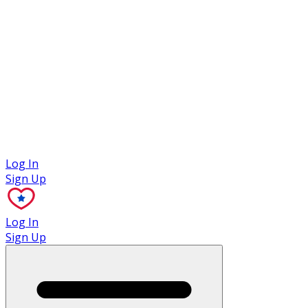
Case Studies
Log In
Sign Up
Log In
Sign Up