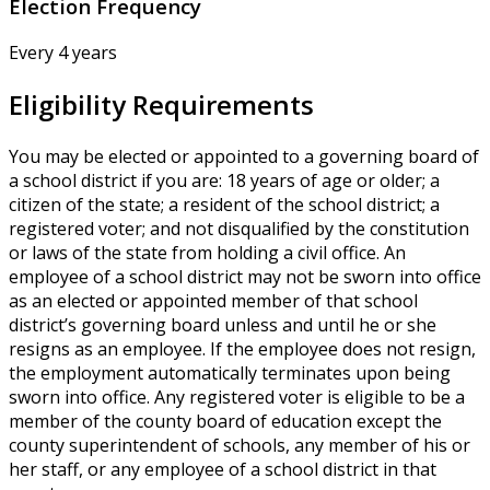
Election Frequency
Every 4 years
Eligibility Requirements
You may be elected or appointed to a governing board of
a school district if you are: 18 years of age or older; a
citizen of the state; a resident of the school district; a
registered voter; and not disqualified by the constitution
or laws of the state from holding a civil office. An
employee of a school district may not be sworn into office
as an elected or appointed member of that school
district’s governing board unless and until he or she
resigns as an employee. If the employee does not resign,
the employment automatically terminates upon being
sworn into office. Any registered voter is eligible to be a
member of the county board of education except the
county superintendent of schools, any member of his or
her staff, or any employee of a school district in that