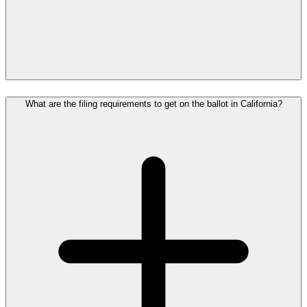
What are the filing requirements to get on the ballot in California?