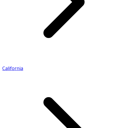
California