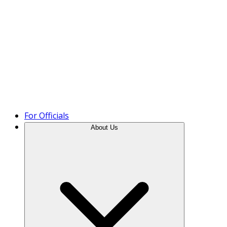
Product Tour
For Officials
About Us