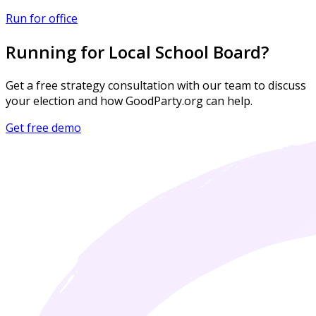
Run for office
Running for Local School Board?
Get a free strategy consultation with our team to discuss
your election and how GoodParty.org can help.
Get free demo