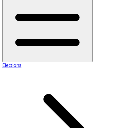
Elections