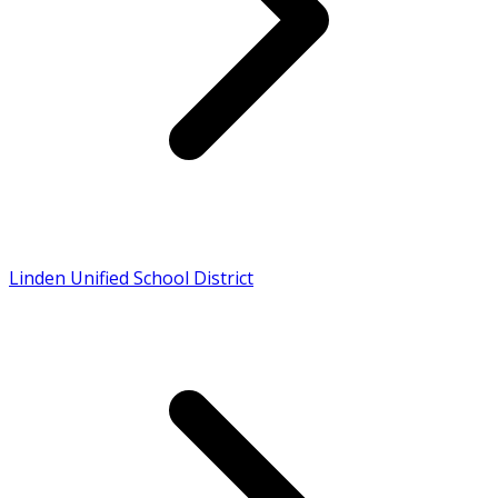
Linden Unified School District