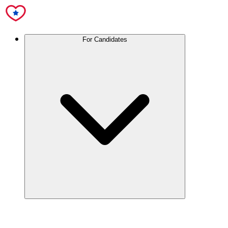
For Candidates