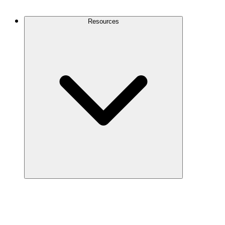
Contact Us
Resources