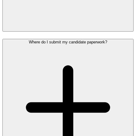
Where do I submit my candidate paperwork?