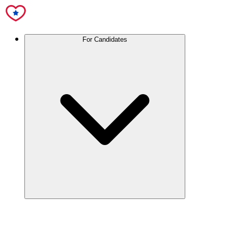
For Candidates