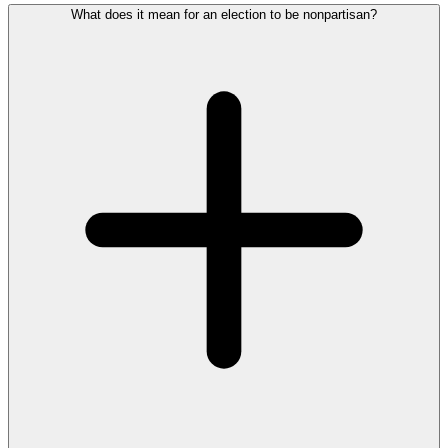
What does it mean for an election to be nonpartisan?