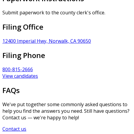
Submit paperwork to the county clerk's office.
Filing Office
12400 Imperial Hwy, Norwalk, CA 90650
Filing Phone
800-815-2666
View candidates
FAQs
We've put together some commonly asked questions to
help you find the answers you need. Still have questions?
Contact us — we're happy to help!
Contact us