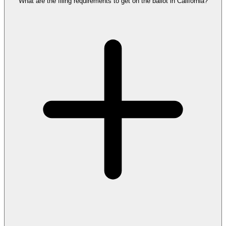
What are the filing requirements to get on the ballot in California?