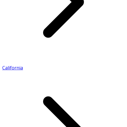
California