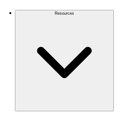
Contact Us
Resources