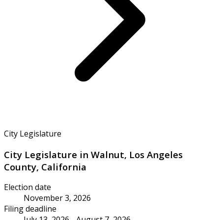
City Legislature
City Legislature in Walnut, Los Angeles
County, California
Election date
November 3, 2026
Filing deadline
July 13, 2026 - August 7, 2026