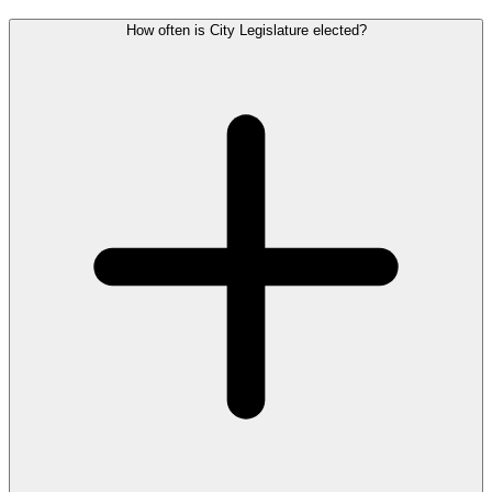
How often is City Legislature elected?