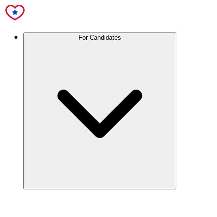
For Candidates