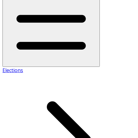
Elections