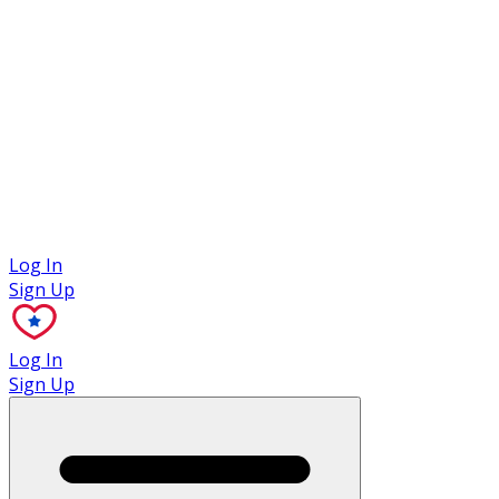
Case Studies
Log In
Sign Up
Log In
Sign Up