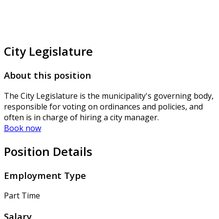
City Legislature
About this position
The City Legislature is the municipality's governing body,
responsible for voting on ordinances and policies, and
often is in charge of hiring a city manager.
Book now
Position Details
Employment Type
Part Time
Salary