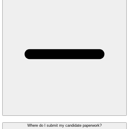
Where do I submit my candidate paperwork?