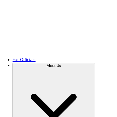
Product Tour
For Officials
About Us