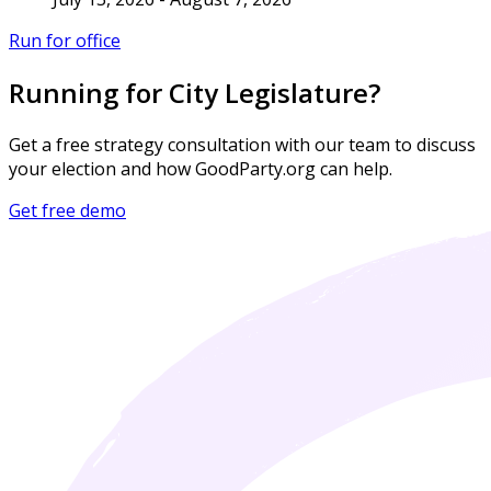
Run for office
Running for City Legislature?
Get a free strategy consultation with our team to discuss
your election and how GoodParty.org can help.
Get free demo