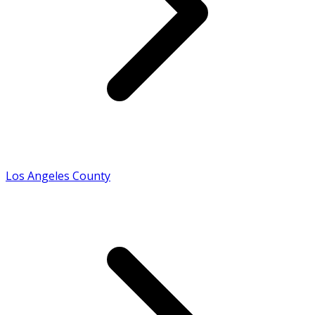
Los Angeles County