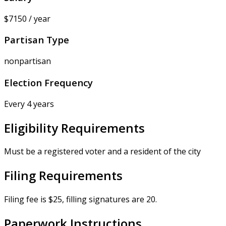
$7150 / year
Partisan Type
nonpartisan
Election Frequency
Every 4 years
Eligibility Requirements
Must be a registered voter and a resident of the city
Filing Requirements
Filing fee is $25, filling signatures are 20.
Paperwork Instructions