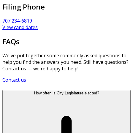
Filing Phone
707 234-6819
View candidates
FAQs
We've put together some commonly asked questions to
help you find the answers you need. Still have questions?
Contact us — we're happy to help!
Contact us
How often is City Legislature elected?