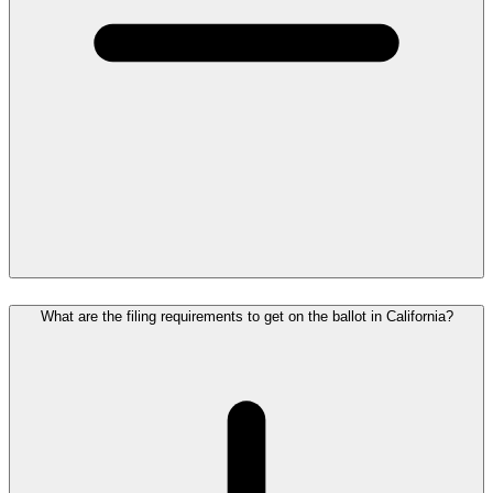
What are the filing requirements to get on the ballot in California?