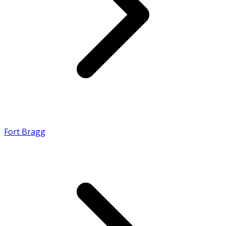
Fort Bragg