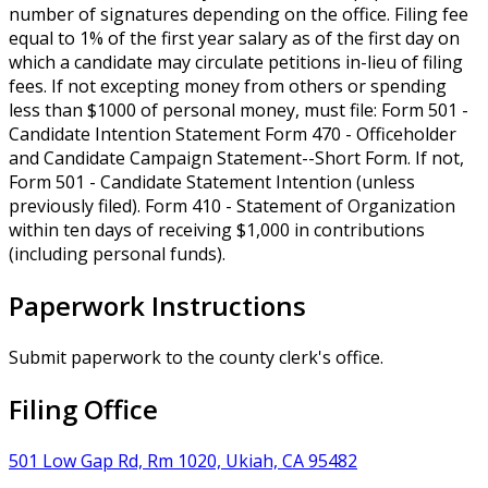
number of signatures depending on the office. Filing fee
equal to 1% of the first year salary as of the first day on
which a candidate may circulate petitions in-lieu of filing
fees. If not excepting money from others or spending
less than $1000 of personal money, must file: Form 501 -
Candidate Intention Statement Form 470 - Officeholder
and Candidate Campaign Statement--Short Form. If not,
Form 501 - Candidate Statement Intention (unless
previously filed). Form 410 - Statement of Organization
within ten days of receiving $1,000 in contributions
(including personal funds).
Paperwork Instructions
Submit paperwork to the county clerk's office.
Filing Office
501 Low Gap Rd, Rm 1020, Ukiah, CA 95482