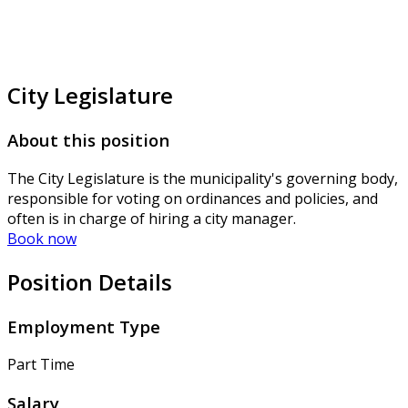
City Legislature
About this position
The City Legislature is the municipality's governing body,
responsible for voting on ordinances and policies, and
often is in charge of hiring a city manager.
Book now
Position Details
Employment Type
Part Time
Salary