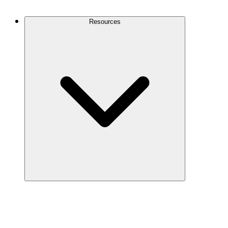
Contact Us
Resources