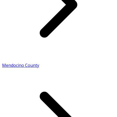
Mendocino County