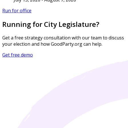
Run for office
Running for City Legislature?
Get a free strategy consultation with our team to discuss
your election and how GoodParty.org can help.
Get free demo