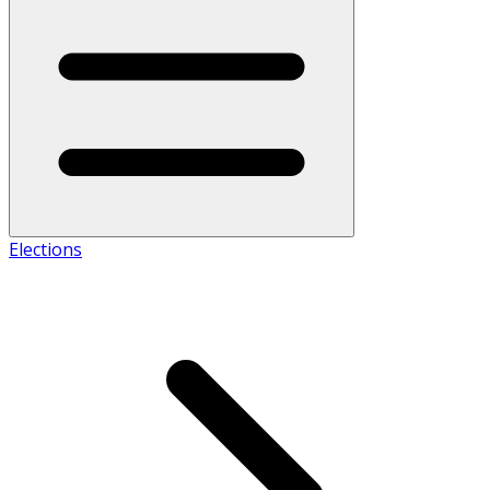
Elections