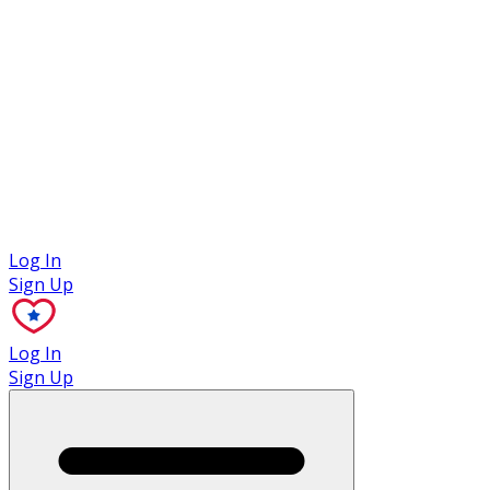
Case Studies
Log In
Sign Up
Log In
Sign Up