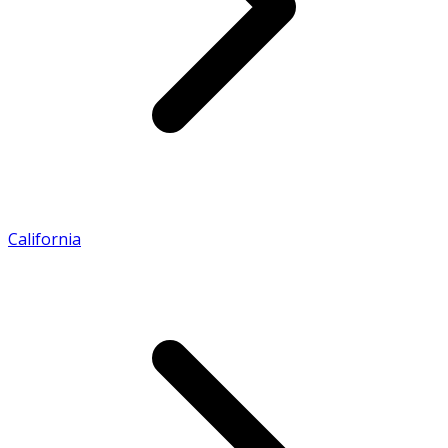
California