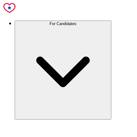
For Candidates