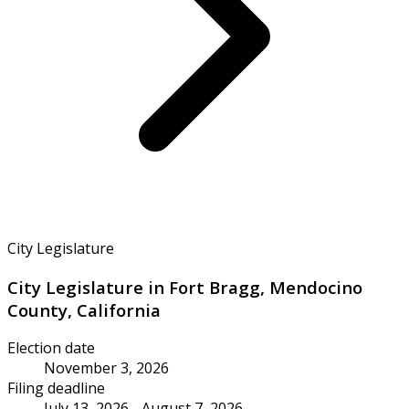
City Legislature
City Legislature in Fort Bragg, Mendocino
County, California
Election date
November 3, 2026
Filing deadline
July 13, 2026 - August 7, 2026