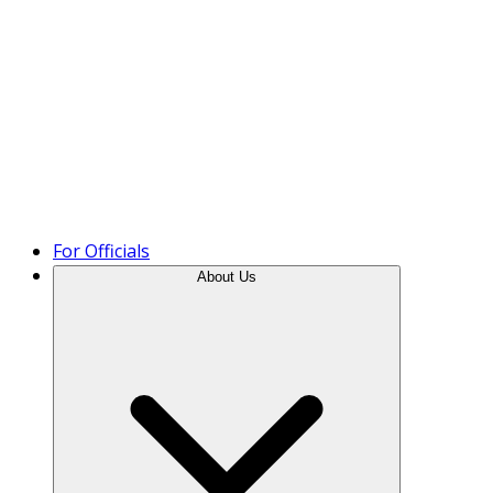
Product Tour
For Officials
About Us