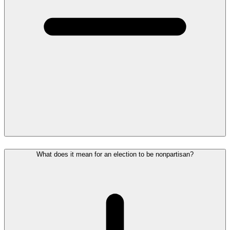
What does it mean for an election to be nonpartisan?