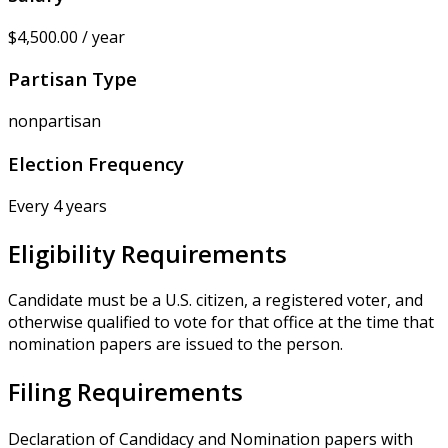
$4,500.00 / year
Partisan Type
nonpartisan
Election Frequency
Every 4 years
Eligibility Requirements
Candidate must be a U.S. citizen, a registered voter, and
otherwise qualified to vote for that office at the time that
nomination papers are issued to the person.
Filing Requirements
Declaration of Candidacy and Nomination papers with