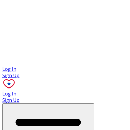
Case Studies
Log In
Sign Up
Log In
Sign Up