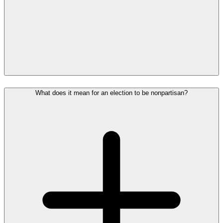
What does it mean for an election to be nonpartisan?