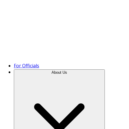
Product Tour
For Officials
About Us