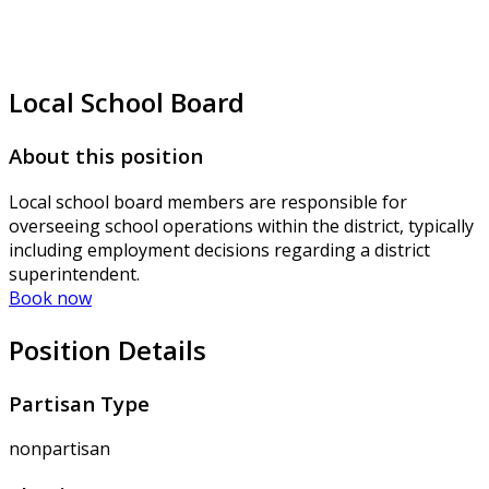
Local School Board
About this position
Local school board members are responsible for
overseeing school operations within the district, typically
including employment decisions regarding a district
superintendent.
Book now
Position Details
Partisan Type
nonpartisan