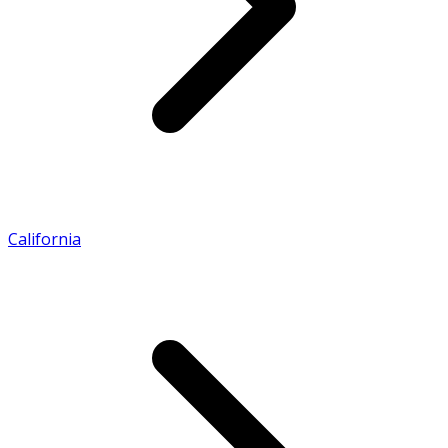
California