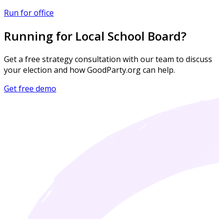
Run for office
Running for Local School Board?
Get a free strategy consultation with our team to discuss
your election and how GoodParty.org can help.
Get free demo