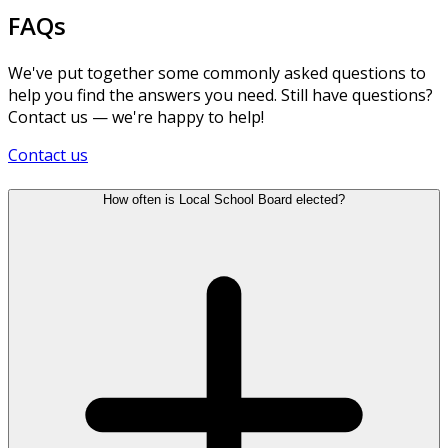
FAQs
We've put together some commonly asked questions to
help you find the answers you need. Still have questions?
Contact us — we're happy to help!
Contact us
How often is Local School Board elected?