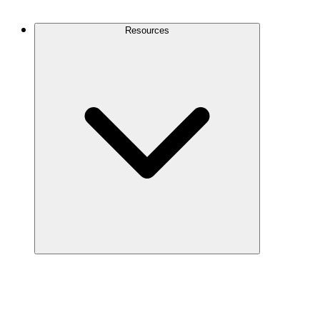
Contact Us
Resources