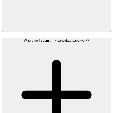
Where do I submit my candidate paperwork?