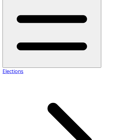
Elections