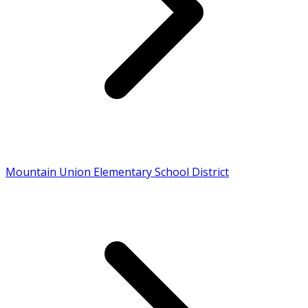
Mountain Union Elementary School District