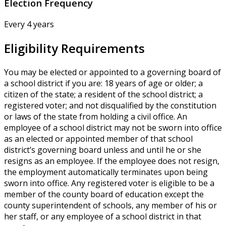
Election Frequency
Every 4 years
Eligibility Requirements
You may be elected or appointed to a governing board of
a school district if you are: 18 years of age or older; a
citizen of the state; a resident of the school district; a
registered voter; and not disqualified by the constitution
or laws of the state from holding a civil office. An
employee of a school district may not be sworn into office
as an elected or appointed member of that school
district’s governing board unless and until he or she
resigns as an employee. If the employee does not resign,
the employment automatically terminates upon being
sworn into office. Any registered voter is eligible to be a
member of the county board of education except the
county superintendent of schools, any member of his or
her staff, or any employee of a school district in that