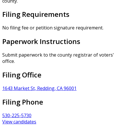
county.
Filing Requirements
No filing fee or petition signature requirement.
Paperwork Instructions
Submit paperwork to the county registrar of voters'
office.
Filing Office
1643 Market St, Redding, CA 96001
Filing Phone
530-225-5730
View candidates