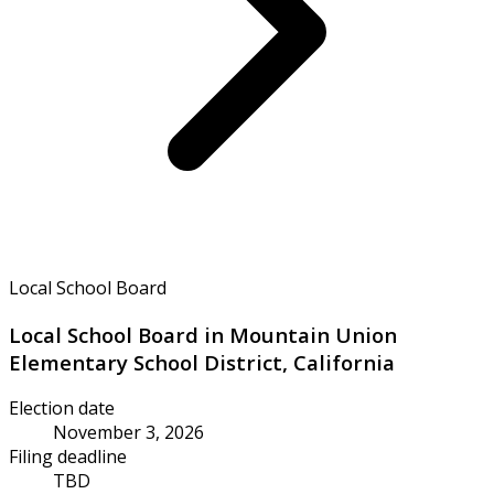
Local School Board
Local School Board in Mountain Union
Elementary School District, California
Election date
November 3, 2026
Filing deadline
TBD