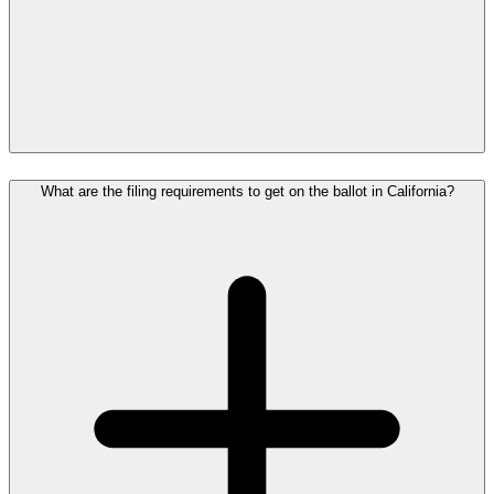
What are the filing requirements to get on the ballot in California?