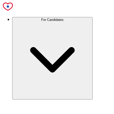
For Candidates