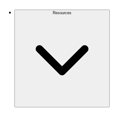
Contact Us
Resources