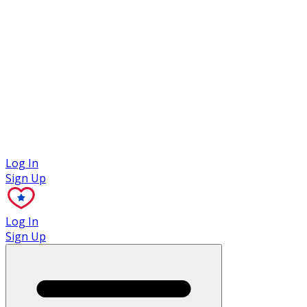
Case Studies
Log In
Sign Up
Log In
Sign Up