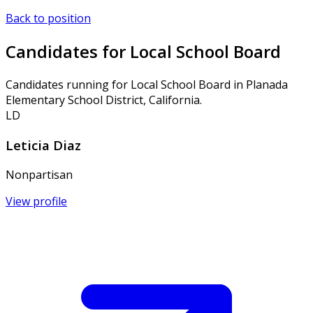
Back to position
Candidates for Local School Board
Candidates running for Local School Board in Planada
Elementary School District, California.
LD
Leticia Diaz
Nonpartisan
View profile