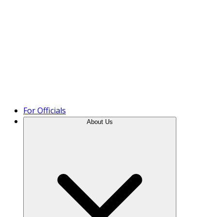
Product Tour
For Officials
About Us