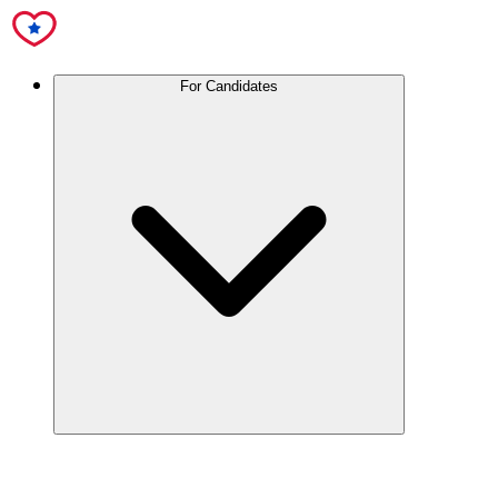
For Candidates