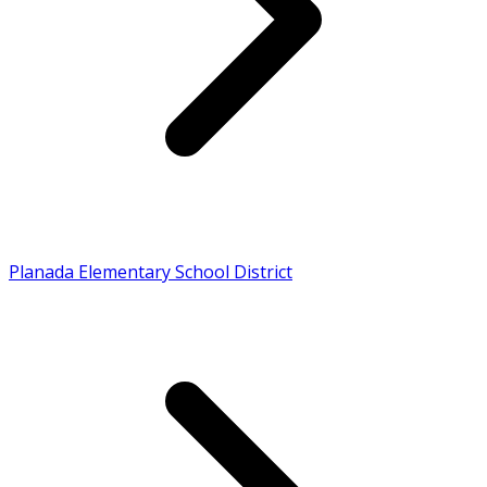
Planada Elementary School District