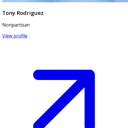
Tony Rodriguez
Nonpartisan
View profile