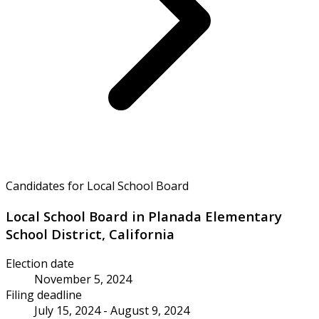
Candidates for Local School Board
Local School Board in Planada Elementary
School District, California
Election date
November 5, 2024
Filing deadline
July 15, 2024 - August 9, 2024