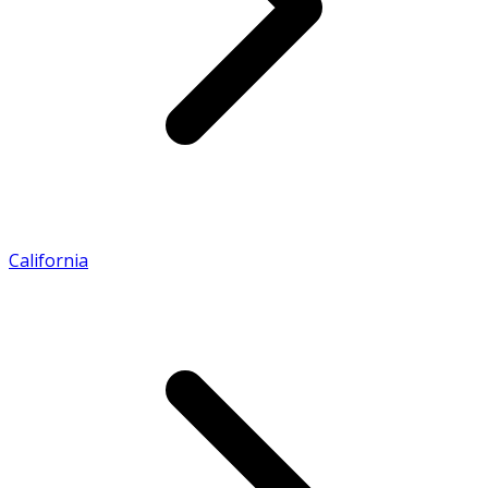
California