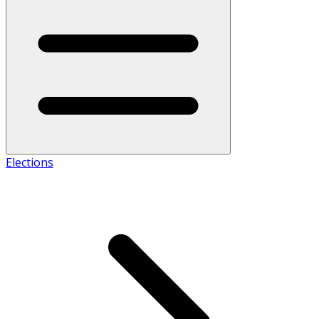
Elections