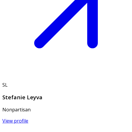
SL
Stefanie Leyva
Nonpartisan
View profile