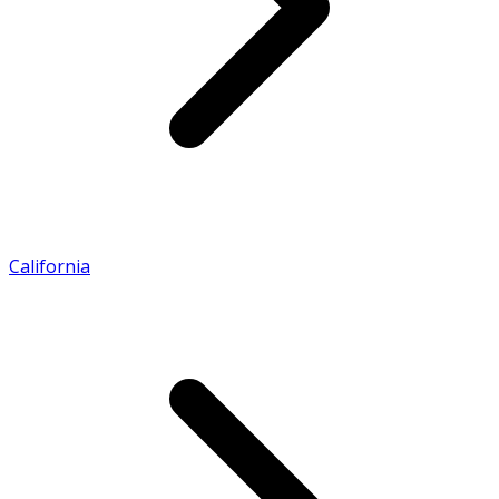
California