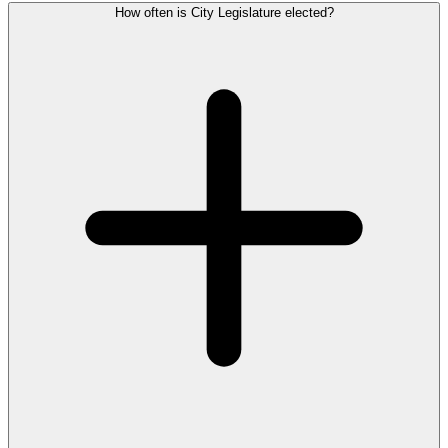
How often is City Legislature elected?