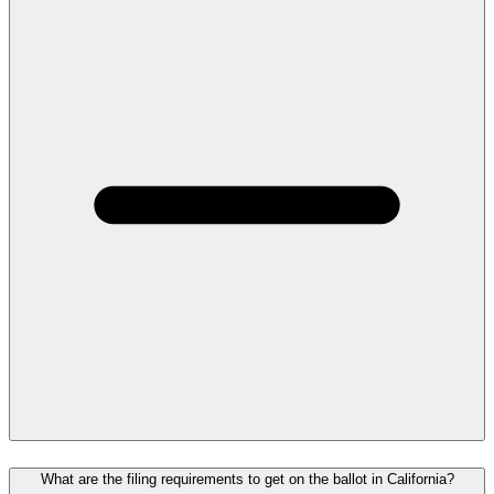
What are the filing requirements to get on the ballot in California?