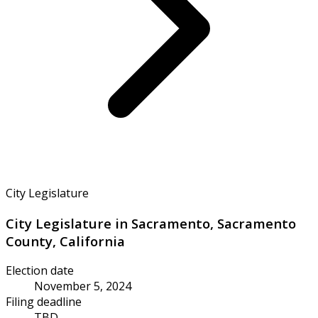
City Legislature
City Legislature in Sacramento, Sacramento
County, California
Election date
November 5, 2024
Filing deadline
TBD