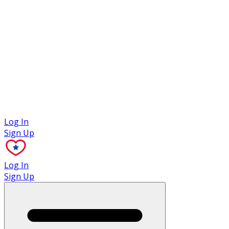
Case Studies
Log In
Sign Up
Log In
Sign Up