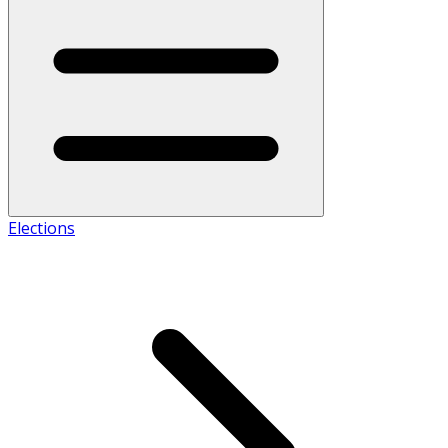
Elections