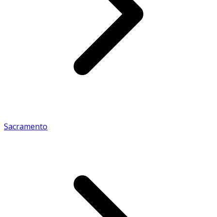
Sacramento