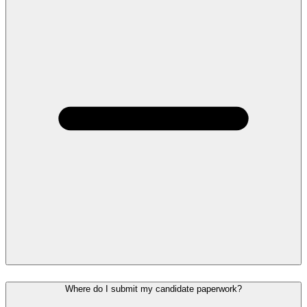
Where do I submit my candidate paperwork?