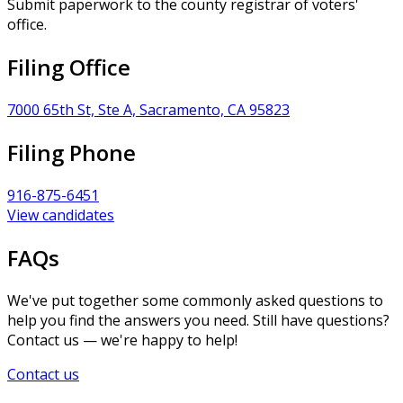
Submit paperwork to the county registrar of voters'
office.
Filing Office
7000 65th St, Ste A, Sacramento, CA 95823
Filing Phone
916-875-6451
View candidates
FAQs
We've put together some commonly asked questions to
help you find the answers you need. Still have questions?
Contact us — we're happy to help!
Contact us