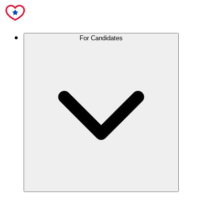
For Candidates