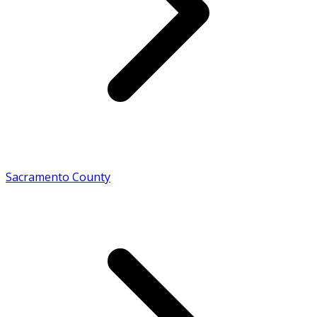
Sacramento County