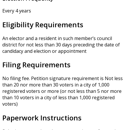
Every 4 years
Eligibility Requirements
An elector and a resident in such member’s council
district for not less than 30 days preceding the date of
candidacy and election or appointment
Filing Requirements
No filing fee. Petition signature requirement is Not less
than 20 nor more than 30 voters in a city of 1,000
registered voters or more (or not less than 5 nor more
than 10 voters in a city of less than 1,000 registered
voters)
Paperwork Instructions