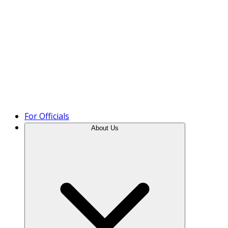
Product Tour
For Officials
About Us