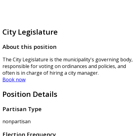
City Legislature
About this position
The City Legislature is the municipality's governing body,
responsible for voting on ordinances and policies, and
often is in charge of hiring a city manager.
Book now
Position Details
Partisan Type
nonpartisan
Election Frequency