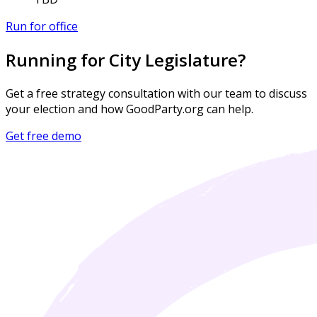
Run for office
Running for City Legislature?
Get a free strategy consultation with our team to discuss
your election and how GoodParty.org can help.
Get free demo