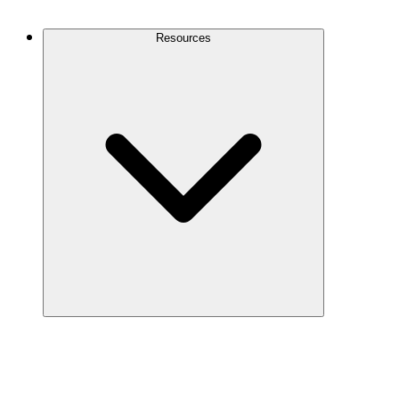
Contact Us
Resources